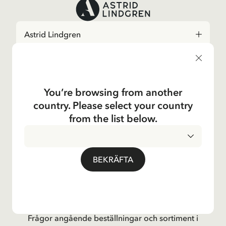
Astrid Lindgren
Shop
You’re browsing from another
Kundservice
country. Please select your country
from the list below.
Verksamheter
Om Företaget
BEKRÄFTA
Social
Kontakta oss
Frågor angående beställningar och sortiment i