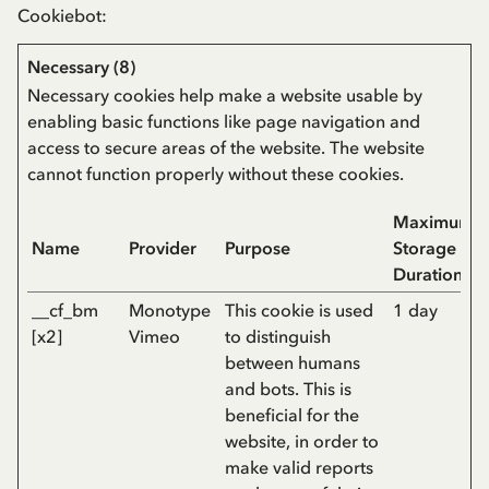
Cookiebot
:
Necessary (8)
Necessary cookies help make a website usable by
enabling basic functions like page navigation and
access to secure areas of the website. The website
cannot function properly without these cookies.
Maximum
Name
Provider
Purpose
Storage
Duration
__cf_bm
Monotype
This cookie is used
1 day
[x2]
Vimeo
to distinguish
between humans
and bots. This is
beneficial for the
website, in order to
make valid reports