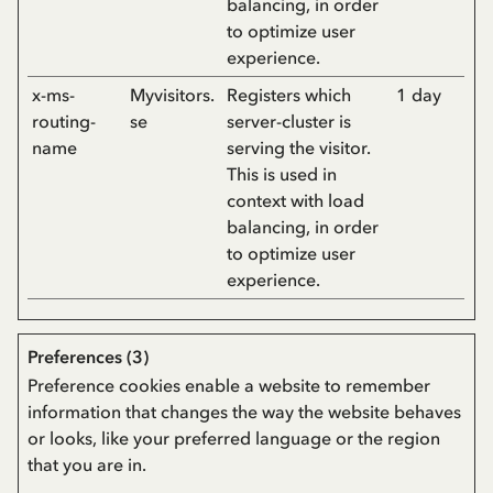
balancing, in order
to optimize user
experience.
x-ms-
Myvisitors.
Registers which
1 day
routing-
se
server-cluster is
name
serving the visitor.
This is used in
context with load
balancing, in order
to optimize user
experience.
Preferences (3)
Preference cookies enable a website to remember
information that changes the way the website behaves
or looks, like your preferred language or the region
that you are in.