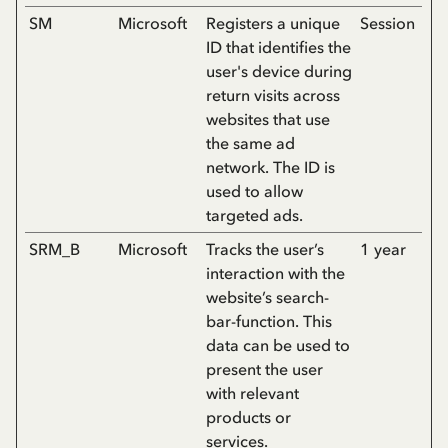
SM
Microsoft
Registers a unique
Session
ID that identifies the
user's device during
return visits across
websites that use
the same ad
network. The ID is
used to allow
targeted ads.
SRM_B
Microsoft
Tracks the user’s
1 year
interaction with the
website’s search-
bar-function. This
data can be used to
present the user
with relevant
products or
services.