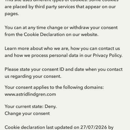
are placed by third party services that appear on our
pages.
You can at any time change or withdraw your consent
from the Cookie Declaration on our website.
Learn more about who we are, how you can contact us
and how we process personal data in our
Privacy Policy
.
Please state your consent ID and date when you contact
us regarding your consent.
Your consent applies to the following domains:
www.astridlindgren.com
Your current state: Deny.
Change your consent
Cookie declaration last updated on 27/07/2026 by