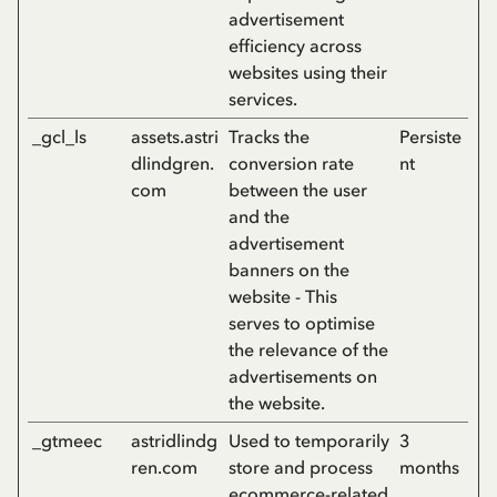
advertisement
efficiency across
websites using their
services.
_gcl_ls
assets.astri
Tracks the
Persiste
dlindgren.
conversion rate
nt
com
between the user
and the
advertisement
banners on the
website - This
serves to optimise
the relevance of the
advertisements on
the website.
_gtmeec
astridlindg
Used to temporarily
3
ren.com
store and process
months
ecommerce-related