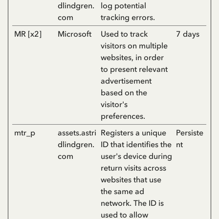
dlindgren.
log potential
com
tracking errors.
MR [x2]
Microsoft
Used to track
7 days
visitors on multiple
websites, in order
to present relevant
advertisement
based on the
visitor's
preferences.
mtr_p
assets.astri
Registers a unique
Persiste
dlindgren.
ID that identifies the
nt
com
user's device during
return visits across
websites that use
the same ad
network. The ID is
used to allow