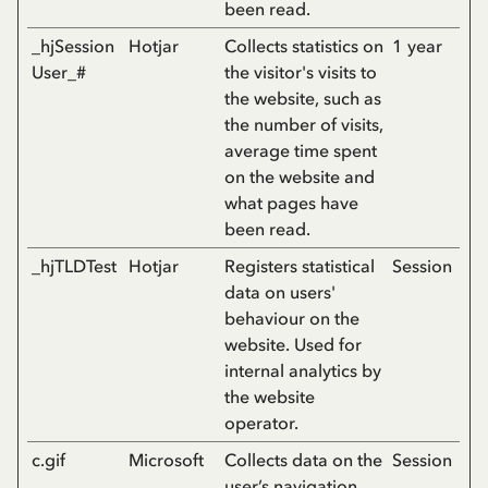
been read.
_hjSession
Hotjar
Collects statistics on
1 year
User_#
the visitor's visits to
the website, such as
the number of visits,
average time spent
on the website and
what pages have
been read.
_hjTLDTest
Hotjar
Registers statistical
Session
data on users'
behaviour on the
website. Used for
internal analytics by
the website
operator.
c.gif
Microsoft
Collects data on the
Session
user’s navigation