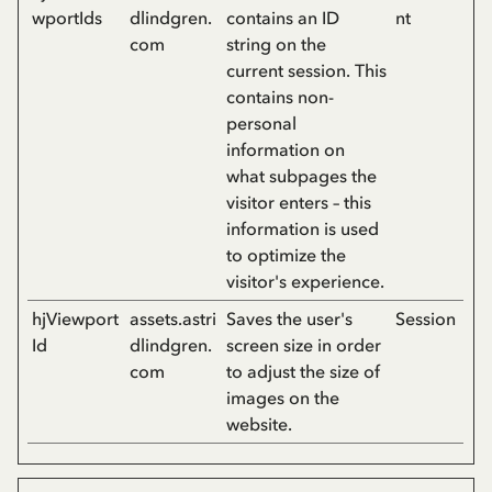
wportIds
dlindgren.
contains an ID
nt
com
string on the
current session. This
contains non-
personal
information on
what subpages the
visitor enters – this
information is used
to optimize the
visitor's experience.
hjViewport
assets.astri
Saves the user's
Session
Id
dlindgren.
screen size in order
com
to adjust the size of
images on the
website.