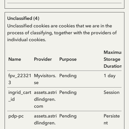
Unclassified (4)
Unclassified cookies are cookies that we are in the
process of classifying, together with the providers of
individual cookies.
Maximum
Name
Provider
Purpose
Storage
Duration
fpv_22321
Myvisitors.
Pending
1 day
3
se
ingrid_cart
assets.astri
Pending
Session
_id
dlindgren.
com
pdp-pc
assets.astri
Pending
Persiste
dlindgren.
nt