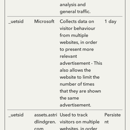
analysis and
general traffic.
_uetsid
Microsoft
Collects data on
1 day
visitor behaviour
from multiple
websites, in order
to present more
relevant
advertisement - This
also allows the
website to limit the
number of times
that they are shown
the same
advertisement.
_uetsid
assets.astri
Used to track
Persiste
dlindgren.
visitors on multiple
nt
com
websites, in order