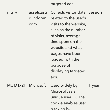
targeted ads.
mtr_v
assets.astri
Collects visitor data
Session
dlindgren.
related to the user's
com
visits to the website,
such as the number
of visits, average
time spent on the
website and what
pages have been
loaded, with the
purpose of
displaying targeted
ads.
MUID [x2]
Microsoft
Used widely by
1 year
Microsoft as a
unique user ID. The
cookie enables user
tracking by