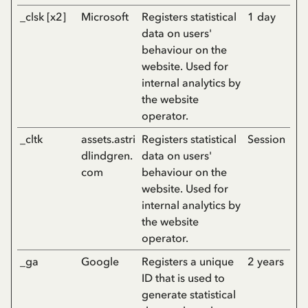
_clsk [x2]
Microsoft
Registers statistical
1 day
data on users'
behaviour on the
website. Used for
internal analytics by
the website
operator.
_cltk
assets.astri
Registers statistical
Session
dlindgren.
data on users'
com
behaviour on the
website. Used for
internal analytics by
the website
operator.
_ga
Google
Registers a unique
2 years
ID that is used to
generate statistical