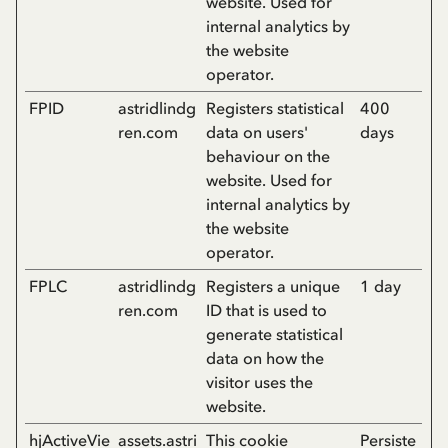
website. Used for
internal analytics by
the website
operator.
FPID
astridlindg
Registers statistical
400
ren.com
data on users'
days
behaviour on the
website. Used for
internal analytics by
the website
operator.
FPLC
astridlindg
Registers a unique
1 day
ren.com
ID that is used to
generate statistical
data on how the
visitor uses the
website.
hjActiveVie
assets.astri
This cookie
Persiste