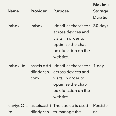
Maximum
Name
Provider
Purpose
Storage
Duration
imbox
Imbox
Identifies the visitor
30 days
across devices and
visits, in order to
optimize the chat-
box function on the
website.
imboxuid
assets.astri
Identifies the visitor
1 day
dlindgren.
across devices and
com
visits, in order to
optimize the chat-
box function on the
website.
klaviyoOns
assets.astri
The cookie is used
Persiste
ite
dlindgren.
to manage the
nt