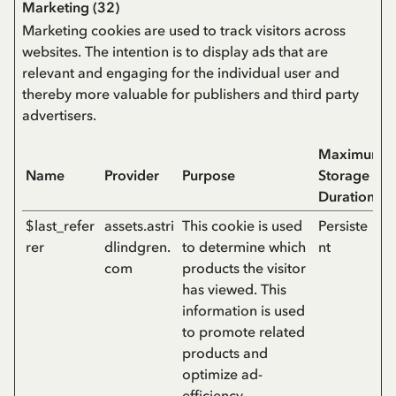
Marketing (32)
Marketing cookies are used to track visitors across
websites. The intention is to display ads that are
relevant and engaging for the individual user and
thereby more valuable for publishers and third party
advertisers.
Maximum
Name
Provider
Purpose
Storage
Duration
$last_refer
assets.astri
This cookie is used
Persiste
rer
dlindgren.
to determine which
nt
com
products the visitor
has viewed. This
information is used
to promote related
products and
optimize ad-
efficiency.