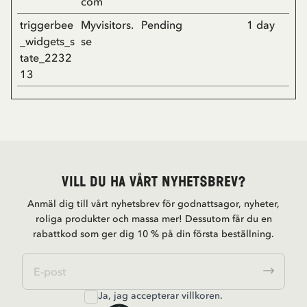
com
triggerbee
Myvisitors.
Pending
1 day
_widgets_s
se
tate_2232
13
Vill du ha vårt nyhetsbrev?
Anmäl dig till vårt nyhetsbrev för godnattsagor, nyheter,
roliga produkter och massa mer! Dessutom får du en
rabattkod som ger dig 10 % på din första beställning.
Ja, jag accepterar
villkoren
.