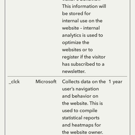
This information will
be stored for
internal use on the
website – internal
analytics is used to
optimize the
websites or to
register if the visitor
has subscribed to a
newsletter.
_clck
Microsoft
Collects data on the
1 year
user’s navigation
and behavior on
the website. This is
used to compile
statistical reports
and heatmaps for
the website owner.