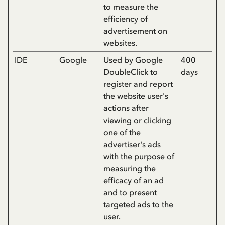
to measure the
efficiency of
advertisement on
websites.
IDE
Google
Used by Google
400
DoubleClick to
days
register and report
the website user's
actions after
viewing or clicking
one of the
advertiser's ads
with the purpose of
measuring the
efficacy of an ad
and to present
targeted ads to the
user.