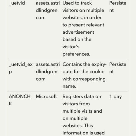
_uetvid
assets.astri
Used to track
Persiste
dlindgren.
visitors on multiple
nt
com
websites, in order
to present relevant
advertisement
based on the
visitor's
preferences.
_uetvid_ex
assets.astri
Contains the expiry-
Persiste
p
dlindgren.
date for the cookie
nt
com
with corresponding
name.
ANONCH
Microsoft
Registers data on
1 day
K
visitors from
multiple visits and
on multiple
websites. This
information is used