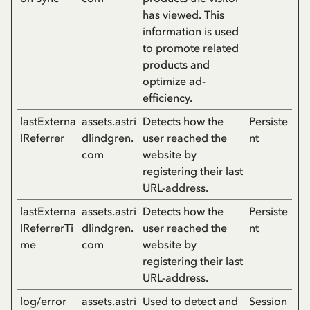
has viewed. This
information is used
to promote related
products and
optimize ad-
efficiency.
lastExterna
assets.astri
Detects how the
Persiste
lReferrer
dlindgren.
user reached the
nt
com
website by
registering their last
URL-address.
lastExterna
assets.astri
Detects how the
Persiste
lReferrerTi
dlindgren.
user reached the
nt
me
com
website by
registering their last
URL-address.
log/error
assets.astri
Used to detect and
Session