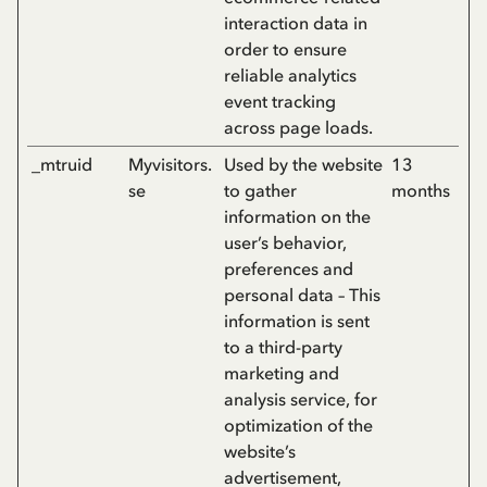
interaction data in
order to ensure
reliable analytics
event tracking
across page loads.
_mtruid
Myvisitors.
Used by the website
13
se
to gather
months
information on the
user’s behavior,
preferences and
personal data – This
information is sent
to a third-party
marketing and
analysis service, for
optimization of the
website’s
advertisement,