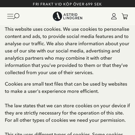
FRI FRAKT VID KÖP ÖVER 699 SEK
This website uses cookies. We use cookies to personalise
content and ads, to provide social media features and to
analyse our traffic. We also share information about your
use of our site with our social media, advertising and
analytics partners who may combine it with other
information that you’ve provided to them or that they’ve
collected from your use of their services.
Cookies are small text files that can be used by websites
to make a user's experience more efficient.
The law states that we can store cookies on your device if
they are strictly necessary for the operation of this site.
For all other types of cookies we need your permission.
This site uses different types of cookies. Some cookies