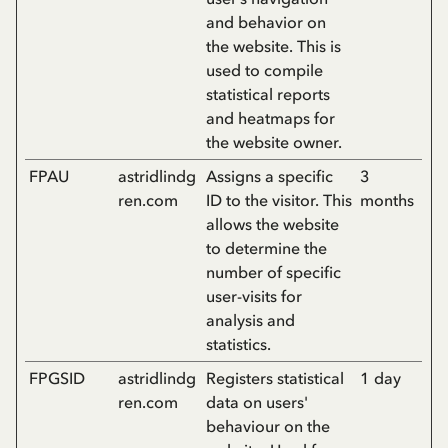
and behavior on
the website. This is
used to compile
statistical reports
and heatmaps for
the website owner.
FPAU
astridlindg
Assigns a specific
3
ren.com
ID to the visitor. This
months
allows the website
to determine the
number of specific
user-visits for
analysis and
statistics.
FPGSID
astridlindg
Registers statistical
1 day
ren.com
data on users'
behaviour on the