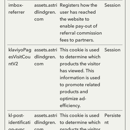
imbox-
assets.astri
Registers how the
Session
referrer
dlindgren.
user has reached
com
the website to
enable pay-out of
referral commission
fees to partners.
klaviyoPag
assets.astri
This cookie is used
Session
esVisitCou
dlindgren.
to determine which
ntV2
com
products the visitor
has viewed. This
information is used
to promote related
products and
optimize ad-
efficiency.
kl-post-
assets.astri
This cookie is used
Persiste
identificati
dlindgren.
to determine which
nt
on-sync
com
products the visitor