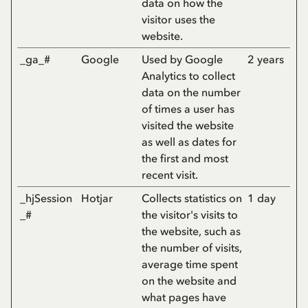
data on how the
visitor uses the
website.
_ga_#
Google
Used by Google
2 years
Analytics to collect
data on the number
of times a user has
visited the website
as well as dates for
the first and most
recent visit.
_hjSession
Hotjar
Collects statistics on
1 day
_#
the visitor's visits to
the website, such as
the number of visits,
average time spent
on the website and
what pages have