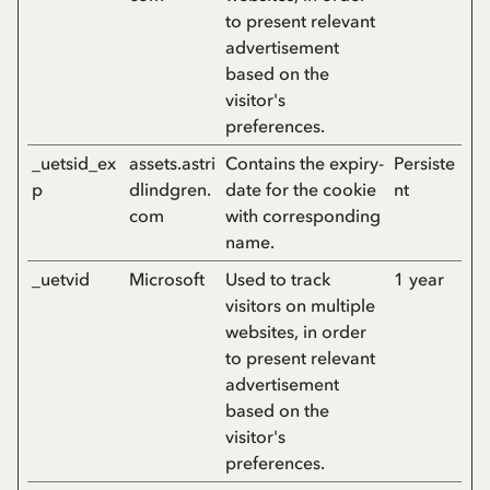
to present relevant
advertisement
based on the
visitor's
preferences.
_uetsid_ex
assets.astri
Contains the expiry-
Persiste
p
dlindgren.
date for the cookie
nt
com
with corresponding
name.
_uetvid
Microsoft
Used to track
1 year
visitors on multiple
websites, in order
to present relevant
advertisement
based on the
visitor's
preferences.