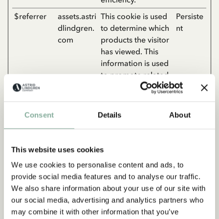
$referrer
assets.astri
This cookie is used
Persiste
dlindgren.
to determine which
nt
com
products the visitor
has viewed. This
information is used
to promote related
products and
optimize ad-
efficiency.
Consent
Details
About
__kl_key
assets.astri
This cookie is used
Persiste
dlindgren.
to determine which
nt
This website uses cookies
com
products the visitor
has viewed. This
We use cookies to personalise content and ads, to
information is used
provide social media features and to analyse our traffic.
to promote related
We also share information about your use of our site with
products and
our social media, advertising and analytics partners who
optimize ad-
may combine it with other information that you’ve