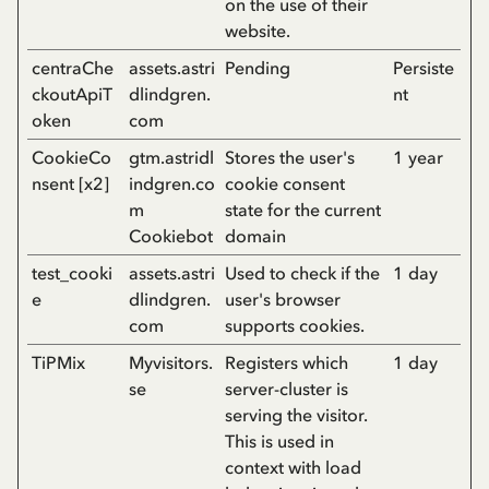
on the use of their
website.
centraChe
assets.astri
Pending
Persiste
ckoutApiT
dlindgren.
nt
oken
com
CookieCo
gtm.astridl
Stores the user's
1 year
nsent [x2]
indgren.co
cookie consent
m
state for the current
Cookiebot
domain
test_cooki
assets.astri
Used to check if the
1 day
e
dlindgren.
user's browser
com
supports cookies.
TiPMix
Myvisitors.
Registers which
1 day
se
server-cluster is
serving the visitor.
This is used in
context with load