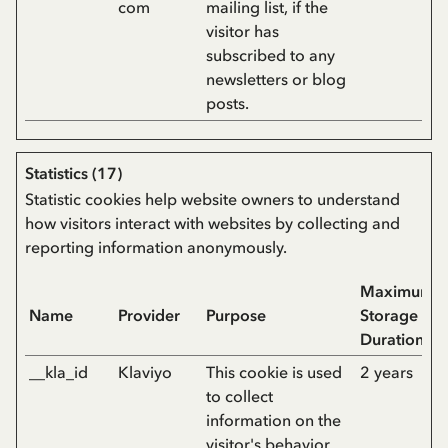
com
mailing list, if the
visitor has
subscribed to any
newsletters or blog
posts.
Statistics (17)
Statistic cookies help website owners to understand
how visitors interact with websites by collecting and
reporting information anonymously.
Maximum
Name
Provider
Purpose
Storage
Duration
__kla_id
Klaviyo
This cookie is used
2 years
to collect
information on the
visitor's behavior.