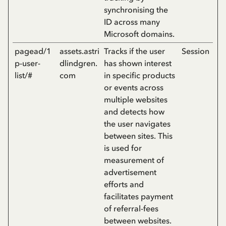
synchronising the
ID across many
Microsoft domains.
pagead/1
assets.astri
Tracks if the user
Session
p-user-
dlindgren.
has shown interest
list/#
com
in specific products
or events across
multiple websites
and detects how
the user navigates
between sites. This
is used for
measurement of
advertisement
efforts and
facilitates payment
of referral-fees
between websites.