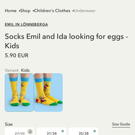
Home
Shop
Children's Clothes
Underwear
EMIL IN LÖNNEBERGA
Socks Emil and Ida looking for eggs -
Kids
5.90 EUR
Variant
Kids
Size
Size Guide
27/30
31/34
35/38