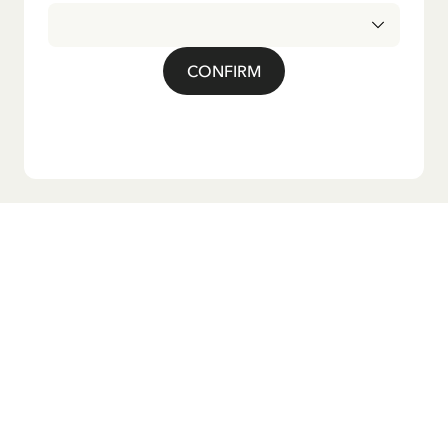
CONFIRM
Do you want our newsletter?
Sign up for our newsletter for bedtime stories, news, fun
products, and much more! Plus, you'll receive a discount
code for 10% off your first order.