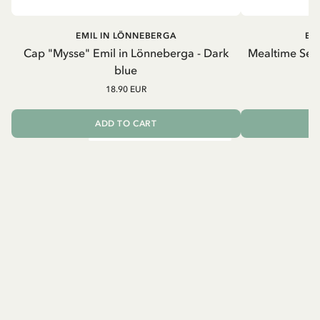
EMIL IN LÖNNEBERGA
EM
Cap "Mysse" Emil in Lönneberga - Dark
Mealtime Set 
blue
18.90 EUR
ADD TO CART