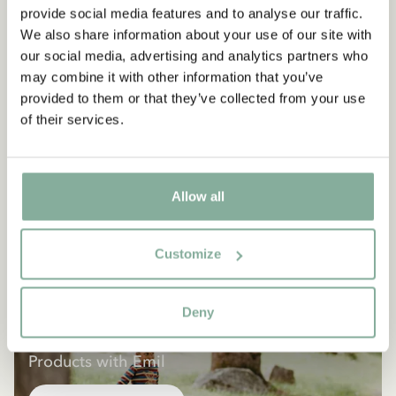
provide social media features and to analyse our traffic.
We also share information about your use of our site with
our social media, advertising and analytics partners who
may combine it with other information that you’ve
provided to them or that they’ve collected from your use
of their services.
Allow all
Customize
Deny
EMIL IN LÖNNEBERGA
Products with Emil