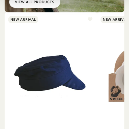
VIEW ALL PRODUCTS
NEW ARRIVAL
NEW ARRIVAL