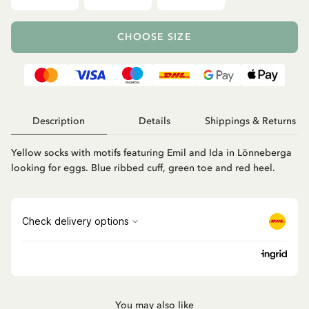
CHOOSE SIZE
Description
Details
Shippings & Returns
Yellow socks with motifs featuring Emil and Ida in Lönneberga
looking for eggs. Blue ribbed cuff, green toe and red heel.
You may also like