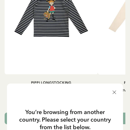
PIPPI LONGSTOCKING
PI
Longsleeved top Pippi Longstocking
Longsleeved
treasure chest - Dark blue
29.50 EUR
You’re browsing from another
country. Please select your country
CHOOSE SIZE
from the list below.