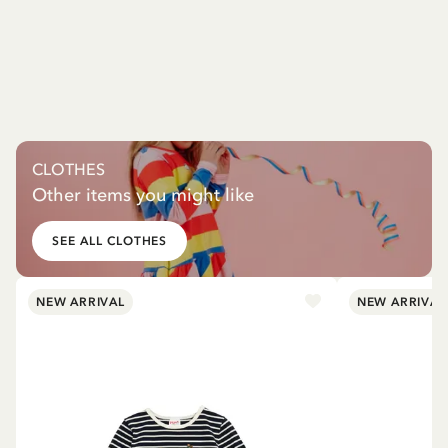
CLOTHES
Other items you might like
SEE ALL CLOTHES
NEW ARRIVAL
NEW ARRIVAL