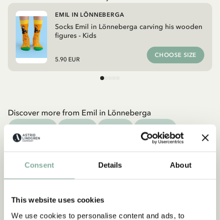
EMIL IN LÖNNEBERGA
Socks Emil in Lönneberga carving his wooden
figures - Kids
CHOOSE SIZE
5.90 EUR
Discover more from Emil in Lönneberga
CLOTHES
HOME
TOYS
BOOKS
Discover more Clothes
COSTUMES
DRESSES
TOPS & T-SHIRTS
Consent
Details
About
PANTS
NIGHTWEAR
This website uses cookies
We use cookies to personalise content and ads, to