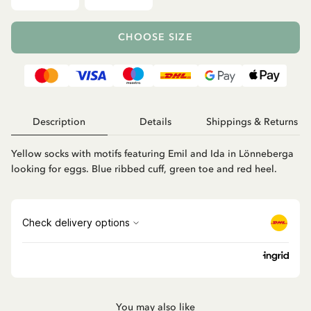
CHOOSE SIZE
Description
Details
Shippings & Returns
Yellow socks with motifs featuring Emil and Ida in Lönneberga
looking for eggs. Blue ribbed cuff, green toe and red heel.
You may also like