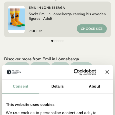
EMIL IN LÖNNEBERGA
Socks Emil in Lönneberga carving his wooden
figures - Adult
CHOOSE SIZE
9.50 EUR
Discover more from Emil in Lönneberga
CLOTHES
HOME
TOYS
BOOKS
Discover more Clothes
COSTUMES
DRESSES
TOPS & T-SHIRTS
Consent
Details
About
PANTS
NIGHTWEAR
This website uses cookies
We use cookies to personalise content and ads, to