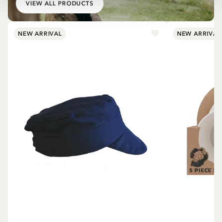
VIEW ALL PRODUCTS
NEW ARRIVAL
NEW ARRIVAL