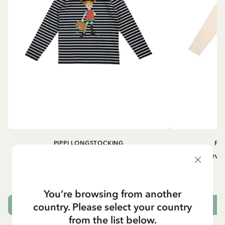
PIPPI LONGSTOCKING
PI
Longsleeved top Pippi Longstocking
Longsleeved
treasure chest - Dark blue
29.50 EUR
You’re browsing from another
country. Please select your country
CHOOSE SIZE
from the list below.