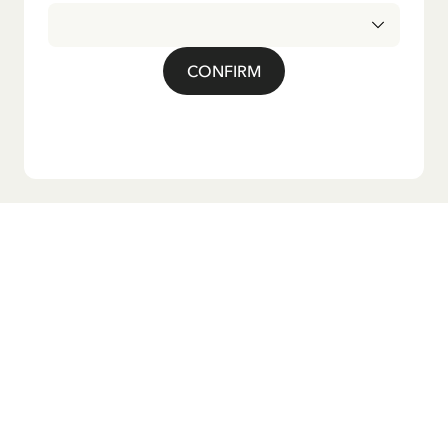
CONFIRM
Do you want our newsletter?
Sign up for our newsletter for bedtime stories, news, fun
products, and much more! Plus, you'll receive a discount
code for 10% off your first order.