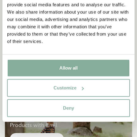
provide social media features and to analyse our traffic.
We also share information about your use of our site with
our social media, advertising and analytics partners who
may combine it with other information that you’ve
provided to them or that they’ve collected from your use
of their services.
Allow all
Customize
Deny
EMIL IN LÖNNEBERGA
Products with Emil