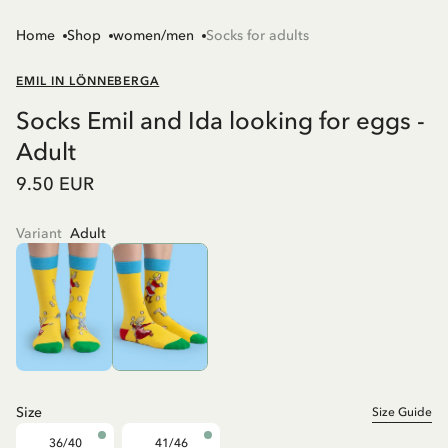
Home
Shop
women/men
Socks for adults
EMIL IN LÖNNEBERGA
Socks Emil and Ida looking for eggs -
Adult
9.50 EUR
Variant
Adult
Size
Size Guide
36/40
41/46