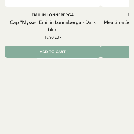
EMIL IN LÖNNEBERGA
EM
Cap "Mysse" Emil in Lönneberga - Dark
Mealtime Set 
blue
18.90 EUR
ADD TO CART