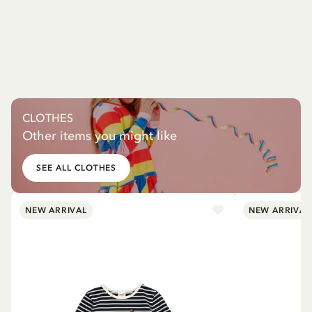
CLOTHES
Other items you might like
SEE ALL CLOTHES
NEW ARRIVAL
NEW ARRIVAL