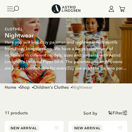
CLOTHES
Nightwear
Here you will find cozy pajamas and nightwear with motifs
from Pippi Longstocking. We have a large assortment of
nightwear in different models, sizes and patterns with Astrid
Lindgren's beloved Pippi on it. The pajamas and nightgowns
are just as comfortable for everyday use as at the pajama party
- or why not match siblings with nice patterns with Pippi?
Home
Shop
Children's Clothes
Nightwear
11
products
Filter
NEW ARRIVAL
NEW ARRIVAL