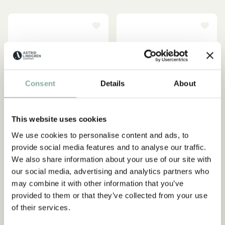
Consent
Details
About
This website uses cookies
We use cookies to personalise content and ads, to
provide social media features and to analyse our traffic.
We also share information about your use of our site with
EMIL IN LÖNNEBERGA
PIPPI LONGSTOCKING
our social media, advertising and analytics partners who
Pyjamas Emil in
Pippi Longstocking
may combine it with other information that you’ve
Lönneberga - White
Nightgown for Children -
provided to them or that they’ve collected from your use
Yellow
39.90 EUR
of their services.
32.95 EUR