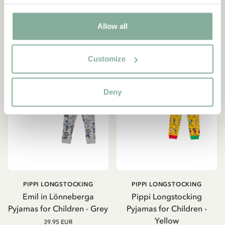
CHOOSE SIZE
CHOOSE SIZE
Allow all
Customize
Deny
PIPPI LONGSTOCKING
PIPPI LONGSTOCKING
Emil in Lönneberga
Pippi Longstocking
Pyjamas for Children - Grey
Pyjamas for Children -
Yellow
39.95 EUR