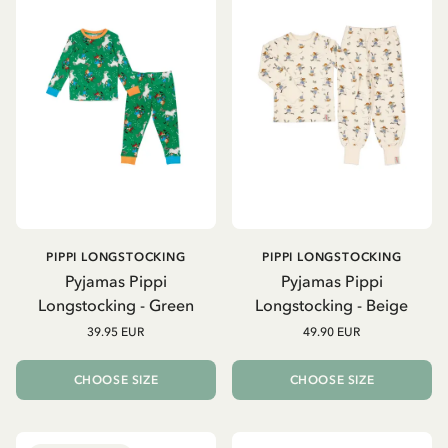
PIPPI LONGSTOCKING
PIPPI LONGSTOCKING
Pyjamas Pippi
Pyjamas Pippi
Longstocking - Green
Longstocking - Beige
39.95 EUR
49.90 EUR
CHOOSE SIZE
CHOOSE SIZE