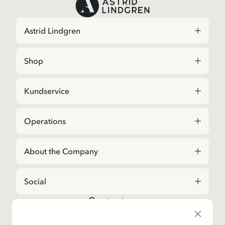
Astrid Lindgren
Shop
Kundservice
Operations
About the Company
Social
Contact us
For questions regarding orders and assortment in