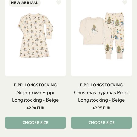
NEW ARRIVAL
PIPPI LONGSTOCKING
PIPPI LONGSTOCKING
Nightgown Pippi
Christmas pyjamas Pippi
Longstocking - Beige
Longstocking - Beige
42.90 EUR
49.95 EUR
CHOOSE SIZE
CHOOSE SIZE