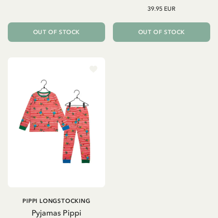
39.95 EUR
OUT OF STOCK
OUT OF STOCK
PIPPI LONGSTOCKING
Pyjamas Pippi