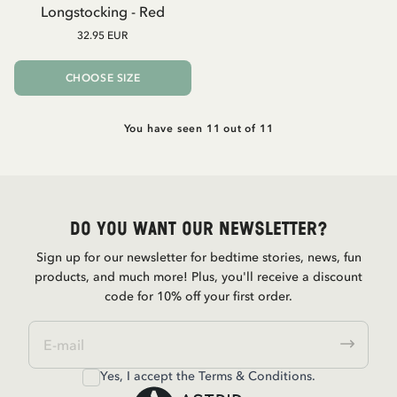
Longstocking - Red
32.95 EUR
CHOOSE SIZE
You have seen 11 out of 11
Do you want our newsletter?
Sign up for our newsletter for bedtime stories, news, fun
products, and much more! Plus, you'll receive a discount
code for 10% off your first order.
Yes, I accept the
Terms & Conditions.