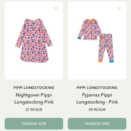
PIPPI LONGSTOCKING
PIPPI LONGSTOCKING
Nightgown Pippi
Pyjamas Pippi
Longstocking-Pink
Longstocking - Pink
27.90 EUR
39.90 EUR
CHOOSE SIZE
CHOOSE SIZE