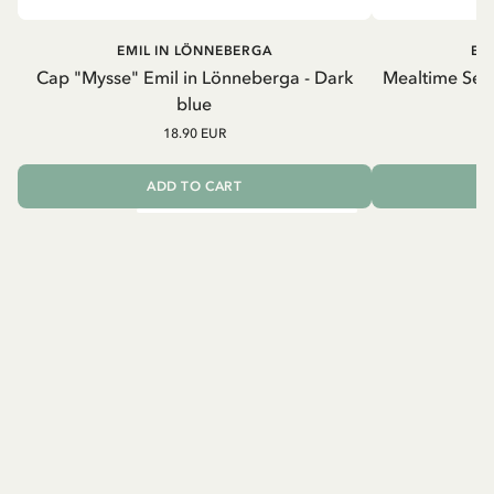
EMIL IN LÖNNEBERGA
EM
Cap "Mysse" Emil in Lönneberga - Dark
Mealtime Set 
blue
18.90 EUR
ADD TO CART