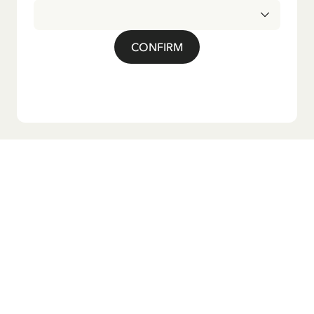
CONFIRM
Do you want our newsletter?
Sign up for our newsletter for bedtime stories, news, fun
products, and much more! Plus, you'll receive a discount
code for 10% off your first order.