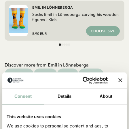
EMIL IN LÖNNEBERGA
Socks Emil in Lönneberga carving his wooden
figures - Kids
CHOOSE SIZE
5.90 EUR
Discover more from Emil in Lönneberga
CLOTHES
HOME
TOYS
BOOKS
Discover more Clothes
COSTUMES
DRESSES
TOPS & T-SHIRTS
Consent
Details
About
PANTS
NIGHTWEAR
This website uses cookies
We use cookies to personalise content and ads, to