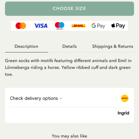
CHOOSE SIZE
Description
Details
Shippings & Returns
Green socks with motifs featuring different animals and Emil in
Lönneberga riding a horse. Yellow ribbed cuff and dark green
toe.
You may also like