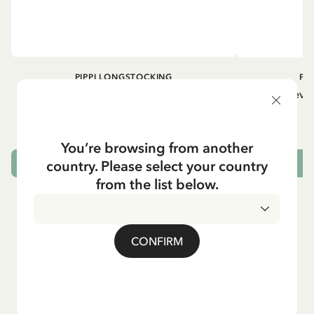
PIPPI LONGSTOCKING
PI
Longsleeved top Pippi Longstocking
Longsleeved
treasure chest - Dark blue
29.50 EUR
You’re browsing from another
country. Please select your country
CHOOSE SIZE
from the list below.
CONFIRM