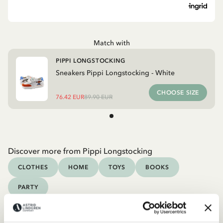
Match with
PIPPI LONGSTOCKING
Sneakers Pippi Longstocking - White
CHOOSE SIZE
76.42 EUR
89.90 EUR
Discover more from Pippi Longstocking
CLOTHES
HOME
TOYS
BOOKS
PARTY
Discover more Clothes
COSTUMES
DRESSES
TOPS & T-SHIRTS