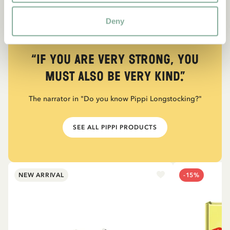
Deny
QUOTE
“If you are very strong, you
must also be very kind.”
The narrator in "Do you know Pippi Longstocking?"
SEE ALL PIPPI PRODUCTS
NEW ARRIVAL
-15%