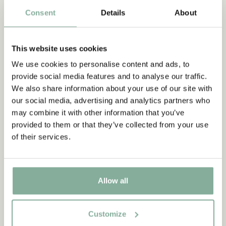
Consent
Details
About
PANTS
NIGHTWEAR
This website uses cookies
We use cookies to personalise content and ads, to
provide social media features and to analyse our traffic.
We also share information about your use of our site with
our social media, advertising and analytics partners who
may combine it with other information that you’ve
provided to them or that they’ve collected from your use
of their services.
Allow all
Customize