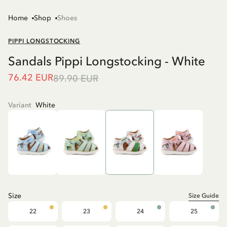
Home
Shop
Shoes
PIPPI LONGSTOCKING
Sandals Pippi Longstocking - White
76.42 EUR
89.90 EUR
Variant
White
Size
Size Guide
22
23
24
25