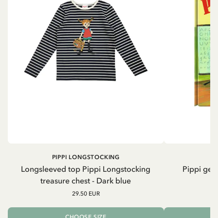
PIPPI LONGSTOCKING
Longsleeved top Pippi Longstocking
Pippi geh
treasure chest - Dark blue
29.50 EUR
CHOOSE SIZE