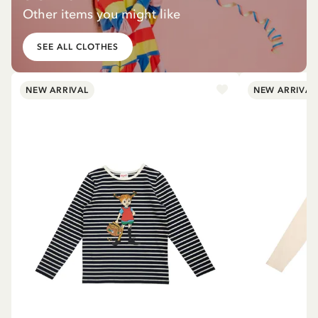
Other items you might like
SEE ALL CLOTHES
NEW ARRIVAL
NEW ARRIVAL