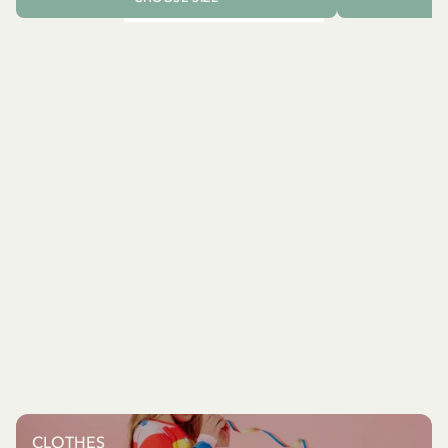
CLOTHES