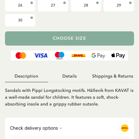
26
27
28
29
30
CHOOSE SIZE
Description
Details
Shippings & Returns
Sandals with Pippi Longstocking motifs. Hällevik from KAVAT is
a well-made sandal for children. It features a soft, shock-
absorbing insole and a grippy rubber outsole.