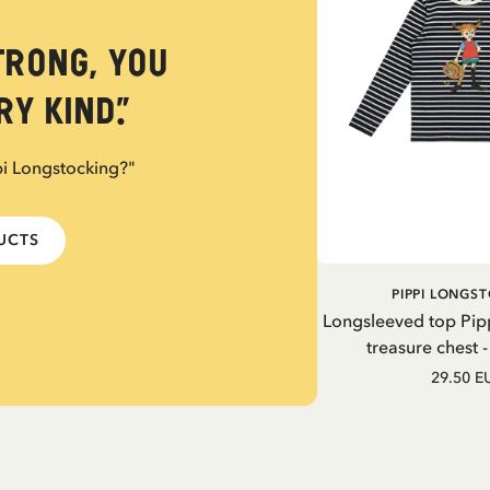
trong, you
y kind.”
pi Longstocking?"
DUCTS
PIPPI LONGS
Longsleeved top Pip
treasure chest 
29.50 E