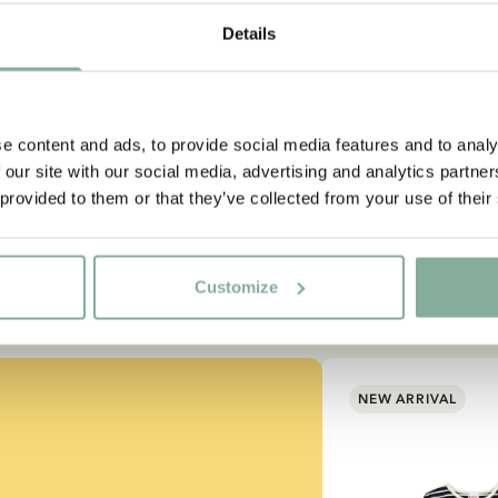
Subscribe to our newsletter
Details
rt subscribing to the Astrid Lindgren Store's newsletter for un
offers and facts about Astrid Lindgren.
e content and ads, to provide social media features and to analy
 our site with our social media, advertising and analytics partn
Yes, I accept the
Terms & Conditions.
 provided to them or that they’ve collected from your use of their
SIGN UP NOW
Customize
NEW ARRIVAL