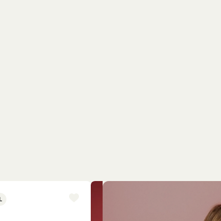
L
NEW ARRIVAL