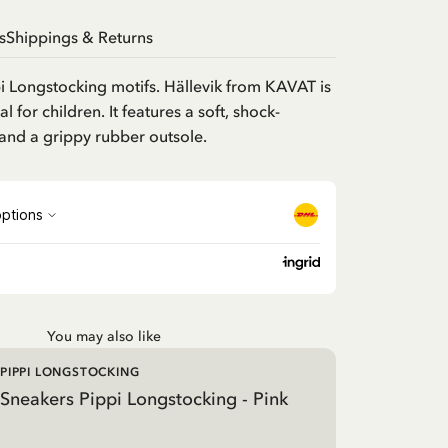
s
Shippings & Returns
i Longstocking motifs. Hällevik from KAVAT is
 for children. It features a soft, shock-
and a grippy rubber outsole.
You may also like
PIPPI LONGSTOCKING
Sneakers Pippi Longstocking - Pink