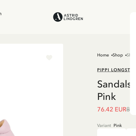
n
Home
Shop
Sho
PIPPI LONGSTO
Sandals 
Pink
76.42 EUR
89.
Variant
Pink