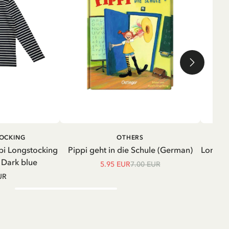
ADD TO CART
ADD TO
TOCKING
OTHERS
CART
pi Longstocking
Pippi geht in die Schule (German)
Longsle
- Dark blue
5.95 EUR
7.00 EUR
UR