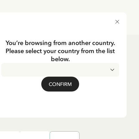
DELIVERY COUNTRY
You’re browsing from another country.
Please select your country from the list
es
below.
CKING
Pippi Longstocking -
CONFIRM
90 EUR