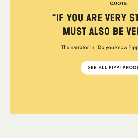
QUOTE
“If you are very s
must also be ver
The narrator in "Do you know Pip
SEE ALL PIPPI PRO