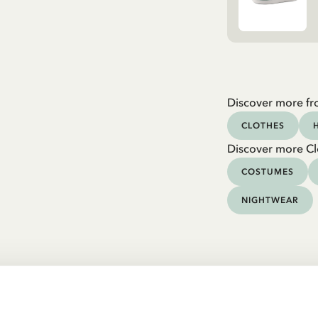
Discover more fr
CLOTHES
Discover more Cl
COSTUMES
NIGHTWEAR