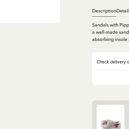
Description
Detail
Sandals with Pipp
a well-made sandal
absorbing insole 