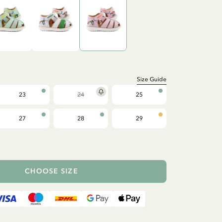
Size Guide
23
24
25
27
28
29
CHOOSE SIZE