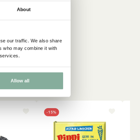
About
ique
se our traffic. We also share
ers who may combine it with
 services.
Allow all
-15%
NE