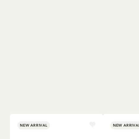
NEW ARRIVAL
NEW ARRIVA