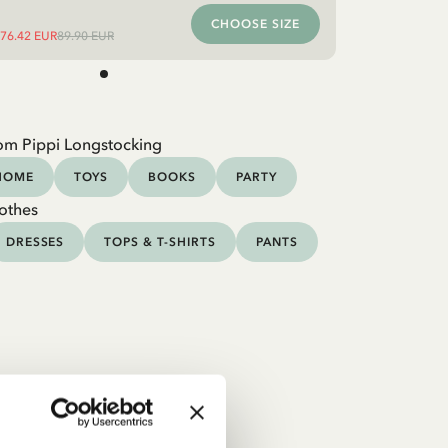
CHOOSE SIZE
76.42 EUR
89.90 EUR
om Pippi Longstocking
HOME
TOYS
BOOKS
PARTY
othes
DRESSES
TOPS & T-SHIRTS
PANTS