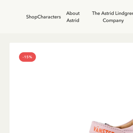
About
The Astrid Lindgre
Shop
Characters
Astrid
Company
-15%