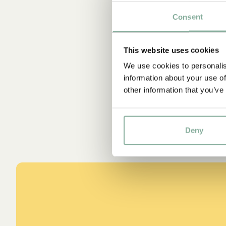
Consent
Sta
This website uses cookies
We use cookies to personalis
information about your use of
other information that you’ve
Deny