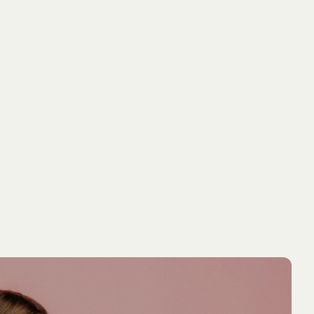
NEW ARRIVAL
NEW ARRIVA