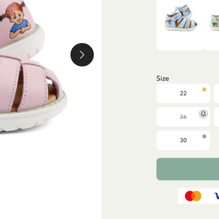
Size
22
26
30