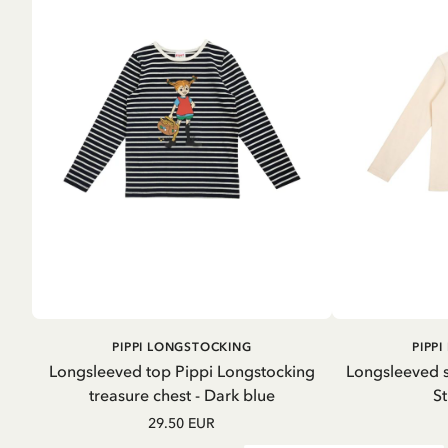
ADD TO
PIPPI LONGSTOCKING
PIPP
CART
Longsleeved top Pippi Longstocking
Longsleeved s
treasure chest - Dark blue
St
29.50 EUR