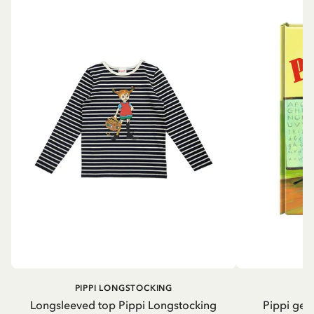
PIPPI LONGSTOCKING
Longsleeved top Pippi Longstocking
Pippi geh