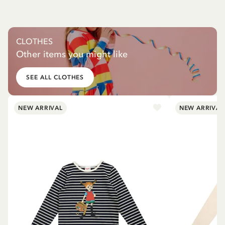
CLOTHES
Other items you might like
SEE ALL CLOTHES
NEW ARRIVAL
NEW ARRIVAL