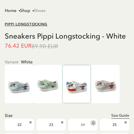
Home
Shop
Shoes
PIPPI LONGSTOCKING
Sneakers Pippi Longstocking - White
76.42 EUR
89.90 EUR
Variant
White
Size
Size Guide
22
23
24
25