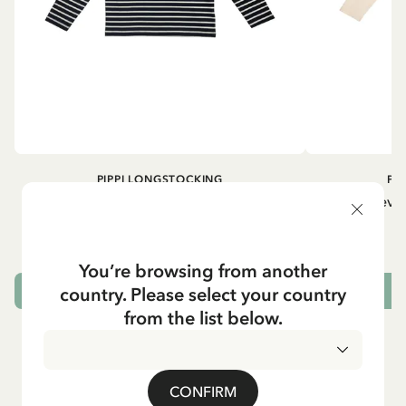
PIPPI LONGSTOCKING
PI
Longsleeved top Pippi Longstocking
Longsleeved
treasure chest - Dark blue
29.50 EUR
You’re browsing from another
country. Please select your country
CHOOSE SIZE
from the list below.
CONFIRM