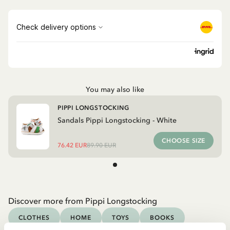
You may also like
PIPPI LONGSTOCKING
Sandals Pippi Longstocking - White
CHOOSE SIZE
76.42 EUR
89.90 EUR
Discover more from Pippi Longstocking
CLOTHES
HOME
TOYS
BOOKS