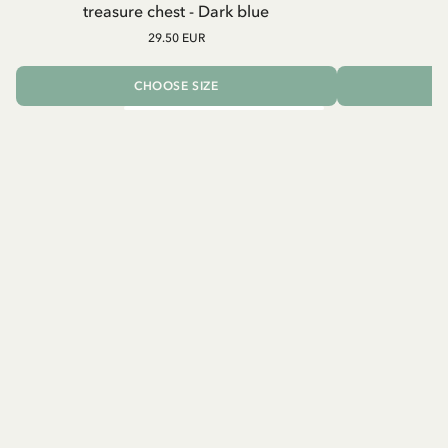
treasure chest - Dark blue
29.50 EUR
CHOOSE SIZE