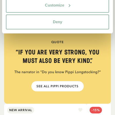
Customize
Deny
QUOTE
“If you are very strong, you
must also be very kind.”
The narrator in "Do you know Pippi Longstocking?"
SEE ALL PIPPI PRODUCTS
NEW ARRIVAL
-15%