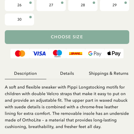
26
27
28
29
30
CHOOSE SIZE
Description
Details
Shippings & Returns
A soft and flexible sneaker with Pippi Longstocking motifs for
children with double Velcro straps that make it easy to put on
and provide an adjustable fit. The upper part in waxed nubuck
with suede details is combined with a chrome-free leather
lining for extra comfort. The removable insole has an underside
made of OrthoLite – a material that provides long-lasting
cushioning, breathability, and fresher feet all day.