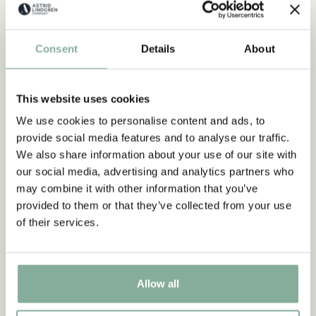
PARTY
Discover more Clothes
Consent
Details
About
COSTUMES
DRESSES
TOPS & T-SHIRTS
PANTS
NIGHTWEAR
This website uses cookies
We use cookies to personalise content and ads, to
provide social media features and to analyse our traffic.
We also share information about your use of our site with
our social media, advertising and analytics partners who
may combine it with other information that you’ve
provided to them or that they’ve collected from your use
of their services.
Allow all