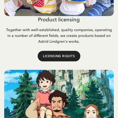
Product licensing
Together with well-established, quality companies, operating
in a number of different fields, we create products based on
Astrid Lindgren's works.
LICENSING RIGHTS