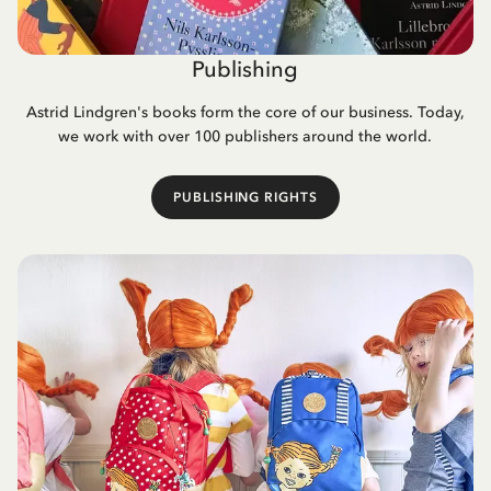
Publishing
Astrid Lindgren's books form the core of our business. Today,
we work with over 100 publishers around the world.
PUBLISHING RIGHTS