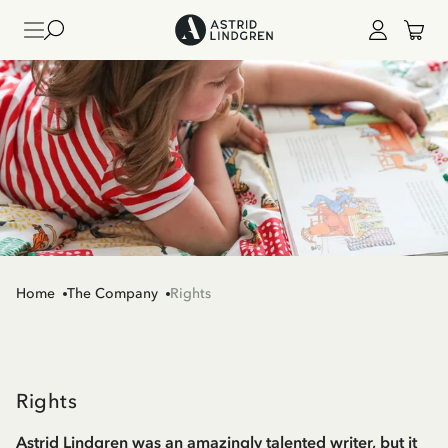
Home
The Company
Rights
Rights
Astrid Lindgren was an amazingly talented writer, but it