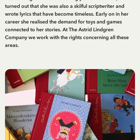
turned out that she was also a skilful scriptwriter and
wrote lyrics that have become timeless. Early on in her
career she realised the demand for toys and games
connected to her stories. At The Astrid Lindgren
Company we work with the rights concerning all these
areas.