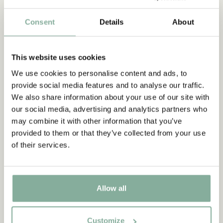
Consent
Details
About
This website uses cookies
We use cookies to personalise content and ads, to
Illustrations & images
provide social media features and to analyse our traffic.
The Astrid Lindgren Company handles the copyright for Ingrid
We also share information about your use of our site with
Vang Nyman's illustrations. We also provide information about
our social media, advertising and analytics partners who
images and illustrations related to Astrid Lindgren.
may combine it with other information that you’ve
provided to them or that they’ve collected from your use
of their services.
IMAGE RIGHTS
Allow all
Customize