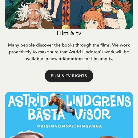
Film & tv
Many people discover the books through the films. We work
proactively to make sure that Astrid Lindgren's work will be
available in new adaptations for film and tv.
FILM & TV RIGHTS