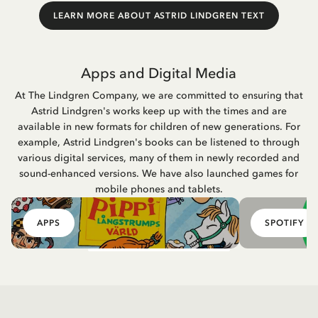
LEARN MORE ABOUT ASTRID LINDGREN TEXT
Apps and Digital Media
At The Lindgren Company, we are committed to ensuring that
Astrid Lindgren's works keep up with the times and are
available in new formats for children of new generations. For
example, Astrid Lindgren's books can be listened to through
various digital services, many of them in newly recorded and
sound-enhanced versions. We have also launched games for
mobile phones and tablets.
APPS
SPOTIFY