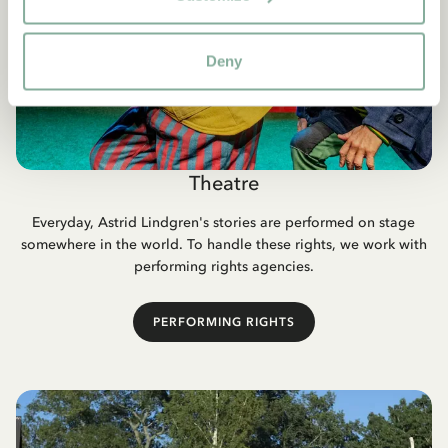
Deny
Theatre
Everyday, Astrid Lindgren's stories are performed on stage
somewhere in the world. To handle these rights, we work with
performing rights agencies.
PERFORMING RIGHTS