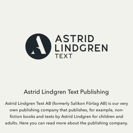
Astrid Lindgren Text Publishing
Astrid Lindgren Text AB (formerly Salikon Förlag AB) is our very
own publishing company that publishes, for example, non-
fiction books and texts by Astrid Lindgren for children and
adults. Here you can read more about the publishing company.