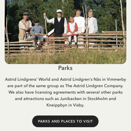
Parks
Astrid Lindgrens' World and Astrid Lindgren's Näs in Vimmerby
are part of the same group as The Astrid Lindgren Company.
We also have licensing agreements with several other parks
and attractions such as Junibacken in Stockholm and
Kneippbyn in Visby.
PARKS AND PLACES TO VISIT