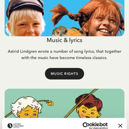
Music & lyrics
Astrid Lindgren wrote a number of song lyrics, that together
with the music have become timeless classics.
MUSIC RIGHTS