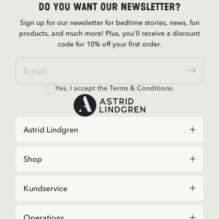
Do you want our newsletter?
Sign up for our newsletter for bedtime stories, news, fun
products, and much more! Plus, you'll receive a discount
code for 10% off your first order.
Yes, I accept the
Terms & Conditions.
Astrid Lindgren
Shop
Kundservice
Operations