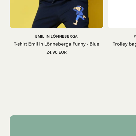
ADD TO
EMIL IN LÖNNEBERGA
CART
T-shirt Emil in Lönneberga Funny - Blue
Trolley ba
24.90 EUR