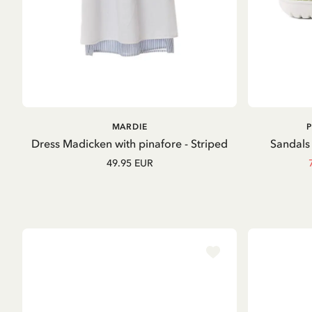
ADD TO
MARDIE
CART
Dress Madicken with pinafore - Striped
Sandals 
49.95 EUR