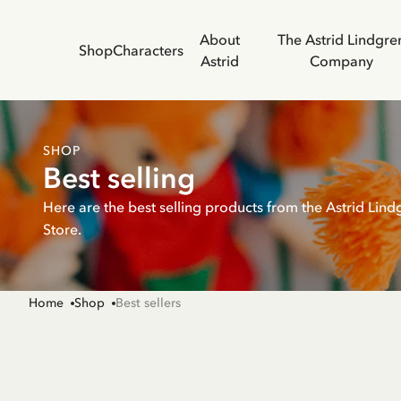
About
The Astrid Lindgre
Shop
Characters
Astrid
Company
SHOP
Best selling
Here are the best selling products from the Astrid Lind
Store.
Home
Shop
Best sellers