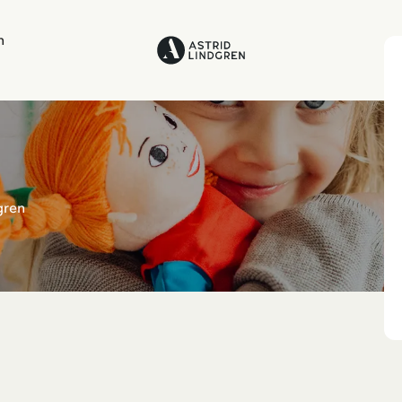
n
gren