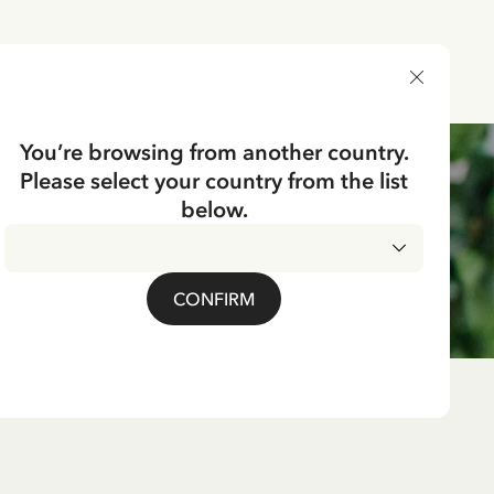
DELIVERY COUNTRY
You’re browsing from another country.
Please select your country from the list
below.
CONFIRM