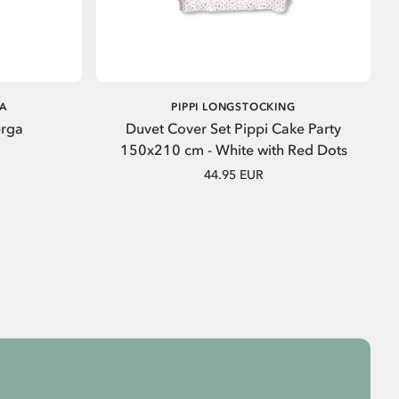
ADD TO CART
GA
PIPPI LONGSTOCKING
erga
Duvet Cover Set Pippi Cake Party
150x210 cm - White with Red Dots
44.95 EUR