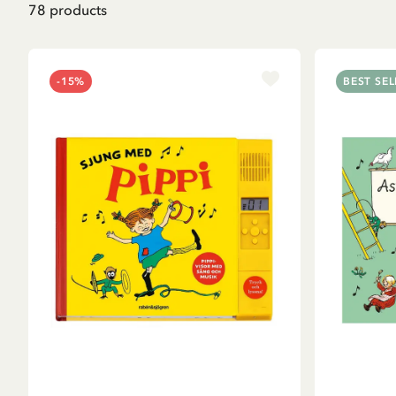
78
products
-15%
BEST SEL