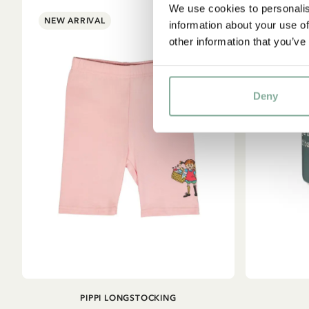
We use cookies to personalis
NEW ARRIVAL
information about your use of
other information that you’ve
Deny
ADD TO
PIPPI LONGSTOCKING
CART