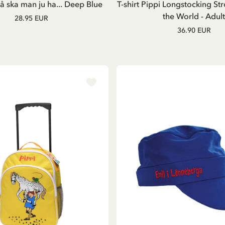
 ska man ju ha... Deep Blue
T-shirt Pippi Longstocking Str
the World - Adult
28.95 EUR
36.90 EUR