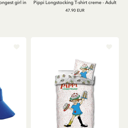
ongest girl in
Pippi Longstocking T-shirt creme - Adult
47.90 EUR