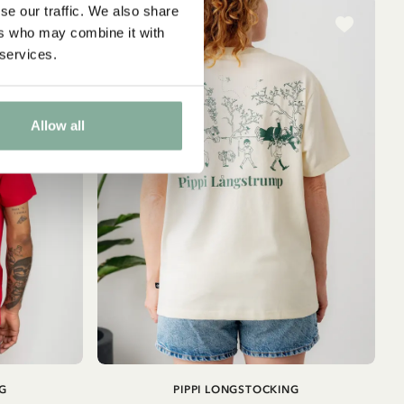
se our traffic. We also share
ers who may combine it with
 services.
Allow all
ADD TO
ADD TO
G
PIPPI LONGSTOCKING
CART
CART