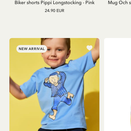
Biker shorts Pippi Longstocking - Pink
Mug Och så
24.90 EUR
NEW ARRIVAL