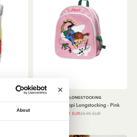
ADD TO CART
G
PIPPI LONGSTOCKING
 Cover Set
Backpack Pippi Longstocking - Pink
About
21.21 EUR
24.95 EUR
ue