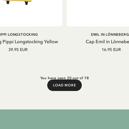
ADD TO CART
ADD TO CART
PIPPI LONGSTOCKING
EMIL IN LÖNNEBER
g Pippi Longstocking Yellow
Cap Emil in Lönneb
39.95 EUR
16.95 EUR
You have seen 20 out of 78
LOAD MORE
Load More