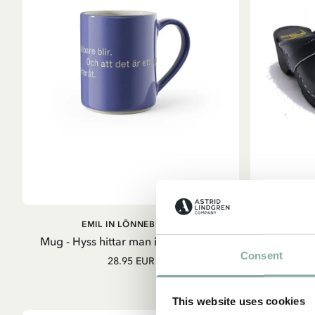
ADD TO CART
EMIL IN LÖNNEBERGA
E
Mug - Hyss hittar man inte på (Blue)
Consent
28.95 EUR
S
This website uses cookies