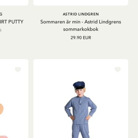
ADD TO CART
ADD TO
G
ASTRID LINDGREN
CART
IRT PUTTY
Sommaren är min - Astrid Lindgrens
sommarkokbok
R
29.90 EUR