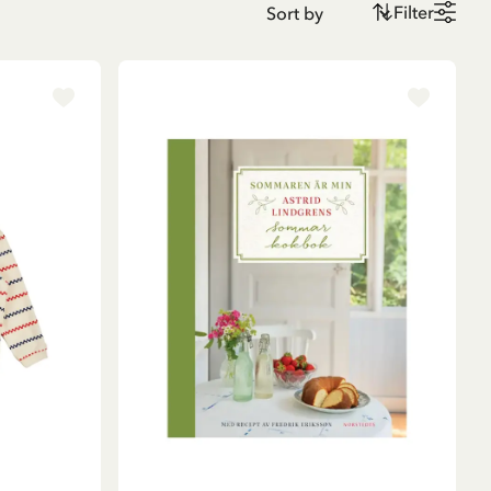
Filter