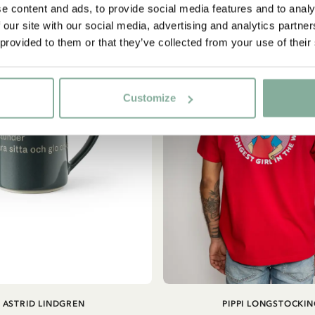
e content and ads, to provide social media features and to analy
NEW ARRIVAL
 our site with our social media, advertising and analytics partn
Yes, I accept the
Terms & Conditions.
 provided to them or that they’ve collected from your use of their
SIGN UP NOW
Customize
ADD TO CART
ASTRID LINDGREN
PIPPI LONGSTOCKIN