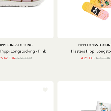
ADD TO CART
ADD TO
PIPPI LONGSTOCKING
PIPPI LONGSTOCKIN
CART
Pippi Longstocking - Pink
Plasters Pippi Longst
76.42 EUR
89.90 EUR
4.21 EUR
4.95 EUR