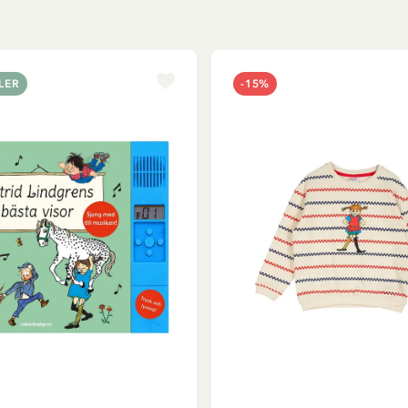
LER
-15%