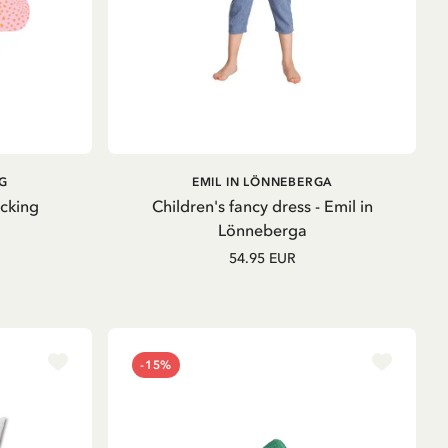
ADD TO
G
EMIL IN LÖNNEBERGA
CART
ocking
Children's fancy dress - Emil in
Lönneberga
54.95 EUR
-15%