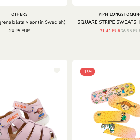
ADD TO CART
OTHERS
PIPPI LONGSTOCKIN
grens bästa visor (in Swedish)
SQUARE STRIPE SWEATSH
24.95 EUR
31.41 EUR
36.95 EU
-15%