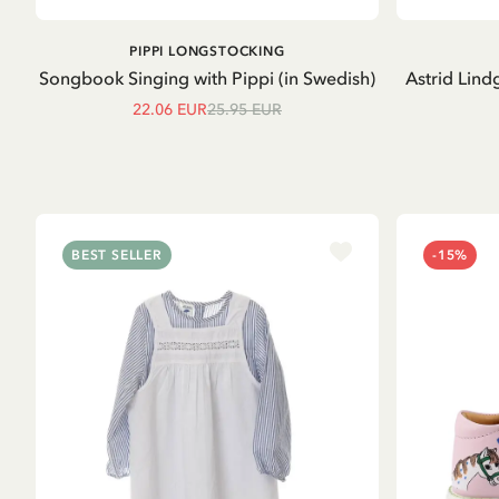
ADD TO CART
PIPPI LONGSTOCKING
Songbook Singing with Pippi (in Swedish)
Astrid Lind
22.06 EUR
25.95 EUR
BEST SELLER
-15%