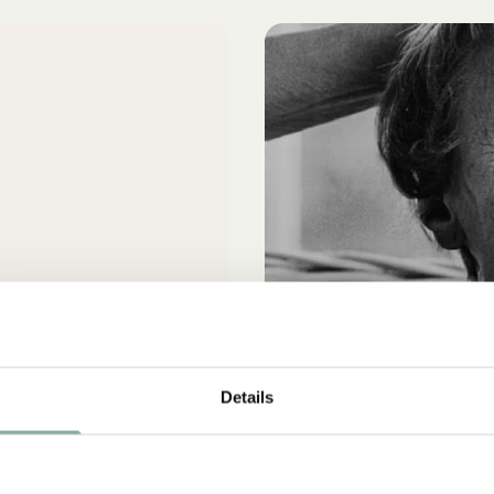
Details