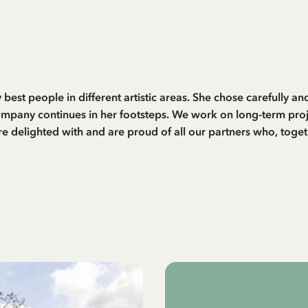
 best people in different artistic areas. She chose carefully 
ompany continues in her footsteps. We work on long-term proje
are delighted with and are proud of all our partners who, toget