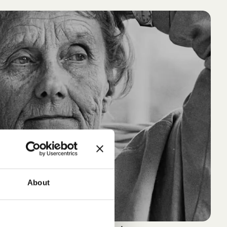
About