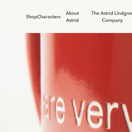
About
The Astrid Lindgre
Shop
Characters
Astrid
Company