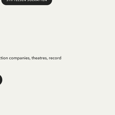
STIFTELSEN SOLKATTEN
ction companies, theatres, record