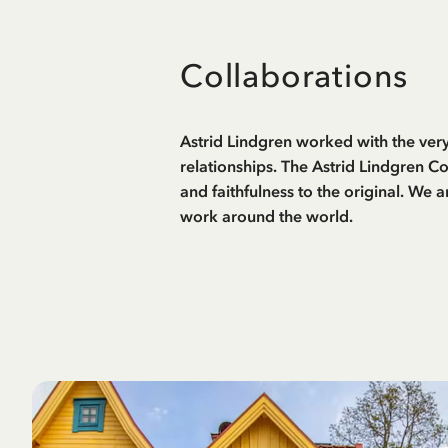
Collaborations
Astrid Lindgren worked with the very
relationships. The Astrid Lindgren C
and faithfulness to the original. We 
work around the world.