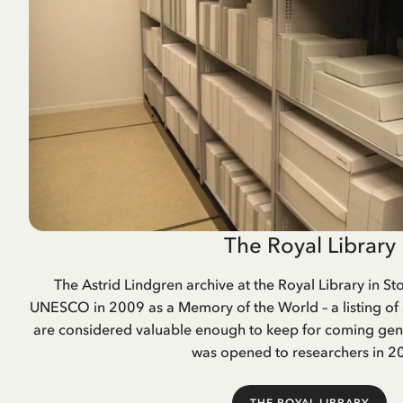
The Royal Library
The Astrid Lindgren archive at the Royal Library in 
UNESCO in 2009 as a Memory of the World – a listing of
are considered valuable enough to keep for coming gene
was opened to researchers in 2