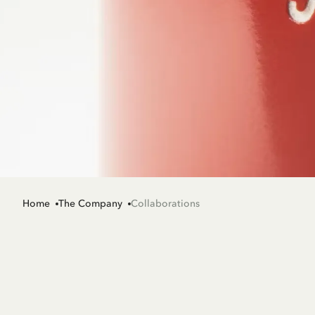
Home
The Company
Collaborations