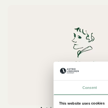
Consent
This website uses cookies