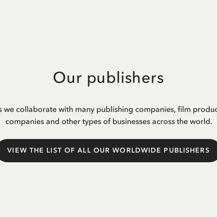
Our publishers
s we collaborate with many publishing companies, film produ
companies and other types of businesses across the world.
VIEW THE LIST OF ALL OUR WORLDWIDE PUBLISHERS