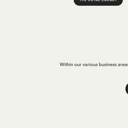
THE ROYAL LIBRARY
Within our various business area