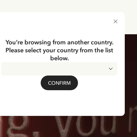
DELIVERY COUNTRY
You’re browsing from another country.
Please select your country from the list
below.
CONFIRM