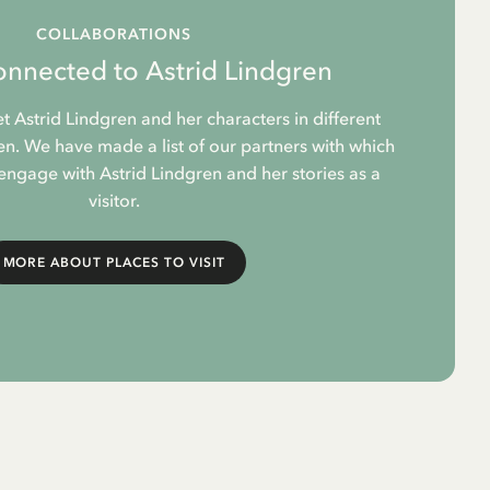
COLLABORATIONS
onnected to Astrid Lindgren
et Astrid Lindgren and her characters in different
. We have made a list of our partners with which
 engage with Astrid Lindgren and her stories as a
visitor.
MORE ABOUT PLACES TO VISIT