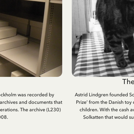
The
Stockholm was recorded by
Astrid Lindgren founded So
 archives and documents that
Prize’ from the Danish toy 
rations. The archive (L230)
children. With the cash 
008.
Solkatten that would su