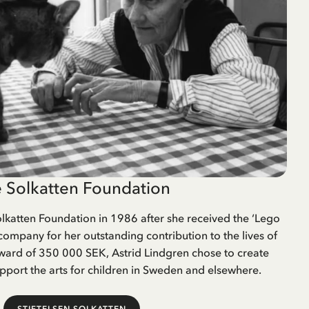
 Solkatten Foundation
lkatten Foundation in 1986 after she received the ‘Lego
company for her outstanding contribution to the lives of
award of 350 000 SEK, Astrid Lindgren chose to create
pport the arts for children in Sweden and elsewhere.