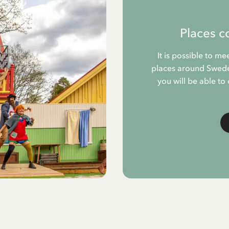
Places c
It is possible to me
places around Sweden
you will be able to