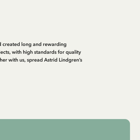
and created long and rewarding
cts, with high standards for quality
her with us, spread Astrid Lindgren’s