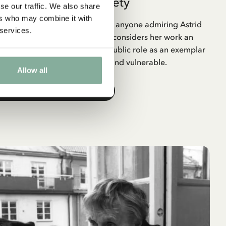
Astrid Lindgren Society
se our traffic. We also share
ers who may combine it with
y is a non-profit association for anyone admiring Astrid
 services.
nd a human being. The society considers her work an
wedish literary canon and her public role as an exemplar
hinking and care for the weak and vulnerable.
Allow all
THE ASTRID LINDGREN SOCIETY