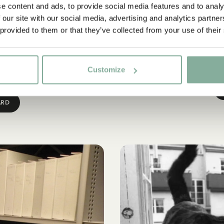
l Award
The 
e content and ads, to provide social media features and to analy
 our site with our social media, advertising and analytics partn
ned artistic integrity with
The Astrid Lindgren Societ
 provided to them or that they’ve collected from your use of their
 away in 2002, the Swedish
Lindgren as an author a
d (ALMA) in her honour. The
indispensable part of the S
’s and young adult literature
of independent t
Customize
at global level.
ARD