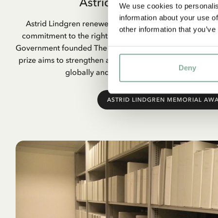
Astrid Lindgren Memoria
We use cookies to personalis
information about your use of
Astrid Lindgren renewed children’s literature and combi
other information that you’ve
commitment to the rights of children. When she passed
Government founded The Astrid Lindgren Memorial Awar
prize aims to strengthen and increase interest in children
Deny
globally and to strengthen children’s rights 
ASTRID LINDGREN MEMORIAL AW