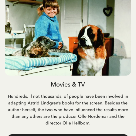
Movies & TV
Hundreds, if not thousands, of people have been involved in
adapting Astrid Lindgren’s books for the screen. Besides the
author herself, the two who have influenced the results more
than any others are the producer Olle Nordemar and the
director Olle Hellbom.