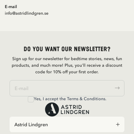
E-mail
info@astridlindgren.se
Do you want our newsletter?
Sign up for our newsletter for bedtime stories, news, fun
products, and much more! Plus, you'll receive a discount
code for 10% off your first order.
Yes, I accept the
Terms & Conditions.
Astrid Lindgren