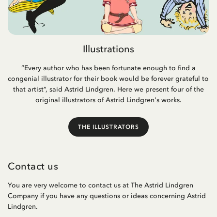
Illustrations
”Every author who has been fortunate enough to find a
congenial illustrator for their book would be forever grateful to
that artist”, said Astrid Lindgren. Here we present four of the
original illustrators of Astrid Lindgren's works.
THE ILLUSTRATORS
Contact us
You are very welcome to contact us at The Astrid Lindgren
Company if you have any questions or ideas concerning Astrid
Lindgren.