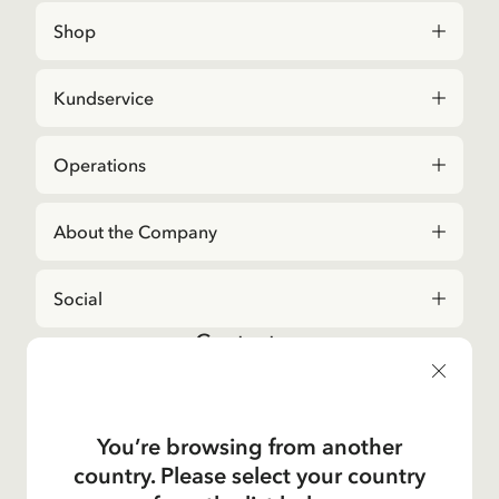
Shop
Kundservice
Operations
About the Company
Social
Contact us
For questions regarding orders and assortment in
the
Astrid Lindgren Store
, please contact our
Customer Service:
You’re browsing from another
E-mail
country. Please select your country
shop@astridlindgren.com