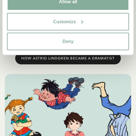
new dramatisations – the world over. Each year, approximately
Allow all
200 theatres and drama groups stage productions of one or
another of Astrid Lindgren’s plays. The most popular character
of all is Pippi. Ronia comes a close second, although Emil is
Customize
frequently played as well. The countries where Astrid
Lindgren’s plays are performed the most are Sweden, Denmark,
Deny
Germany, Norway and Finland.
HOW ASTRID LINDGREN BECAME A DRAMATIST