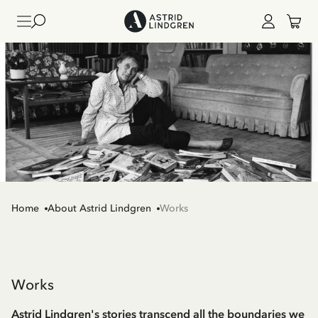
Home
About Astrid Lindgren
Works
Works
Astrid Lindgren's stories transcend all the boundaries we