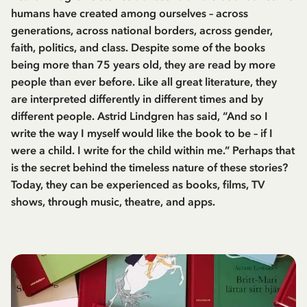
humans have created among ourselves – across
generations, across national borders, across gender,
faith, politics, and class. Despite some of the books
being more than 75 years old, they are read by more
people than ever before. Like all great literature, they
are interpreted differently in different times and by
different people. Astrid Lindgren has said, “And so I
write the way I myself would like the book to be – if I
were a child. I write for the child within me.” Perhaps that
is the secret behind the timeless nature of these stories?
Today, they can be experienced as books, films, TV
shows, through music, theatre, and apps.