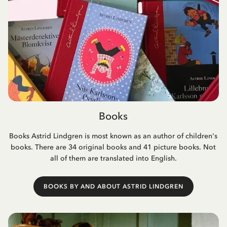
Books
Books Astrid Lindgren is most known as an author of children's
books. There are 34 original books and 41 picture books. Not
all of them are translated into English.
BOOKS BY AND ABOUT ASTRID LINDGREN