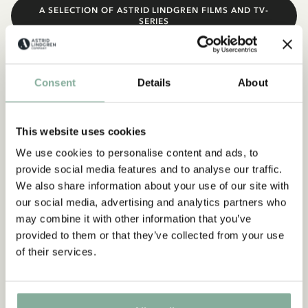
A SELECTION OF ASTRID LINDGREN FILMS AND TV-
SERIES
Consent
Details
About
This website uses cookies
We use cookies to personalise content and ads, to
provide social media features and to analyse our traffic.
We also share information about your use of our site with
our social media, advertising and analytics partners who
may combine it with other information that you’ve
provided to them or that they’ve collected from your use
of their services.
Plays
Astrid Lindgren’s plays are still being performed – in old and