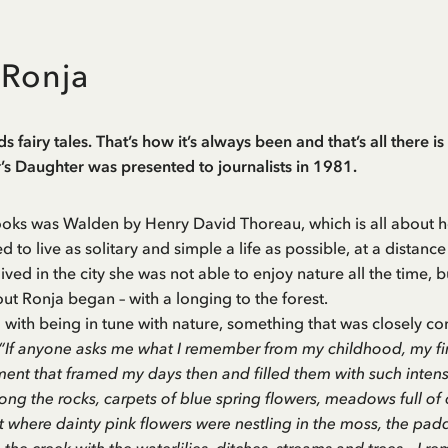
 Ronja
s fairy tales. That’s how it’s always been and that’s all there is
s Daughter was presented to journalists in 1981.
ooks was Walden by Henry David Thoreau, which is all about ho
 to live as solitary and simple a life as possible, at a distance
ived in the city she was not able to enjoy nature all the time, 
ut Ronja began – with a longing to the forest.
o with being in tune with nature, something that was closely co
“If anyone asks me what I remember from my childhood, my first
ment that framed my days then and filled them with such intens
ng the rocks, carpets of blue spring flowers, meadows full of 
st where dainty pink flowers were nestling in the moss, the 