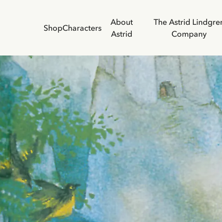
About
The Astrid Lindgre
Shop
Characters
Astrid
Company