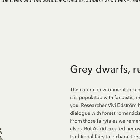
e, the creek with the waterlilies, ditches, streams and trees – I 
Grey dwarfs, 
The natural environment around 
it is populated with fantastic,
you. Researcher Vivi Edström h
dialogue with forest romanticism
From those fairytales we remem
elves. But Astrid created her o
traditional fairy tale characte