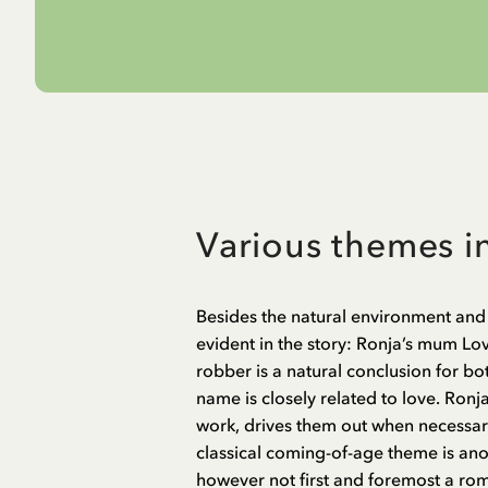
Various themes i
Besides the natural environment and 
evident in the story: Ronja’s mum Lovis
robber is a natural conclusion for bo
name is closely related to love. Ronja
work, drives them out when necessar
classical coming-of-age theme is anot
however not first and foremost a ro