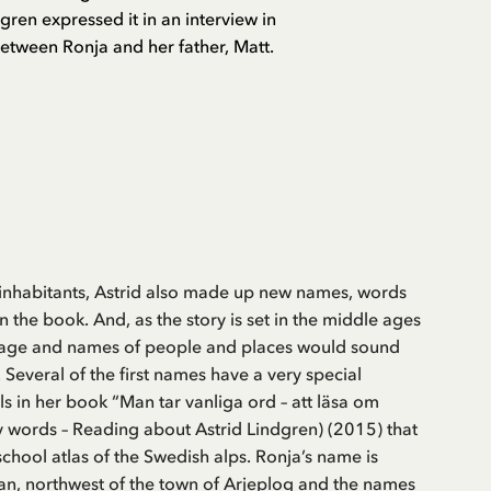
gren expressed it in an interview in
between Ronja and her father, Matt.
 inhabitants, Astrid also made up new names, words
n the book. And, as the story is set in the middle ages
guage and names of people and places would sound
. Several of the first names have a very special
s in her book “Man tar vanliga ord – att läsa om
y words – Reading about Astrid Lindgren) (2015) that
school atlas of the Swedish alps. Ronja’s name is
an, northwest of the town of Arjeplog and the names