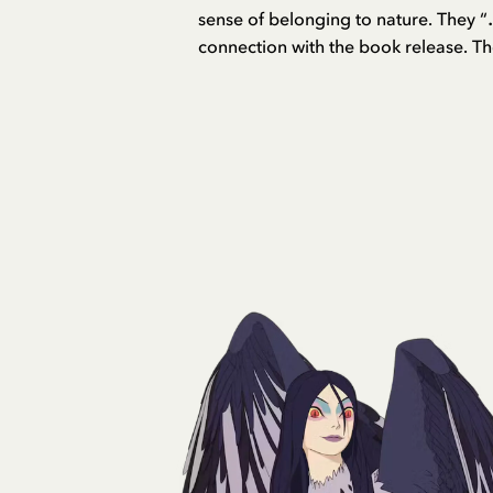
sense of belonging to nature. They “…
connection with the book release. Th