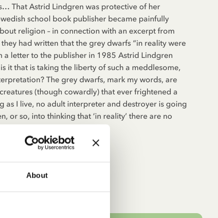
s… That Astrid Lindgren was protective of her
wedish school book publisher became painfully
bout religion – in connection with an excerpt from
they had written that the grey dwarfs “in reality were
In a letter to the publisher in 1985 Astrid Lindgren
s it that is taking the liberty of such a meddlesome,
terpretation? The grey dwarfs, mark my words, are
 creatures (though cowardly) that ever frightened a
ng as I live, no adult interpreter and destroyer is going
 or so, into thinking that ‘in reality’ there are no
About