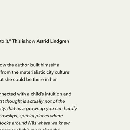
 to it.” This is how Astrid Lindgren
w the author built himself a
 from the materialistic city culture
but she could be there in her
nnected with a child’s intuition and
 thought is actually not of the
ity, that as a grownup you can hardly
cowslips, special places where
paddocks around Näs where we knew