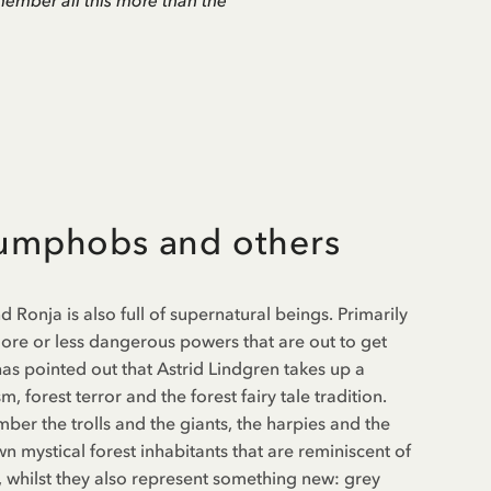
remember all this more than the
rumphobs and others
Ronja is also full of supernatural beings. Primarily
 more or less dangerous powers that are out to get
as pointed out that Astrid Lindgren takes up a
, forest terror and the forest fairy tale tradition.
ber the trolls and the giants, the harpies and the
wn mystical forest inhabitants that are reminiscent of
rs, whilst they also represent something new: grey