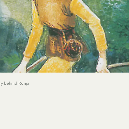
ry behind Ronja