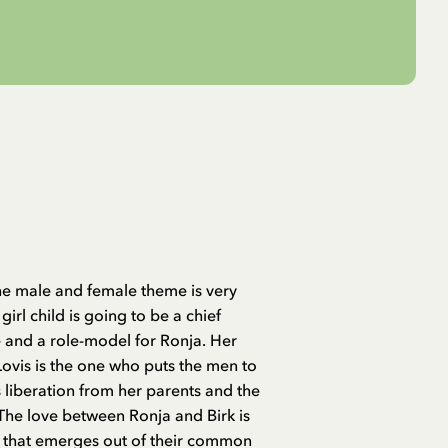
The male and female theme is very
girl child is going to be a chief
fe and a role-model for Ronja. Her
 Lovis is the one who puts the men to
liberation from her parents and the
 The love between Ronja and Birk is
g that emerges out of their common