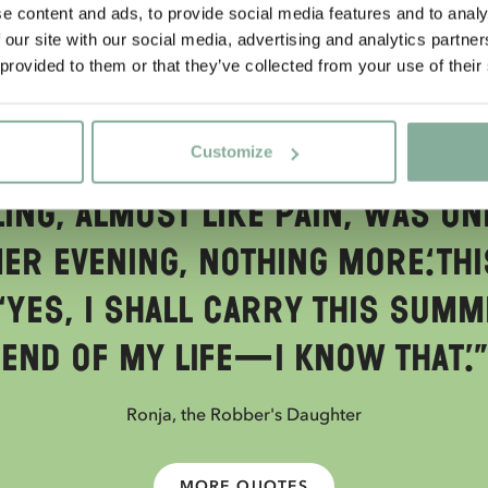
e content and ads, to provide social media features and to analy
 our site with our social media, advertising and analytics partn
 provided to them or that they’ve collected from your use of their
QUOTE
und in the twilight woods, a
Customize
e did not know why. He did no
ing, almost like pain, was on
r evening, nothing more.‘Thi
‘Yes, I shall carry this summ
end of my life—I know that.’”
Ronja, the Robber's Daughter
MORE QUOTES