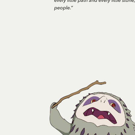
every little path and every little ston
people.”