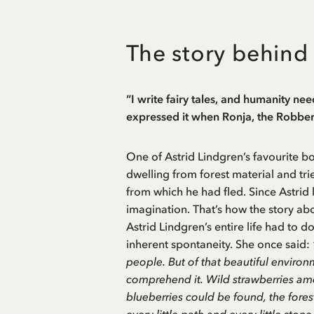
The story behind
”I write fairy tales, and humanity need
expressed it when Ronja, the Robber’
One of Astrid Lindgren’s favourite b
dwelling from forest material and tried
from which he had fled. Since Astrid l
imagination. That’s how the story abo
Astrid Lindgren’s entire life had to d
inherent spontaneity. She once said:
people. But of that beautiful environ
comprehend it. Wild strawberries amo
blueberries could be found, the fore