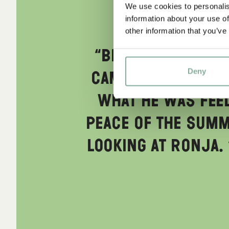
We use cookies to personalis
information about your use of
other information that you’ve
“Birk looked aro
Deny
came upon him; h
what he was feel
peace of the summe
looking at Ronja. 