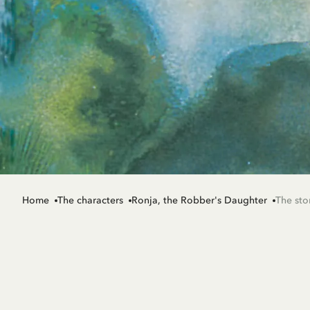
Home
The characters
Ronja, the Robber's Daughter
The sto