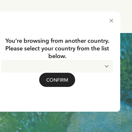
DELIVERY COUNTRY
You’re browsing from another country.
Please select your country from the list
below.
CONFIRM