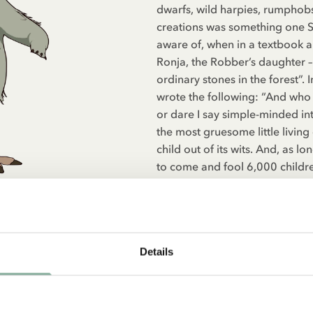
dwarfs, wild harpies, rumphob
creations was something one S
aware of, when in a textbook a
Ronja, the Robber’s daughter – 
ordinary stones in the forest”. 
wrote the following: “And who i
or dare I say simple-minded in
the most gruesome little living
child out of its wits. And, as lo
to come and fool 6,000 children,
fairy tales.”
Details