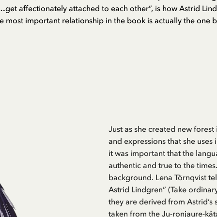
get affectionately attached to each other”, is how Astrid Lind
e most important relationship in the book is actually the one 
Just as she created new forest
and expressions that she uses i
it was important that the lan
authentic and true to the times
background. Lena Törnqvist tell
Astrid Lindgren” (Take ordinar
they are derived from Astrid’s 
taken from the Ju-ronjaure-kåt