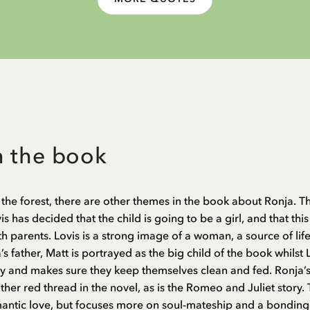
n the book
the forest, there are other themes in the book about Ronja. 
 has decided that the child is going to be a girl, and that this 
th parents. Lovis is a strong image of a woman, a source of li
’s father, Matt is portrayed as the big child of the book whilst
y and makes sure they keep themselves clean and fed. Ronja’s 
her red thread in the novel, as is the Romeo and Juliet story.
mantic love, but focuses more on soul-mateship and a bondin