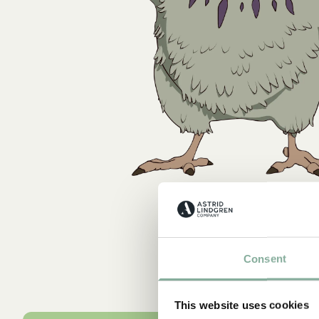
Consent
This website uses cookies