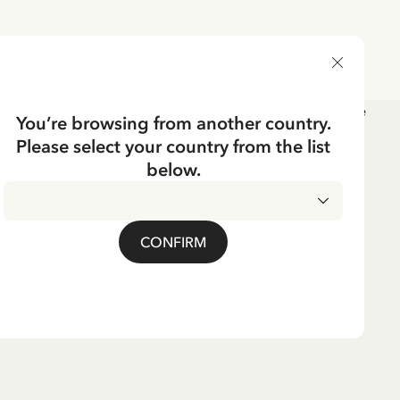
DELIVERY COUNTRY
yse our traffic. We also share information about your use
You’re browsing from another country.
u’ve provided to them or that they’ve collected from your
Please select your country from the list
below.
all other types of cookies we need your permission.
CONFIRM