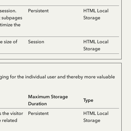
session.
Persistent
HTML Local
t subpages
Storage
ptimize the
e size of
Session
HTML Local
Storage
aging for the individual user and thereby more valuable
Maximum Storage
Type
Duration
the visitor
Persistent
HTML Local
e related
Storage