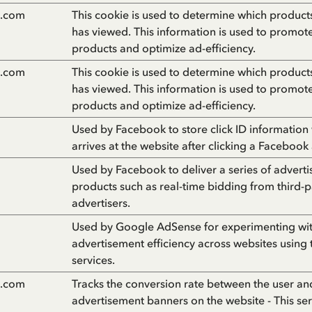
n.com
This cookie is used to determine which products 
has viewed. This information is used to promot
products and optimize ad-efficiency.
n.com
This cookie is used to determine which products 
has viewed. This information is used to promot
products and optimize ad-efficiency.
Used by Facebook to store click ID information
arrives at the website after clicking a Facebook
Used by Facebook to deliver a series of advert
products such as real-time bidding from third-p
advertisers.
Used by Google AdSense for experimenting wi
advertisement efficiency across websites using 
services.
n.com
Tracks the conversion rate between the user an
advertisement banners on the website - This ser