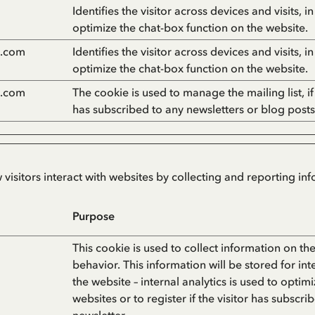
Identifies the visitor across devices and visits, i
optimize the chat-box function on the website.
n.com
Identifies the visitor across devices and visits, i
optimize the chat-box function on the website.
n.com
The cookie is used to manage the mailing list, if 
has subscribed to any newsletters or blog posts
 visitors interact with websites by collecting and reporting i
Purpose
This cookie is used to collect information on the 
behavior. This information will be stored for int
the website – internal analytics is used to optimi
websites or to register if the visitor has subscri