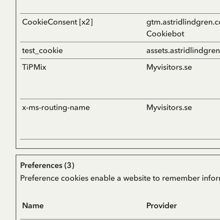
CookieConsent [x2]
gtm.astridlindgren.
Cookiebot
test_cookie
assets.astridlindgre
TiPMix
Myvisitors.se
x-ms-routing-name
Myvisitors.se
Preferences (3)
Preference cookies enable a website to remember informa
Name
Provider