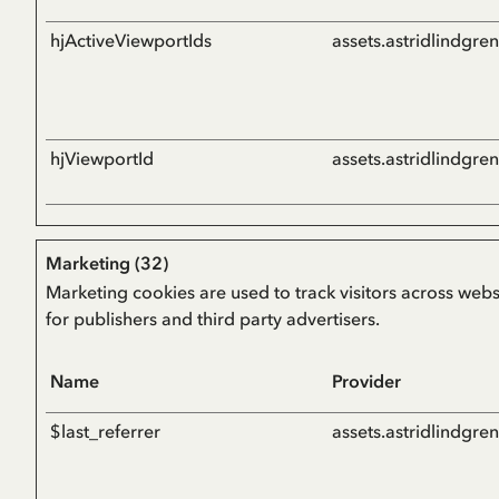
hjActiveViewportIds
assets.astridlindgre
hjViewportId
assets.astridlindgre
Marketing (32)
Marketing cookies are used to track visitors across webs
for publishers and third party advertisers.
Name
Provider
$last_referrer
assets.astridlindgre