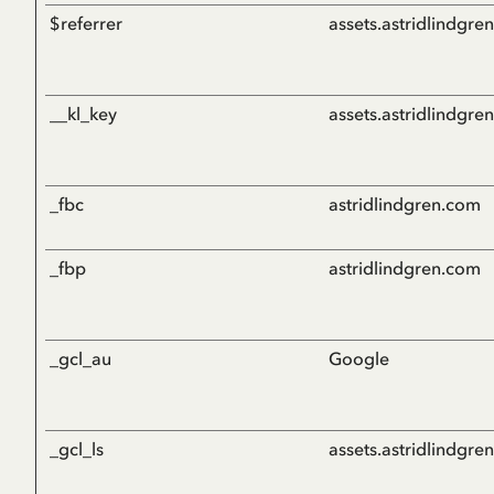
$referrer
assets.astridlindgre
__kl_key
assets.astridlindgre
_fbc
astridlindgren.com
_fbp
astridlindgren.com
_gcl_au
Google
_gcl_ls
assets.astridlindgre