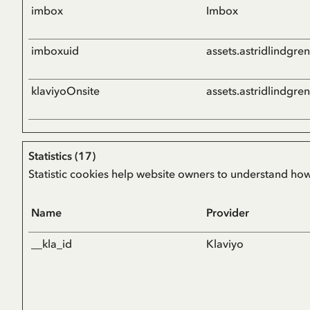
imbox
Imbox
imboxuid
assets.astridlindgre
klaviyoOnsite
assets.astridlindgre
Statistics (17)
Statistic cookies help website owners to understand how
Name
Provider
__kla_id
Klaviyo