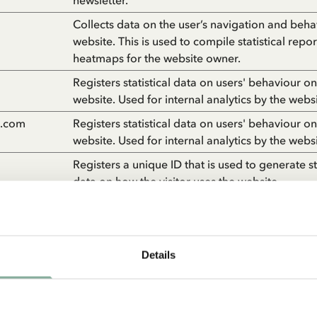
newsletter.
Collects data on the user’s navigation and beha
website. This is used to compile statistical repo
heatmaps for the website owner.
Registers statistical data on users' behaviour on
website. Used for internal analytics by the webs
n.com
Registers statistical data on users' behaviour on
website. Used for internal analytics by the webs
Registers a unique ID that is used to generate sta
data on how the visitor uses the website.
Used by Google Analytics to collect data on th
times a user has visited the website as well as d
first and most recent visit.
Details
Collects statistics on the visitor's visits to the w
as the number of visits, average time spent on 
and what pages have been read.