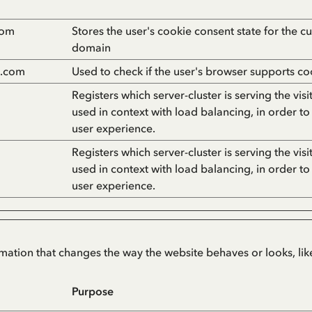
com
Stores the user's cookie consent state for the cu
domain
n.com
Used to check if the user's browser supports co
Registers which server-cluster is serving the visit
used in context with load balancing, in order to
user experience.
Registers which server-cluster is serving the visit
used in context with load balancing, in order to
user experience.
tion that changes the way the website behaves or looks, like
Purpose