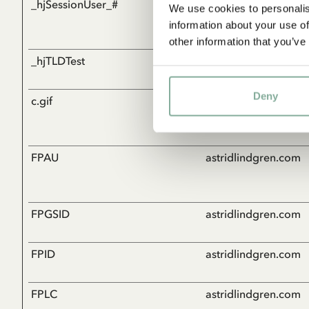
_hjSessionUser_#
Hotjar
We use cookies to personalis
information about your use of
other information that you’ve
_hjTLDTest
Hotjar
Deny
c.gif
Microsoft
FPAU
astridlindgren.com
FPGSID
astridlindgren.com
FPID
astridlindgren.com
FPLC
astridlindgren.com