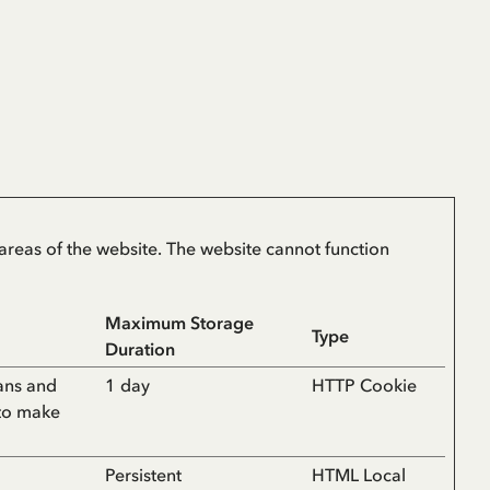
areas of the website. The website cannot function
Maximum Storage
Type
Duration
ans and
1 day
HTTP Cookie
 to make
Persistent
HTML Local