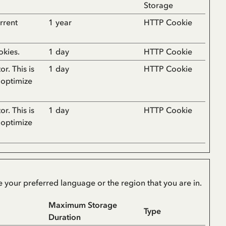
Storage
rrent
1 year
HTTP Cookie
okies.
1 day
HTTP Cookie
or. This is
1 day
HTTP Cookie
 optimize
or. This is
1 day
HTTP Cookie
 optimize
 your preferred language or the region that you are in.
Maximum Storage
Type
Duration