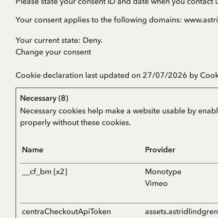
Please state your consent ID and date when you contact 
Your consent applies to the following domains: www.ast
Your current state: Deny.
Change your consent
Cookie declaration last updated on 27/07/2026 by
Cook
Necessary (8)
Necessary cookies help make a website usable by enablin
properly without these cookies.
Name
Provider
__cf_bm [x2]
Monotype
Vimeo
centraCheckoutApiToken
assets.astridlindgre