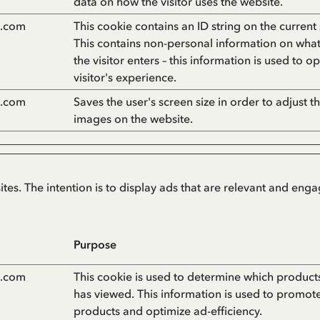
data on how the visitor uses the website.
n.com
This cookie contains an ID string on the current 
This contains non-personal information on wha
the visitor enters – this information is used to o
visitor's experience.
n.com
Saves the user's screen size in order to adjust th
images on the website.
ites. The intention is to display ads that are relevant and eng
Purpose
n.com
This cookie is used to determine which products 
has viewed. This information is used to promot
products and optimize ad-efficiency.