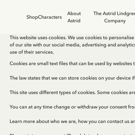
About
The Astrid Lindgre
Shop
Characters
Astrid
Company
This website uses cookies. We use cookies to personalise 
of our site with our social media, advertising and analyt
use of their services.
Cookies are small text files that can be used by websites 
The law states that we can store cookies on your device if 
This site uses different types of cookies. Some cookies ar
You can at any time change or withdraw your consent fro
Learn more about who we are, how you can contact us a