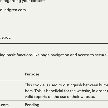
us regarding your consent.
ridlindgren.com
iebot
:
g basic functions like page navigation and access to secure 
Purpose
This cookie is used to distinguish between hum
bots. This is beneficial for the website, in order
valid reports on the use of their website.
n.com
Pending