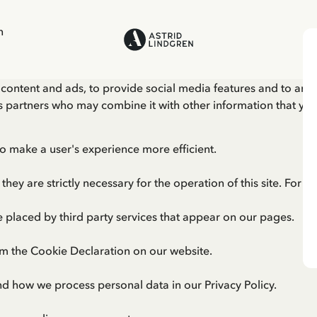
n
content and ads, to provide social media features and to anal
ics partners who may combine it with other information that yo
to make a user's experience more efficient.
they are strictly necessary for the operation of this site. For 
e placed by third party services that appear on our pages.
m the Cookie Declaration on our website.
nd how we process personal data in our
Privacy Policy
.