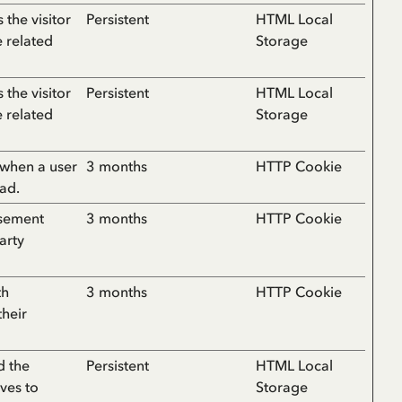
the visitor
Persistent
HTML Local
e related
Storage
the visitor
Persistent
HTML Local
e related
Storage
 when a user
3 months
HTTP Cookie
 ad.
isement
3 months
HTTP Cookie
arty
th
3 months
HTTP Cookie
their
d the
Persistent
HTML Local
ves to
Storage