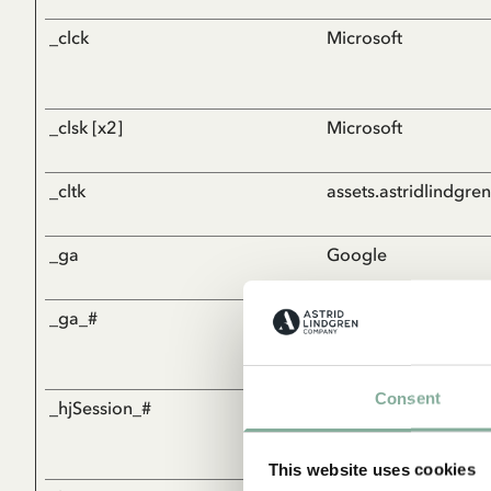
_clck
Microsoft
_clsk [x2]
Microsoft
_cltk
assets.astridlindgre
_ga
Google
_ga_#
Google
Consent
_hjSession_#
Hotjar
This website uses cookies