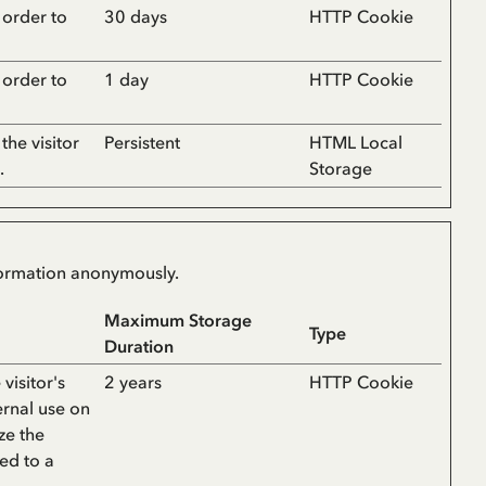
n order to
30 days
HTTP Cookie
n order to
1 day
HTTP Cookie
the visitor
Persistent
HTML Local
.
Storage
nformation anonymously.
Maximum Storage
Type
Duration
visitor's
2 years
HTTP Cookie
ernal use on
ze the
bed to a