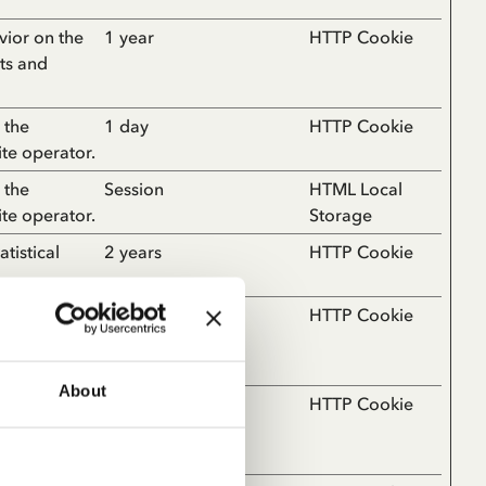
vior on the
1 year
HTTP Cookie
rts and
 the
1 day
HTTP Cookie
ite operator.
 the
Session
HTML Local
ite operator.
Storage
tistical
2 years
HTTP Cookie
e number of
2 years
HTTP Cookie
ates for the
About
ebsite, such
1 day
HTTP Cookie
the website