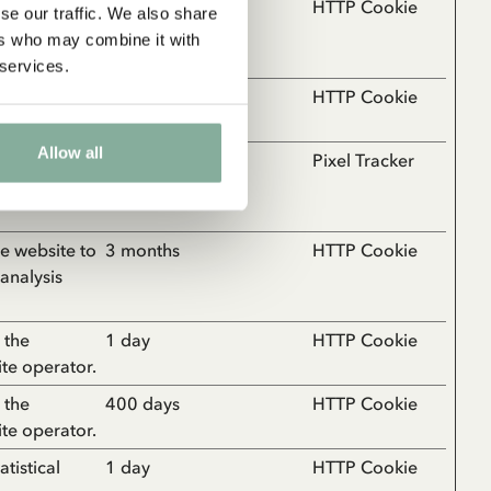
ebsite, such
1 year
HTTP Cookie
se our traffic. We also share
the website
ers who may combine it with
 services.
 the
Session
HTTP Cookie
ite operator.
Allow all
vior on the
Session
Pixel Tracker
rts and
the website to
3 months
HTTP Cookie
 analysis
 the
1 day
HTTP Cookie
ite operator.
 the
400 days
HTTP Cookie
ite operator.
tistical
1 day
HTTP Cookie