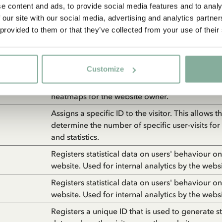
Collects statistics on the visitor's visits to the w
e content and ads, to provide social media features and to analy
as the number of visits, average time spent on 
 our site with our social media, advertising and analytics partn
and what pages have been read.
 provided to them or that they’ve collected from your use of their
Registers statistical data on users' behaviour on
website. Used for internal analytics by the webs
Customize
Collects data on the user’s navigation and beha
website. This is used to compile statistical repo
heatmaps for the website owner.
Assigns a specific ID to the visitor. This allows 
determine the number of specific user-visits for
and statistics.
Registers statistical data on users' behaviour on
website. Used for internal analytics by the webs
Registers statistical data on users' behaviour on
website. Used for internal analytics by the webs
Registers a unique ID that is used to generate sta