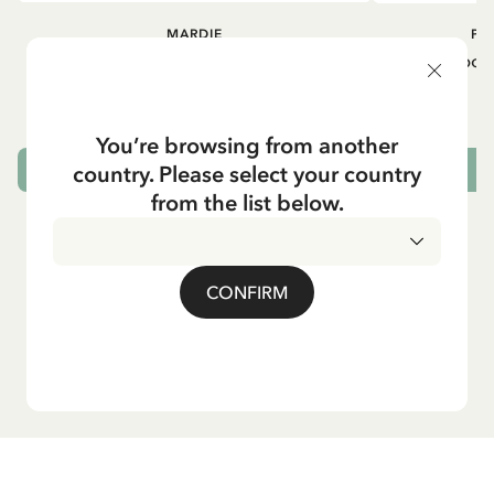
MARDIE
PI
Kneesocks - White
Small tin box
12.90 EUR
You’re browsing from another
country. Please select your country
CHOOSE SIZE
from the list below.
CONFIRM