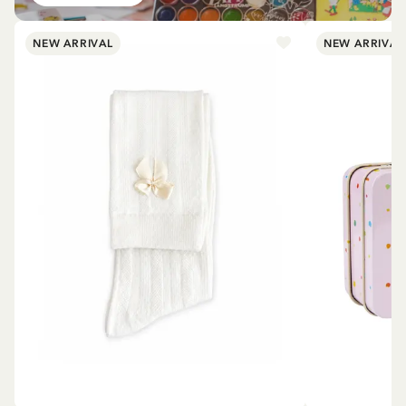
NEW ARRIVAL
NEW ARRIVAL