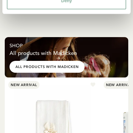
Deny
SHOP
All products with Madicken
ALL PRODUCTS WITH MADICKEN
NEW ARRIVAL
NEW ARRIVAL