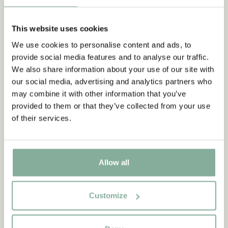
DOLLS & STUFFED ANIMALS
This website uses cookies
FIGURINES & PLAY WORLDS
PIRATES & KNIGHTS
We use cookies to personalise content and ads, to
GAMES & PUZZLES
CRAFT, DRAW & PAINT
provide social media features and to analyse our traffic.
We also share information about your use of our site with
OUTDOOR
our social media, advertising and analytics partners who
may combine it with other information that you’ve
provided to them or that they’ve collected from your use
of their services.
Allow all
Customize