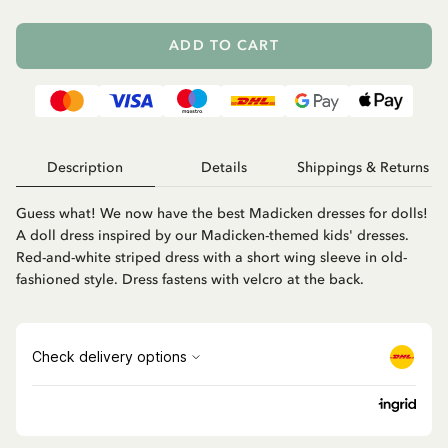
ADD TO CART
Description
Details
Shippings & Returns
Guess what! We now have the best Madicken dresses for dolls!
A doll dress inspired by our Madicken-themed kids' dresses.
Red-and-white striped dress with a short wing sleeve in old-
fashioned style. Dress fastens with velcro at the back.