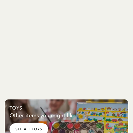
TOYS
Other items you might like
SEE ALL TOYS