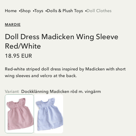
Home
Shop
Toys
Dolls & Plush Toys
Doll Clothes
MARDIE
Doll Dress Madicken Wing Sleeve
Red/White
18.95 EUR
Red-white striped doll dress inspired by Madicken with short
wing sleeves and velcro at the back.
Variant
Dockklänning Madicken röd m. vingärm