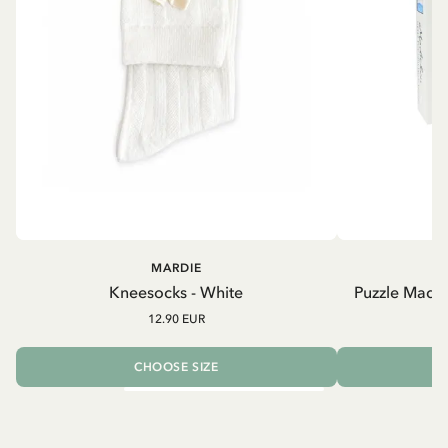
MARDIE
Kneesocks - White
Puzzle Madic
12.90 EUR
CHOOSE SIZE