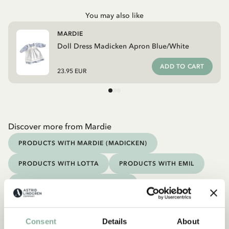
You may also like
MARDIE
Doll Dress Madicken Apron Blue/White
ADD TO CART
23.95 EUR
Discover more from Mardie
PRODUCTS WITH MARDIE (MADICKEN)
PRODUCTS WITH LOTTA
PRODUCTS WITH EMIL
PRODUCTS WITH NOISY VILLAGE
PRODUCTS WITH BROTHERS LIONHEART
Discover more Toys
Consent
Details
About