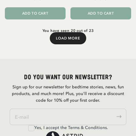
ADD TO CART
ADD TO CART
You have seen 20 out of 23
LOAD MORE
Load More
Do you want our newsletter?
Sign up for our newsletter for bedtime stories, news, fun
products, and much more! Plus, you'll receive a discount
code for 10% off your first order.
Yes, I accept the
Terms & Conditions.