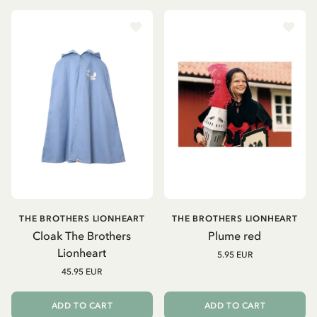
THE BROTHERS LIONHEART
THE BROTHERS LIONHEART
Cloak The Brothers
Plume red
Lionheart
5.95 EUR
45.95 EUR
ADD TO CART
ADD TO CART