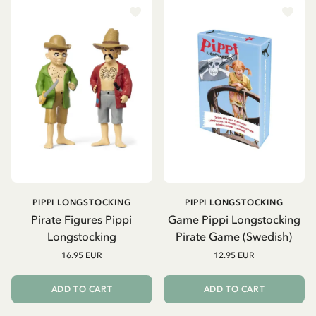
PIPPI LONGSTOCKING
PIPPI LONGSTOCKING
Pirate Figures Pippi
Game Pippi Longstocking
Longstocking
Pirate Game (Swedish)
16.95 EUR
12.95 EUR
ADD TO CART
ADD TO CART