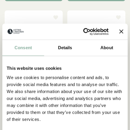
Consent
Details
About
This website uses cookies
We use cookies to personalise content and ads, to
provide social media features and to analyse our traffic.
We also share information about your use of our site with
PIPPI LONGSTOCKING
PIPPI LONGSTOCKING
our social media, advertising and analytics partners who
Treasure chest - Small
Treasure chest - Large
may combine it with other information that you’ve
15.95 EUR
23.95 EUR
provided to them or that they’ve collected from your use
of their services.
ADD TO CART
ADD TO CART