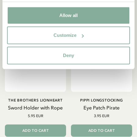
Allow all
Customize
Deny
THE BROTHERS LIONHEART
PIPPI LONGSTOCKING
Sword Holder with Rope
Eye Patch Pirate
5.95 EUR
3.95 EUR
ADD TO CART
ADD TO CART