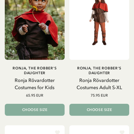
RONJA, THE ROBBER'S
RONJA, THE ROBBER'S
DAUGHTER
DAUGHTER
Ronja Rövardotter
Ronja Rövardotter
Costumes for Kids
Costumes Adult S-XL
65.95 EUR
75.95 EUR
CHOOSE SIZE
CHOOSE SIZE