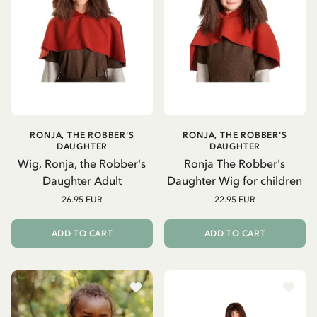
RONJA, THE ROBBER'S
RONJA, THE ROBBER'S
DAUGHTER
DAUGHTER
Wig, Ronja, the Robber's
Ronja The Robber's
Daughter Adult
Daughter Wig for children
26.95 EUR
22.95 EUR
ADD TO CART
ADD TO CART