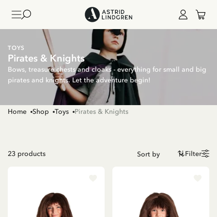
TOYS
Pirates & Knights
Bows, treasure chests and cloaks - everything for small and big
pirates and knights. Let the adventure begin!
Home
Shop
Toys
Pirates & Knights
23
products
Filter