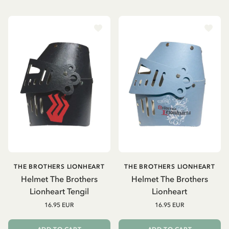
THE BROTHERS LIONHEART
THE BROTHERS LIONHEART
Helmet The Brothers
Helmet The Brothers
Lionheart Tengil
Lionheart
16.95 EUR
16.95 EUR