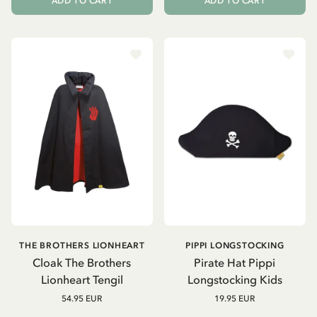
ADD TO CART
ADD TO CART
THE BROTHERS LIONHEART
PIPPI LONGSTOCKING
Cloak The Brothers
Pirate Hat Pippi
Lionheart Tengil
Longstocking Kids
54.95 EUR
19.95 EUR