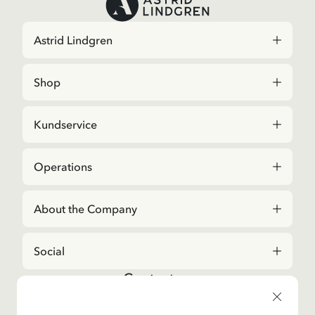
Astrid Lindgren
Shop
Kundservice
Operations
About the Company
Social
Contact us
For questions regarding orders and assortment in
the
Astrid Lindgren Store
, please contact our