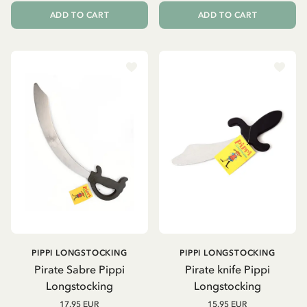
ADD TO CART
ADD TO CART
PIPPI LONGSTOCKING
PIPPI LONGSTOCKING
Pirate Sabre Pippi
Pirate knife Pippi
Longstocking
Longstocking
17.95 EUR
15.95 EUR