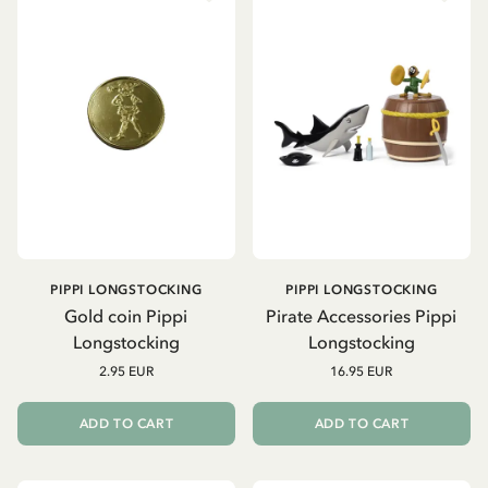
PIPPI LONGSTOCKING
PIPPI LONGSTOCKING
Gold coin Pippi
Pirate Accessories Pippi
Longstocking
Longstocking
2.95 EUR
16.95 EUR
ADD TO CART
ADD TO CART