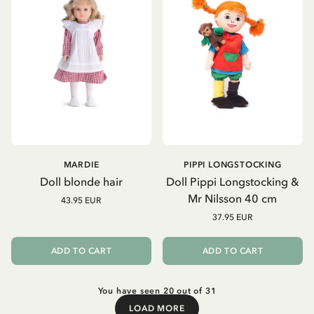
MARDIE
PIPPI LONGSTOCKING
Doll blonde hair
Doll Pippi Longstocking &
Mr Nilsson 40 cm
43.95 EUR
37.95 EUR
ADD TO CART
ADD TO CART
You have seen 20 out of 31
LOAD MORE
Load More