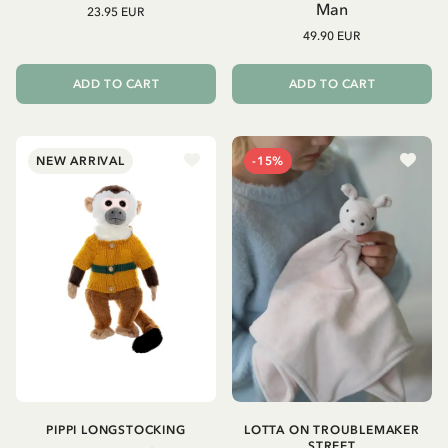
Man
23.95 EUR
49.90 EUR
ADD TO CART
ADD TO CART
NEW ARRIVAL
-15%
PIPPI LONGSTOCKING
LOTTA ON TROUBLEMAKER
STREET