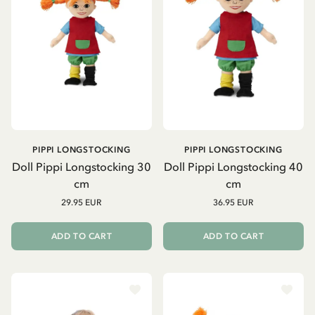
PIPPI LONGSTOCKING
PIPPI LONGSTOCKING
Doll Pippi Longstocking 30
Doll Pippi Longstocking 40
cm
cm
29.95 EUR
36.95 EUR
ADD TO CART
ADD TO CART