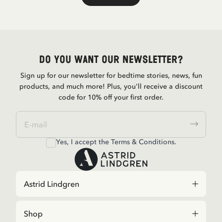
Do you want our newsletter?
Sign up for our newsletter for bedtime stories, news, fun
products, and much more! Plus, you'll receive a discount
code for 10% off your first order.
Yes, I accept the
Terms & Conditions.
Astrid Lindgren
Shop