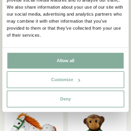
Start subscribing to the Astrid Lindgren Store's
We also share information about your use of our site with
newsletter for unique offers and facts about
our social media, advertising and analytics partners who
Astrid Lindgren.
may combine it with other information that you’ve
provided to them or that they’ve collected from your use
of their services.
Yes, I accept the
Terms & Conditions.
PIPPI LONGSTOCKING
PIPPI LONGSTOCKING
SIGN UP NOW
Soft Keychain Pippi
Pippi Longstocking The
Longstockings Horse
Horse 22 cm
Allow all
11.86 EUR
13.95 EUR
18.95 EUR
Customize
ADD TO CART
ADD TO CART
Deny