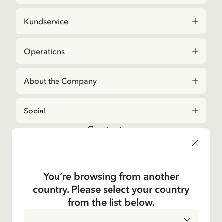
Kundservice
Operations
About the Company
Social
Contact us
For questions regarding orders and assortment in
the
Astrid Lindgren Store
, please contact our
Customer Service:
You’re browsing from another
E-mail
country. Please select your country
shop@astridlindgren.com
from the list below.
If you wish to get in touch with The Astrid Lindgren
Company, you will find all employees here:
Contacts