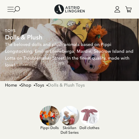
TOYS
Dolls & Plush
The beloved dolls and plush animals based on Pippi
Longstocking, Emil in Lönneberga, Mardie, Seacrow Island and
Lotta on Troublemaker Street. In the finest quality, made with
love!
Home
Shop
Toys
Dolls & Plush Toys
Pippi Dolls
Skrållan
Doll clothes
Doll Series