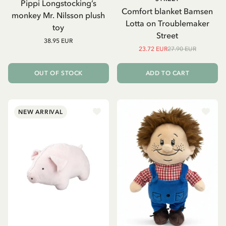
Pippi Longstocking’s
Comfort blanket Bamsen
monkey Mr. Nilsson plush
Lotta on Troublemaker
toy
Street
38.95 EUR
23.72 EUR
27.90 EUR
OUT OF STOCK
ADD TO CART
NEW ARRIVAL