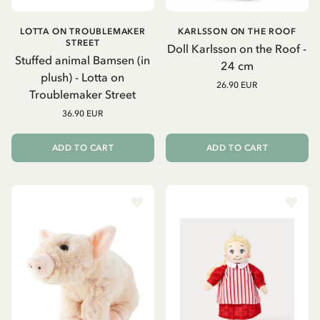
LOTTA ON TROUBLEMAKER
KARLSSON ON THE ROOF
STREET
Doll Karlsson on the Roof -
Stuffed animal Bamsen (in
24 cm
plush) - Lotta on
26.90 EUR
Troublemaker Street
36.90 EUR
ADD TO CART
ADD TO CART