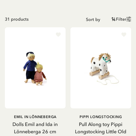
31
products
Filter
EMIL IN LÖNNEBERGA
PIPPI LONGSTOCKING
Dolls Emil and Ida in
Pull Along toy Pippi
Lönneberga 26 cm
Longstocking Little Old