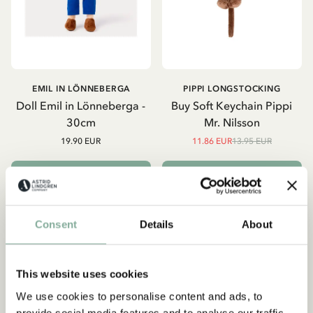
EMIL IN LÖNNEBERGA
PIPPI LONGSTOCKING
Doll Emil in Lönneberga -
Buy Soft Keychain Pippi
30cm
Mr. Nilsson
19.90 EUR
11.86 EUR
13.95 EUR
ADD TO CART
ADD TO CART
Consent
Details
About
-15%
This website uses cookies
We use cookies to personalise content and ads, to
Subscribe to our newsletter
provide social media features and to analyse our traffic.