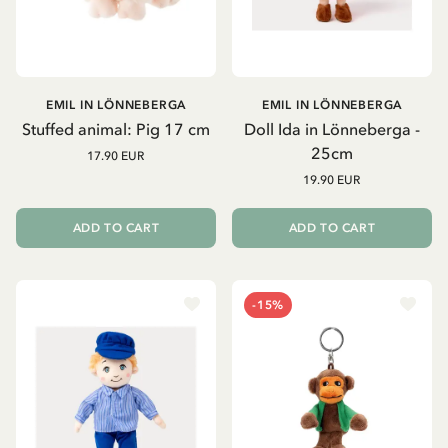
EMIL IN LÖNNEBERGA
EMIL IN LÖNNEBERGA
Stuffed animal: Pig 17 cm
Doll Ida in Lönneberga -
25cm
17.90 EUR
19.90 EUR
ADD TO CART
ADD TO CART
-15%