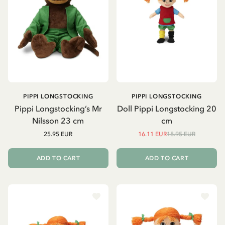
PIPPI LONGSTOCKING
PIPPI LONGSTOCKING
Pippi Longstocking’s Mr
Doll Pippi Longstocking 20
Nilsson 23 cm
cm
25.95 EUR
16.11 EUR
18.95 EUR
ADD TO CART
ADD TO CART