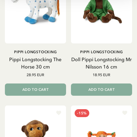
PIPPI LONGSTOCKING
PIPPI LONGSTOCKING
Pippi Longstocking The
Doll Pippi Longstocking Mr
Horse 30 cm
Nilsson 16 cm
28.95 EUR
18.95 EUR
ADD TO CART
ADD TO CART
-15%