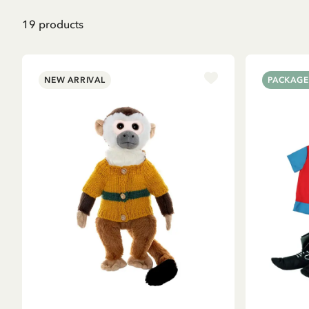
19
products
NEW ARRIVAL
PACKAGE