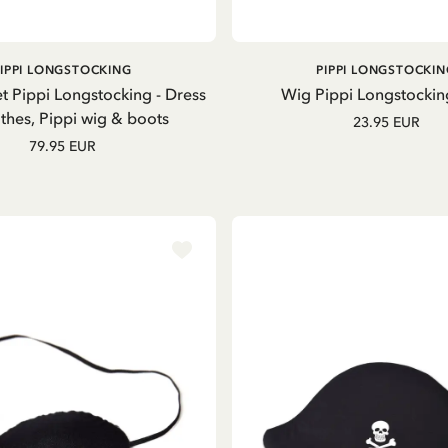
GO TO PRODUCT
ADD TO CART
PIPPI LONGSTOCKING
PIPPI LONGSTOCKIN
t Pippi Longstocking - Dress
Wig Pippi Longstockin
thes, Pippi wig & boots
23.95 EUR
79.95 EUR