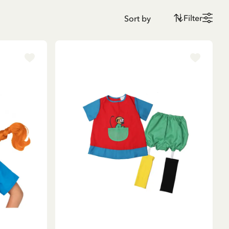
Filter