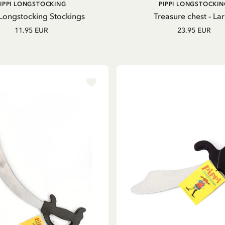
ADD TO CART
ADD TO
PIPPI LONGSTOCKING
PIPPI LONGSTOCKIN
CART
 Longstocking Stockings
Treasure chest - La
11.95 EUR
23.95 EUR