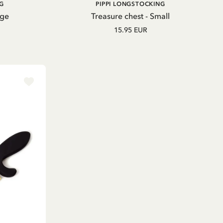
ADD TO CART
G
PIPPI LONGSTOCKING
rge
Treasure chest - Small
15.95 EUR