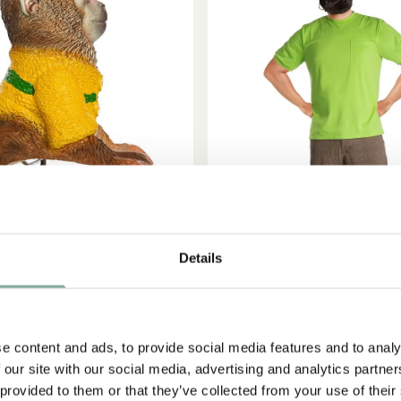
Details
ADD TO CART
PIPPI LONGSTOCKING
PIPPI LONGSTOCKIN
tocking Mr. Nilsson shoulder
Efraim Longstocking costume
figure
45.95 EUR
e content and ads, to provide social media features and to analy
17.95 EUR
 our site with our social media, advertising and analytics partn
 provided to them or that they’ve collected from your use of their