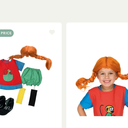
 PRICE