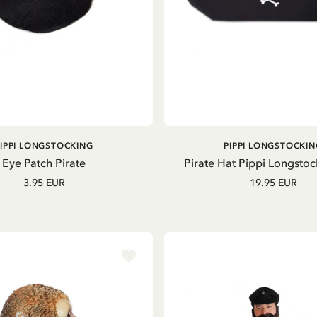
ADD TO CART
ADD TO CART
PIPPI LONGSTOCKING
PIPPI LONGSTOCKIN
Eye Patch Pirate
Pirate Hat Pippi Longstoc
3.95 EUR
19.95 EUR