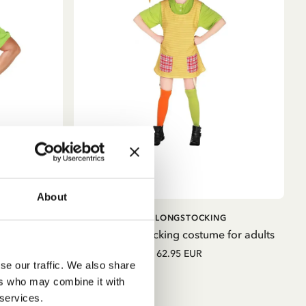
About
ADD TO
ADD TO
G
PIPPI LONGSTOCKING
CART
CART
 for adults
Pippi Longstocking costume for adults
62.95 EUR
se our traffic. We also share
ers who may combine it with
 services.