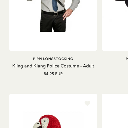
ADD TO
PIPPI LONGSTOCKING
CART
Kling and Klang Police Costume - Adult
84.95 EUR