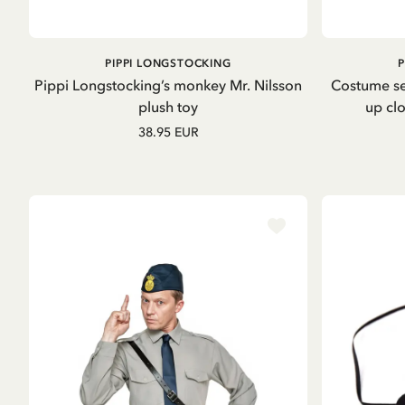
OUT OF STOCK
PIPPI LONGSTOCKING
Pippi Longstocking’s monkey Mr. Nilsson
Costume se
plush toy
up clo
38.95 EUR