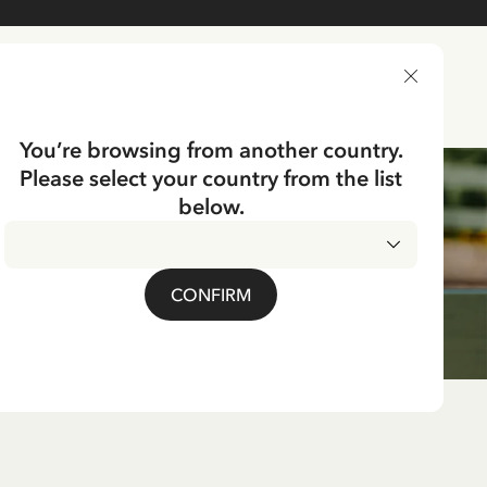
DELIVERY COUNTRY
You’re browsing from another country.
Please select your country from the list
below.
CONFIRM