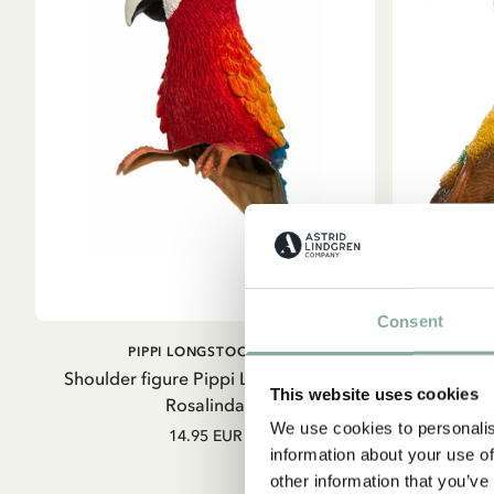
Consent
ADD TO CART
PIPPI LONGSTOCKING
Shoulder figure Pippi Longstocking
Pippi Longs
This website uses cookies
Rosalinda
We use cookies to personalis
14.95 EUR
information about your use of
other information that you’ve