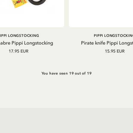
ADD TO CART
ADD TO CART
PIPPI LONGSTOCKING
PIPPI LONGSTOCKIN
Sabre Pippi Longstocking
Pirate knife Pippi Longs
17.95 EUR
15.95 EUR
You have seen 19 out of 19