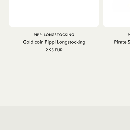
ADD TO CART
PIPPI LONGSTOCKING
Gold coin Pippi Longstocking
Pirate 
2.95 EUR