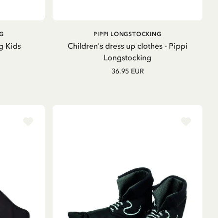
ADD TO
G
PIPPI LONGSTOCKING
CART
g Kids
Children's dress up clothes - Pippi
Longstocking
36.95 EUR