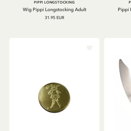
ADD TO CART
PIPPI LONGSTOCKING
Wig Pippi Longstocking Adult
Pippi
31.95 EUR