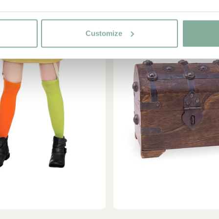
Customize