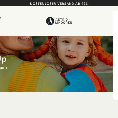
KOSTENLOSER VERSAND AB 99€
n
Up
raim