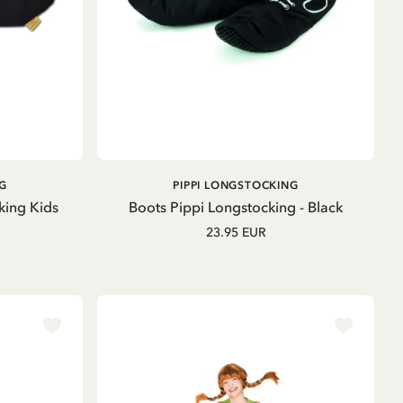
ADD TO CART
G
PIPPI LONGSTOCKING
king Kids
Boots Pippi Longstocking - Black
23.95 EUR