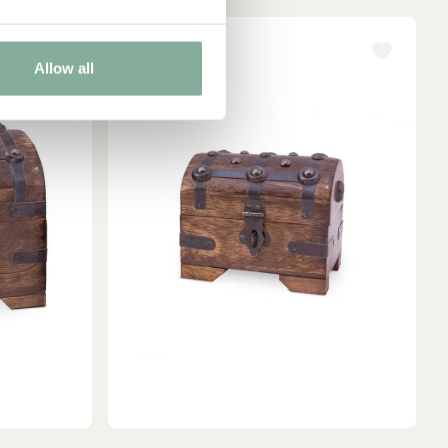
Allow all