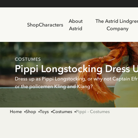
About
The Astrid Lindgre
Shop
Characters
Astrid
Company
COSTUMES
Pippi Longstocking Dress 
Dress up as Pippi Longstocking, or why not Captain Ef
or the policemen Kling and Klang?
Home
Shop
Toys
Costumes
Pippi - Costumes