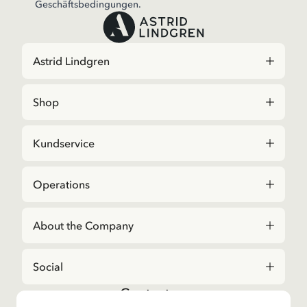
Geschäftsbedingungen.
Astrid Lindgren
Shop
Kundservice
Operations
About the Company
Social
Contact us