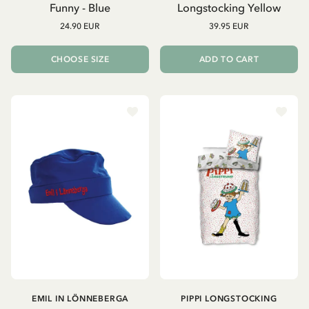
Funny - Blue
Longstocking Yellow
24.90 EUR
39.95 EUR
CHOOSE SIZE
ADD TO CART
EMIL IN LÖNNEBERGA
PIPPI LONGSTOCKING