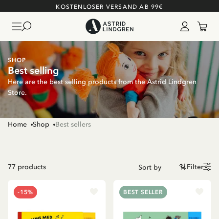
KOSTENLOSER VERSAND AB 99€
SHOP
Best selling
Here are the best selling products from the Astrid Lindgren
Store.
Home
Shop
Best sellers
77
products
Filter
-15%
BEST SELLER