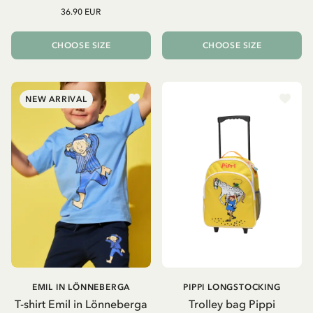
36.90 EUR
CHOOSE SIZE
CHOOSE SIZE
NEW ARRIVAL
EMIL IN LÖNNEBERGA
PIPPI LONGSTOCKING
T-shirt Emil in Lönneberga
Trolley bag Pippi