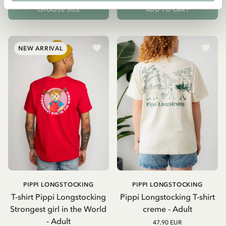
CHOOSE SIZE
ADD TO CART
NEW ARRIVAL
PIPPI LONGSTOCKING
PIPPI LONGSTOCKING
T-shirt Pippi Longstocking
Pippi Longstocking T-shirt
Strongest girl in the World
creme - Adult
- Adult
47.90 EUR