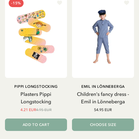
-15%
PIPPI LONGSTOCKING
EMIL IN LÖNNEBERGA
Plasters Pippi
Children's fancy dress -
Longstocking
Emil in Lönneberga
4.21 EUR
4.95 EUR
54.95 EUR
ADD TO CART
CHOOSE SIZE