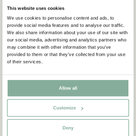
This website uses cookies
We use cookies to personalise content and ads, to
Subscribe to our newsletter
NEW ARRIVAL
provide social media features and to analyse our traffic.
Start subscribing to the Astrid Lindgren Store's
We also share information about your use of our site with
newsletter for unique offers and facts about
our social media, advertising and analytics partners who
Astrid Lindgren.
may combine it with other information that you’ve
provided to them or that they’ve collected from your use
of their services.
Ja, ich akzeptiere die
Allgemeinen
Geschäftsbedingungen.
SIGN UP NOW
Allow all
PIPPI LONGSTOCKING
ASTRID LINDGREN
Customize
Biker shorts Pippi
Mug Och så ska man ju
Longstocking - Pink
ha... Deep Blue
Deny
24.90 EUR
28.95 EUR