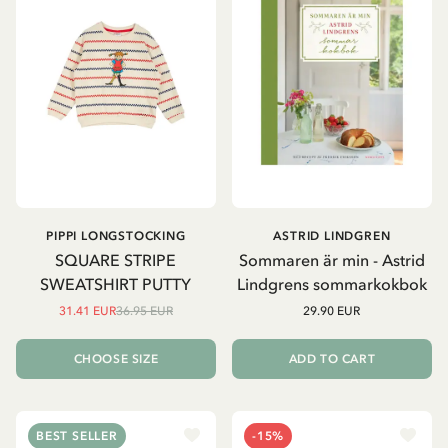
PIPPI LONGSTOCKING
ASTRID LINDGREN
SQUARE STRIPE
Sommaren är min - Astrid
SWEATSHIRT PUTTY
Lindgrens sommarkokbok
31.41 EUR
36.95 EUR
29.90 EUR
CHOOSE SIZE
ADD TO CART
BEST SELLER
-15%