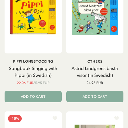
PIPPI LONGSTOCKING
OTHERS
Songbook Singing with
Astrid Lindgrens bästa
Pippi (in Swedish)
visor (in Swedish)
22.06 EUR
25.95 EUR
24.95 EUR
ADD TO CART
ADD TO CART
-15%