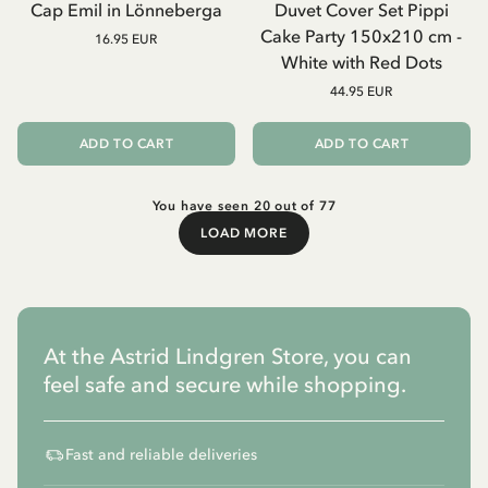
Cap Emil in Lönneberga
Duvet Cover Set Pippi
Cake Party 150x210 cm -
16.95 EUR
White with Red Dots
44.95 EUR
ADD TO CART
ADD TO CART
You have seen 20 out of 77
LOAD MORE
Load More
At the Astrid Lindgren Store, you can
feel safe and secure while shopping.
Fast and reliable deliveries