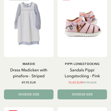
MARDIE
PIPPI LONGSTOCKING
Dress Madicken with
Sandals Pippi
pinafore - Striped
Longstocking - Pink
49.95 EUR
76.42 EUR
89.90 EUR
CHOOSE SIZE
CHOOSE SIZE