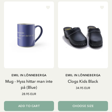
EMIL IN LÖNNEBERGA
EMIL IN LÖNNEBERGA
Mug - Hyss hittar man inte
Clogs Kids Black
på (Blue)
34.95 EUR
28.95 EUR
ADD TO CART
CHOOSE SIZE