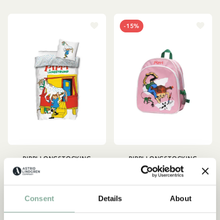
-15%
PIPPI LONGSTOCKING
PIPPI LONGSTOCKING
Pippi Lifting Horse Duvet
Backpack Pippi
Cover Set
Longstocking - Pink
44.95 EUR
21.21 EUR
24.95 EUR
Consent
Details
About
ADD TO CART
ADD TO CART