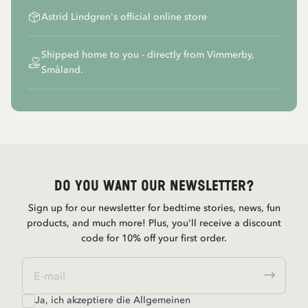
Astrid Lindgren's official online store
Shipped home to you - directly from Vimmerby,
Småland.
Do you want our newsletter?
Sign up for our newsletter for bedtime stories, news, fun
products, and much more! Plus, you'll receive a discount
code for 10% off your first order.
Ja, ich akzeptiere die
Allgemeinen