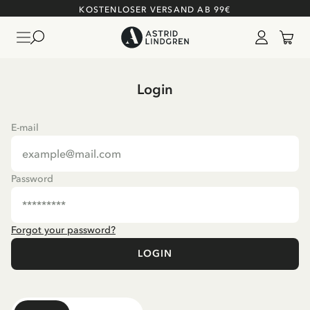
KOSTENLOSER VERSAND AB 99€
Login
E-mail
Password
Forgot your password?
LOGIN