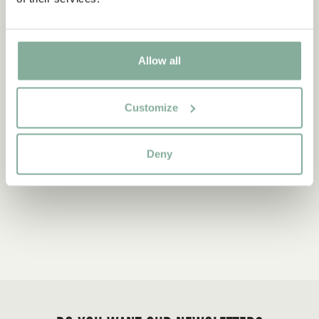
Allow all
Customize
Deny