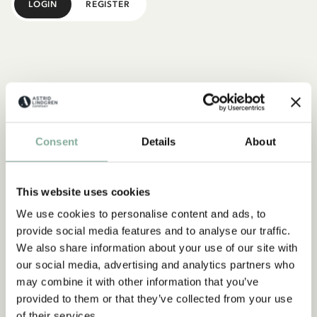
LOGIN
REGISTER
Consent
Details
About
This website uses cookies
We use cookies to personalise content and ads, to
provide social media features and to analyse our traffic.
We also share information about your use of our site with
our social media, advertising and analytics partners who
may combine it with other information that you’ve
provided to them or that they’ve collected from your use
of their services.