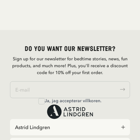
Do you want our newsletter?
Sign up for our newsletter for bedtime stories, news, fun
products, and much more! Plus, you'll receive a discount
code for 10% off your first order.
Ja, jag accepterar
villkoren
.
Astrid Lindgren