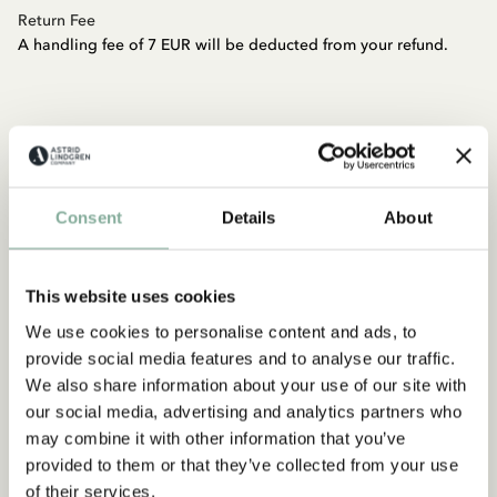
Return Fee
A handling fee of 7 EUR will be deducted from your refund.
How will my return be refunded?
If you sent your return by mail, please wait for 14 days before
Consent
Details
About
your return is processed. Once the return is processed, you will
receive a confirmation email. If it has been more than 14 days
and your return is not processed, please contact customer
This website uses cookies
service at
shop@astridlindgren.com
. Once the return is
processed, you will receive the refund using the same payment
We use cookies to personalise content and ads, to
method you used for your purchase.
provide social media features and to analyse our traffic.
Credit Card Payment:
You should see the refund in your
We also share information about your use of our site with
account within 3-5 business days from the date the return was
our social media, advertising and analytics partners who
processed.
may combine it with other information that you’ve
Klarna - Pay Later:
If you paid with Klarna invoice, you should
provided to them or that they’ve collected from your use
receive an updated invoice from Klarna within 24 hours.
of their services.
Klarna - Pay Now:
If you are returning items you purchased with