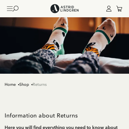
Home
Shop
Returns
Information about Returns
Here you will find everything you need to know about