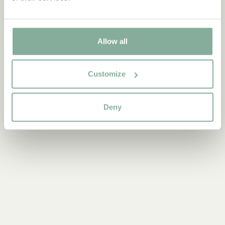
"Pay Now," you will receive a refund directly from Klarna once
the return is processed.
Klarna will contact you via email if they need your bank details
Allow all
for the refund. For any questions about your refund or updated
invoice from Klarna, please contact Klarna customer service.
For questions regarding your return shipment, please contact
Customize
customer service at
shop@astridlindgren.com
.
Deny