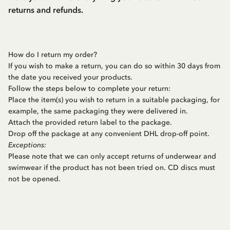
returns and refunds.
How do I return my order?
If you wish to make a return, you can do so within 30 days from
the date you received your products.
Follow the steps below to complete your return:
Place the item(s) you wish to return in a suitable packaging, for
example, the same packaging they were delivered in.
Attach the provided return label to the package.
Drop off the package at any convenient DHL drop-off point.
Exceptions:
Please note that we can only accept returns of underwear and
swimwear if the product has not been tried on. CD discs must
not be opened.