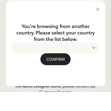
Shop
Kundservice
You’re browsing from another
country. Please select your country
Operations
from the list below.
About the Company
CONFIRM
Social
Contact us
For questions regarding orders and assortment in
the
Astrid Lindgren Store
, please contact our
Customer Service:
E-mail
shop@astridlindgren.com
If you wish to get in touch with The Astrid Lindgren