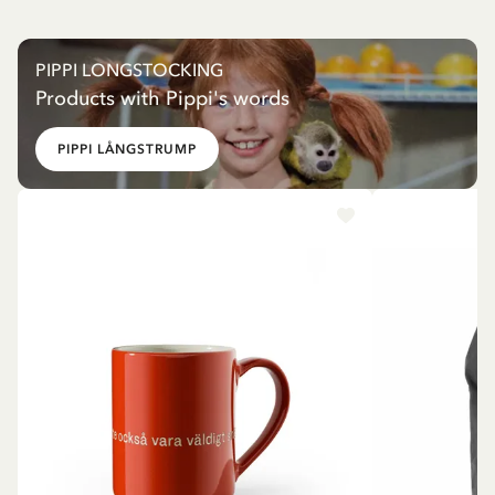
PIPPI LONGSTOCKING
Products with Pippi's words
PIPPI LÅNGSTRUMP