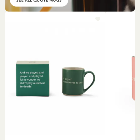
SEE ALL QUOTE MUGS