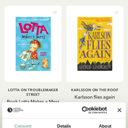
LOTTA ON TROUBLEMAKER
KARLSSON ON THE ROOF
STREET
Karlsson flies again
Book Lotta Makes a Mess
149.00 SEK
159.00 SEK
ADD TO CART
ADD TO CART
Consent
Details
About