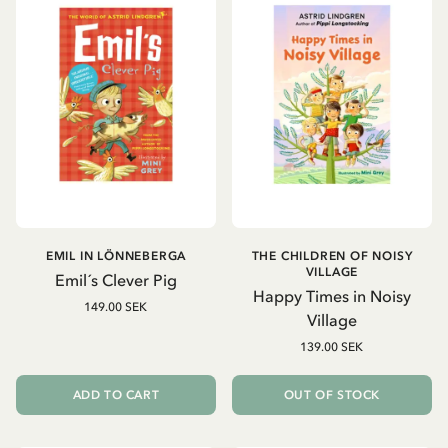
EMIL IN LÖNNEBERGA
THE CHILDREN OF NOISY
VILLAGE
Emil´s Clever Pig
Happy Times in Noisy
149.00 SEK
Village
139.00 SEK
ADD TO CART
OUT OF STOCK