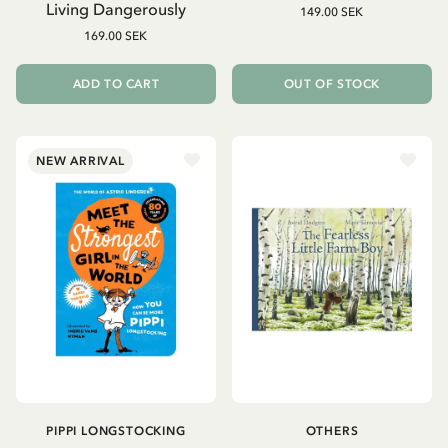
Living Dangerously
149.00 SEK
169.00 SEK
ADD TO CART
OUT OF STOCK
NEW ARRIVAL
PIPPI LONGSTOCKING
OTHERS