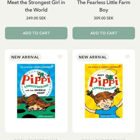
Meet the Strongest Girl in
The Fearless Little Farm
the World
Boy
249.00 SEK
309.00 SEK
ADD TO CART
ADD TO CART
NEW ARRIVAL
NEW ARRIVAL