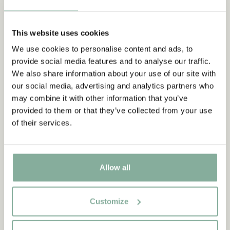
This website uses cookies
We use cookies to personalise content and ads, to
Subscribe to our newsletter
provide social media features and to analyse our traffic.
Start subscribing to the Astrid Lindgren Store's
We also share information about your use of our site with
newsletter for unique offers and facts about
our social media, advertising and analytics partners who
Astrid Lindgren.
may combine it with other information that you’ve
provided to them or that they’ve collected from your use
of their services.
Ja, jag accepterar
villkoren
.
SIGN UP NOW
Allow all
THE CHILDREN OF NOISY
THE CHILDREN OF NOISY
VILLAGE
VILLAGE
Book Nothing but fun in
Now that night is near in
Noisy Village
english
Customize
159.00 SEK
309.00 SEK