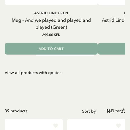
ASTRID LINDGREN
PI
Mug - And we played and played and
Astrid Lindgr
played (Green)
k
299.00 SEK
ADD TO CART
View all products with qoutes
39
products
Filter