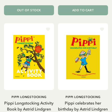
OUT OF STOCK
ADD TO CART
PIPPI LONGSTOCKING
PIPPI LONGSTOCKING
Pippi Longstocking Activity
Pippi celebrates her
Book by Astrid Lindgren
birthday by Astrid Lindgren