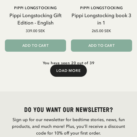
PIPPI LONGSTOCKING
PIPPI LONGSTOCKING
Pippi Longstocking Gift
Pippi Longstocking book 3
Edition - English
in 1
339.00 SEK
265.00 SEK
ADD TO CART
ADD TO CART
You have seen 20 out of 39
LOAD MORE
Load More
Do you want our newsletter?
Sign up for our newsletter for bedtime stories, news, fun
products, and much more! Plus, you'll receive a discount
code for 10% off your first order.