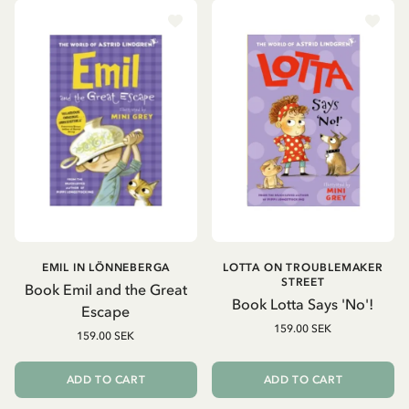
EMIL IN LÖNNEBERGA
LOTTA ON TROUBLEMAKER
STREET
Book Emil and the Great
Book Lotta Says 'No'!
Escape
159.00 SEK
159.00 SEK
ADD TO CART
ADD TO CART