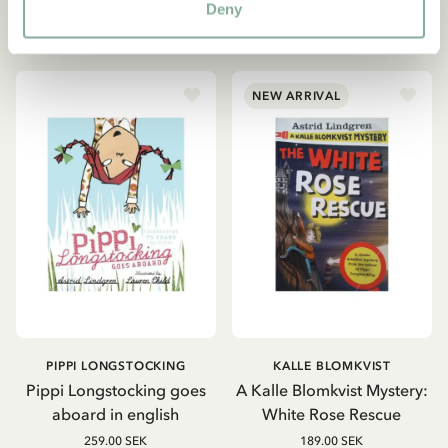
Deny
ADD TO CART
ADD TO CART
NEW ARRIVAL
PIPPI LONGSTOCKING
KALLE BLOMKVIST
Pippi Longstocking goes
A Kalle Blomkvist Mystery:
aboard in english
White Rose Rescue
259.00 SEK
189.00 SEK