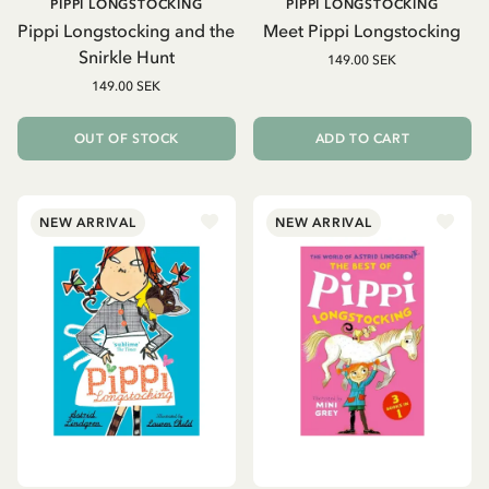
PIPPI LONGSTOCKING
PIPPI LONGSTOCKING
Pippi Longstocking and the
Meet Pippi Longstocking
Snirkle Hunt
149.00 SEK
149.00 SEK
OUT OF STOCK
ADD TO CART
NEW ARRIVAL
NEW ARRIVAL