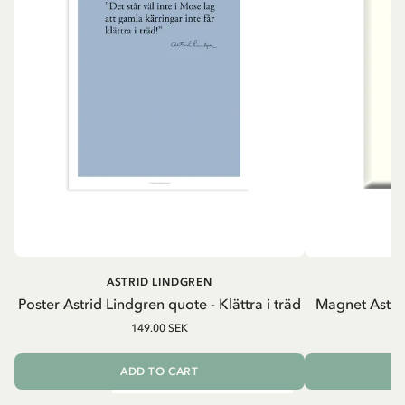
ASTRID LINDGREN
A
Poster Astrid Lindgren quote - Klättra i träd
Magnet Astri
149.00 SEK
ADD TO CART