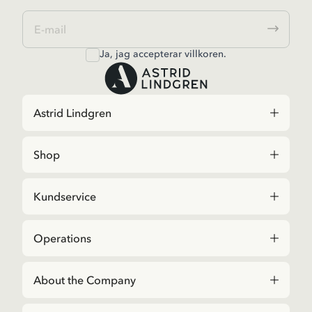
Ja, jag accepterar
villkoren
.
Astrid Lindgren
Shop
Kundservice
Operations
About the Company