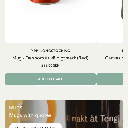
PIPPI LONGSTOCKING
PI
Mug - Den som är väldigt stark (Red)
Canvas bag
299.00 SEK
ADD TO CART
MUGS
Mugs with quotes