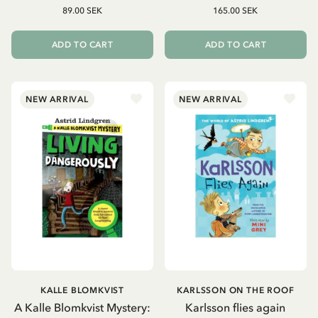
89.00 SEK
165.00 SEK
ADD TO CART
ADD TO CART
NEW ARRIVAL
NEW ARRIVAL
KALLE BLOMKVIST
KARLSSON ON THE ROOF
A Kalle Blomkvist Mystery:
Karlsson flies again