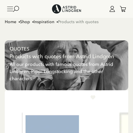
Home
Shop
Inspiration
Products with quotes
QUOTES
Products with quotes from Astrid Lindgren
All our products with famous quotes from Astrid
Lindgren, Pippi Longstocking and the other
characters.