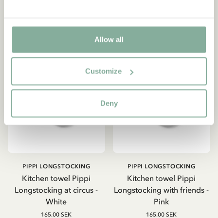
Allow all
Customize
Deny
PIPPI LONGSTOCKING
PIPPI LONGSTOCKING
Kitchen towel Pippi
Kitchen towel Pippi
Longstocking at circus -
Longstocking with friends -
White
Pink
165.00 SEK
165.00 SEK