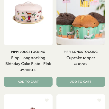
PIPPI LONGSTOCKING
PIPPI LONGSTOCKING
Pippi Longstocking
Cupcake topper
Birthday Cake Plate - Pink
49.00 SEK
499.00 SEK
ADD TO CART
ADD TO CART