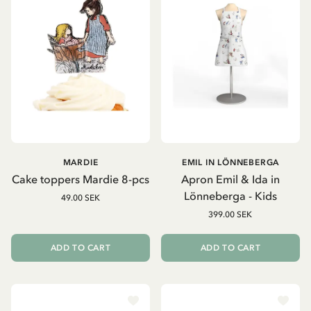
MARDIE
EMIL IN LÖNNEBERGA
Cake toppers Mardie 8-pcs
Apron Emil & Ida in
Lönneberga - Kids
49.00 SEK
399.00 SEK
ADD TO CART
ADD TO CART