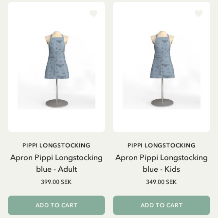
PIPPI LONGSTOCKING
PIPPI LONGSTOCKING
Apron Pippi Longstocking
Apron Pippi Longstocking
blue - Adult
blue - Kids
399.00 SEK
349.00 SEK
ADD TO CART
ADD TO CART