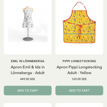
EMIL IN LÖNNEBERGA
PIPPI LONGSTOCKING
Apron Emil & Ida in
Apron Pippi Longstocking
Lönneberga - Adult
Adult - Yellow
449.00 SEK
169.00 SEK
ADD TO CART
ADD TO CART