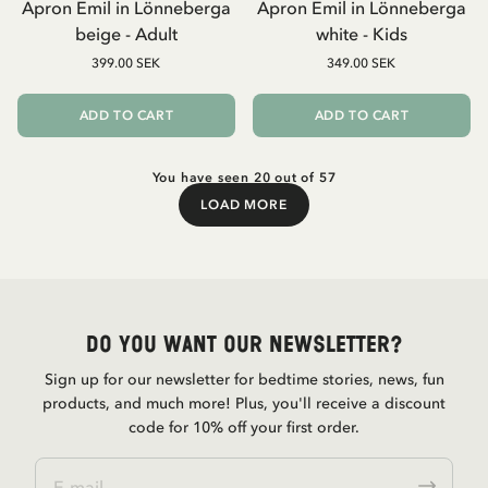
Apron Emil in Lönneberga
Apron Emil in Lönneberga
beige - Adult
white - Kids
399.00 SEK
349.00 SEK
ADD TO CART
ADD TO CART
You have seen 20 out of 57
LOAD MORE
Load More
Do you want our newsletter?
Sign up for our newsletter for bedtime stories, news, fun
products, and much more! Plus, you'll receive a discount
code for 10% off your first order.