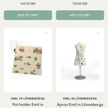
165.00 SEK
129.00 SEK
ADD TO CART
ADD TO CART
EMIL IN LÖNNEBERGA
EMIL IN LÖNNEBERGA
Pot holder Emil in
Apron Emil in Lönneberga