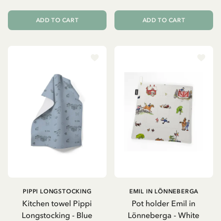
ADD TO CART
ADD TO CART
PIPPI LONGSTOCKING
EMIL IN LÖNNEBERGA
Kitchen towel Pippi
Pot holder Emil in
Longstocking - Blue
Lönneberga - White