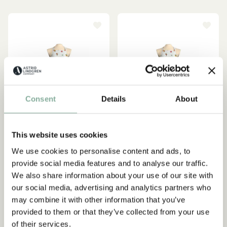
Consent
Details
About
This website uses cookies
We use cookies to personalise content and ads, to
provide social media features and to analyse our traffic.
PIPPI LONGSTOCKING
PIPPI LONGSTOCKING
Apron Pippi Longstocking
Apron Pippi Longstocking
We also share information about your use of our site with
at circus white - Kids
at circus white - Adult
our social media, advertising and analytics partners who
may combine it with other information that you’ve
349.00 SEK
399.00 SEK
provided to them or that they’ve collected from your use
of their services.
ADD TO CART
ADD TO CART