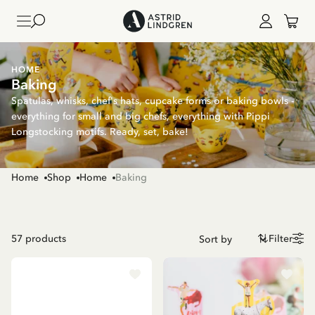
HOME
Baking
Spatulas, whisks, chef's hats, cupcake forms or baking bowls -
everything for small and big chefs, everything with Pippi
Longstocking motifs. Ready, set, bake!
Home
Shop
Home
Baking
57
products
Filter