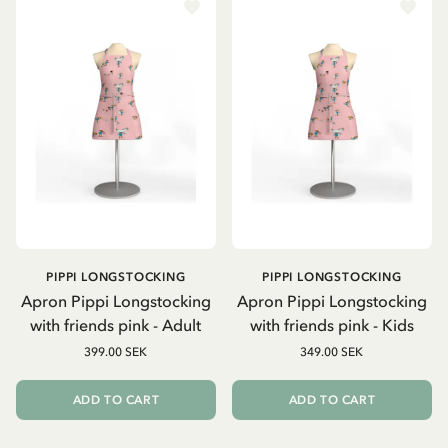
PIPPI LONGSTOCKING
PIPPI LONGSTOCKING
Apron Pippi Longstocking
Apron Pippi Longstocking
with friends pink - Adult
with friends pink - Kids
399.00 SEK
349.00 SEK
ADD TO CART
ADD TO CART