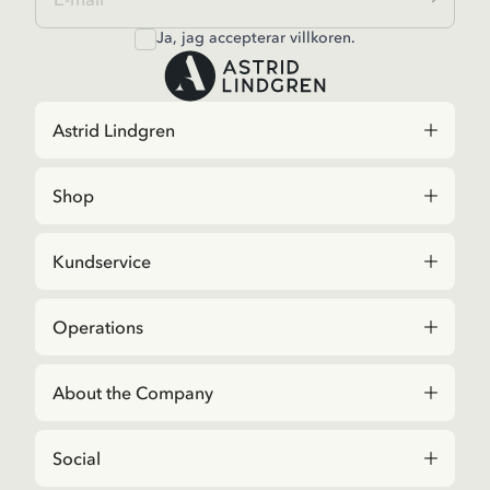
Ja, jag accepterar
villkoren
.
Astrid Lindgren
Shop
Kundservice
Operations
About the Company
Social