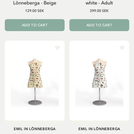
Lönneberga - Beige
white - Adult
129.00 SEK
399.00 SEK
ADD TO CART
ADD TO CART
EMIL IN LÖNNEBERGA
EMIL IN LÖNNEBERGA