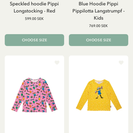
Speckled hoodie Pippi
Blue Hoodie Pippi
Longstocking - Red
Pippilotta Langstrumpf -
Kids
599.00 SEK
769.00 SEK
CHOOSE SIZE
CHOOSE SIZE