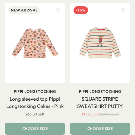
NEW ARRIVAL
-15%
PIPPI LONGSTOCKING
PIPPI LONGSTOCKING
Long sleeved top Pippi
SQUARE STRIPE
Longstocking Cakes - Pink
SWEATSHIRT PUTTY
265.00 SEK
313.65 SEK
369.00 SEK
CHOOSE SIZE
CHOOSE SIZE