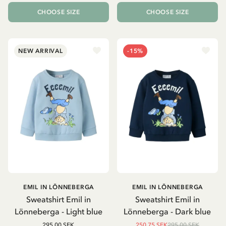
CHOOSE SIZE
CHOOSE SIZE
NEW ARRIVAL
-15%
EMIL IN LÖNNEBERGA
EMIL IN LÖNNEBERGA
Sweatshirt Emil in
Sweatshirt Emil in
Lönneberga - Light blue
Lönneberga - Dark blue
295.00 SEK
250.75 SEK
295.00 SEK