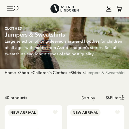
CLOTHES
Jumpers & Sweatshirts
Large selection of long-sleeved shirts and hoodies for children
of all ages with motifs from Astrid Lindgren's stories. See all
sweatshirts and long-sleeves of the best quality.
Home
Shop
Children's Clothes
Shirts
Jumpers & Sweatshirts
40
products
Filter
NEW ARRIVAL
NEW ARRIVAL