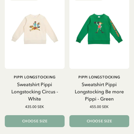
PIPPI LONGSTOCKING
PIPPI LONGSTOCKING
Sweatshirt Pippi
Sweatshirt Pippi
Longstocking Circus -
Longstocking Be more
White
Pippi - Green
435.00 SEK
455.00 SEK
CHOOSE SIZE
CHOOSE SIZE