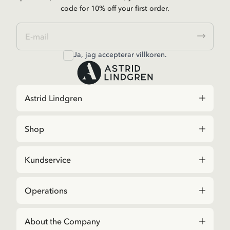
code for 10% off your first order.
Ja, jag accepterar
villkoren
.
Astrid Lindgren
Shop
Kundservice
Operations
About the Company