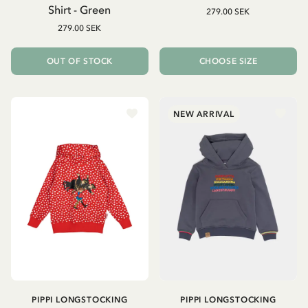
Shirt - Green
279.00 SEK
279.00 SEK
OUT OF STOCK
CHOOSE SIZE
NEW ARRIVAL
PIPPI LONGSTOCKING
PIPPI LONGSTOCKING