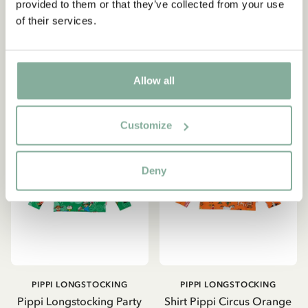
provided to them or that they’ve collected from your use
329.00 SEK
415.65 SEK
489.00 SEK
of their services.
CHOOSE SIZE
CHOOSE SIZE
Allow all
Customize
Deny
PIPPI LONGSTOCKING
PIPPI LONGSTOCKING
Pippi Longstocking Party
Shirt Pippi Circus Orange