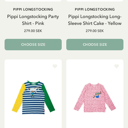
PIPPI LONGSTOCKING
PIPPI LONGSTOCKING
Pippi Longstocking Party
Pippi Longstocking Long-
Shirt - Pink
Sleeve Shirt Cake - Yellow
279.00 SEK
279.00 SEK
CHOOSE SIZE
CHOOSE SIZE