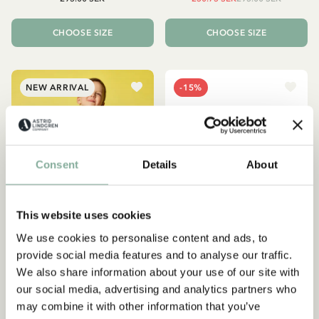
CHOOSE SIZE
CHOOSE SIZE
NEW ARRIVAL
-15%
Consent
Details
About
This website uses cookies
We use cookies to personalise content and ads, to
provide social media features and to analyse our traffic.
We also share information about your use of our site with
EMIL IN LÖNNEBERGA
PIPPI LONGSTOCKING
our social media, advertising and analytics partners who
Shirt Émil and the coin -
Hoodie Pippi Longstocking
may combine it with other information that you’ve
Blue
- Yellow