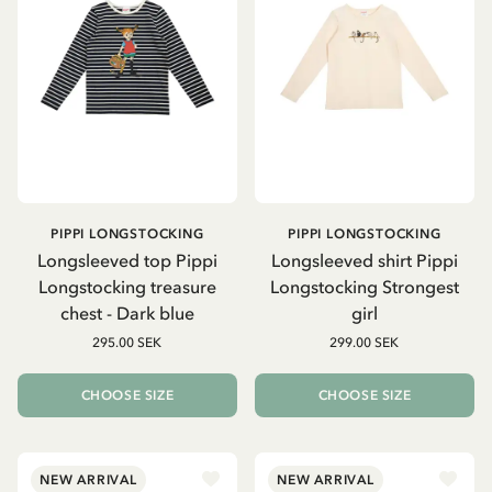
PIPPI LONGSTOCKING
PIPPI LONGSTOCKING
Longsleeved top Pippi
Longsleeved shirt Pippi
Longstocking treasure
Longstocking Strongest
chest - Dark blue
girl
295.00 SEK
299.00 SEK
CHOOSE SIZE
CHOOSE SIZE
NEW ARRIVAL
NEW ARRIVAL