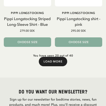
PIPPI LONGSTOCKING
PIPPI LONGSTOCKING
Pippi Longstocking Striped
Pippi Longstocking shirt -
Long-Sleeve Shirt - Blue
pink
279.00 SEK
295.00 SEK
CHOOSE SIZE
CHOOSE SIZE
You have seen 20 out of 40
LOAD MORE
Load More
Do you want our newsletter?
Sign up for our newsletter for bedtime stories, news, fun
products, and much more! Plus, you'll receive a discount