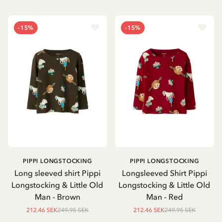
-15%
-15%
PIPPI LONGSTOCKING
PIPPI LONGSTOCKING
Long sleeved shirt Pippi
Longsleeved Shirt Pippi
Longstocking & Little Old
Longstocking & Little Old
Man - Brown
Man - Red
212.46 SEK
249.95 SEK
212.46 SEK
249.95 SEK