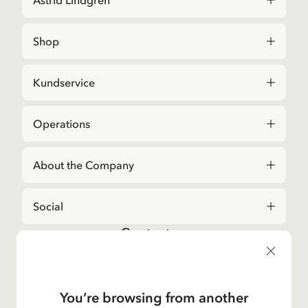
Astrid Lindgren
Shop
Kundservice
Operations
About the Company
Social
Contact us
For questions regarding orders and assortment in
the
Astrid Lindgren Store
, please contact our
Customer Service:
You’re browsing from another
E-mail