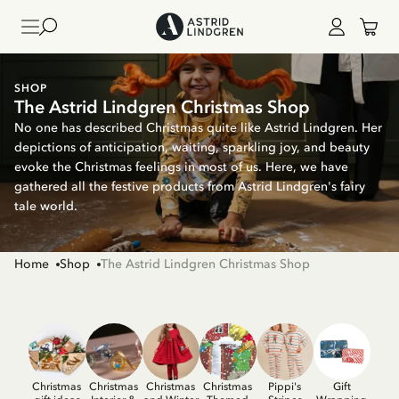
SHOP
The Astrid Lindgren Christmas Shop
No one has described Christmas quite like Astrid Lindgren. Her
depictions of anticipation, waiting, sparkling joy, and beauty
evoke the Christmas feelings in most of us. Here, we have
gathered all the festive products from Astrid Lindgren's fairy
tale world.
Home
Shop
The Astrid Lindgren Christmas Shop
Christmas
Christmas
Christmas
Christmas
Pippi's
Gift