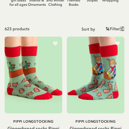
gift ideas
Interior &
and Winter
Themed
Stripes
Wrapping
for all ages
Ornaments
Clothing
Books
623
products
Filter
PIPPI LONGSTOCKING
PIPPI LONGSTOCKING
Gingerbread socks Pippi
Gingerbread socks Pippi