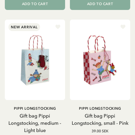
ADD TO CART
ADD TO CART
NEW ARRIVAL
PIPPI LONGSTOCKING
PIPPI LONGSTOCKING
Gift bag Pippi
Gift bag Pippi
Longstocking, medium -
Longstocking, small - Pink
Light blue
39.00 SEK