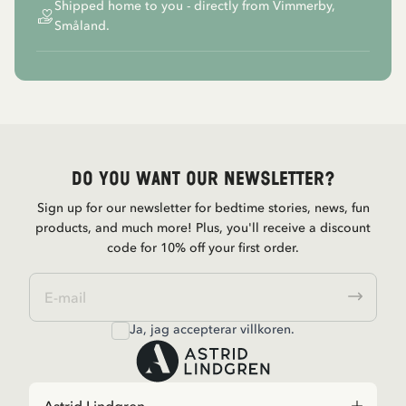
Shipped home to you - directly from Vimmerby,
Småland.
Do you want our newsletter?
Sign up for our newsletter for bedtime stories, news, fun
products, and much more! Plus, you'll receive a discount
code for 10% off your first order.
Ja, jag accepterar
villkoren
.