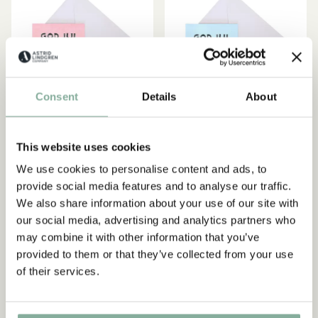
Consent
Details
About
This website uses cookies
PIPPI LONGSTOCKING
PIPPI LONGSTOCKING
We use cookies to personalise content and ads, to
Christmas card Pippi
Christmas card Pippi
Subscribe to our newsletter
provide social media features and to analyse our traffic.
Longstocking - Pink
Longstocking - light blue
Start subscribing to the Astrid Lindgren Store's
We also share information about your use of our site with
39.00 SEK
39.00 SEK
newsletter for unique offers and facts about
our social media, advertising and analytics partners who
Astrid Lindgren.
may combine it with other information that you’ve
ADD TO CART
ADD TO CART
provided to them or that they’ve collected from your use
of their services.
Ja, jag accepterar
villkoren
.
SIGN UP NOW