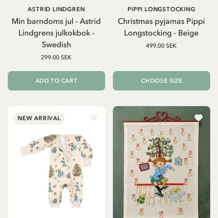
ASTRID LINDGREN
PIPPI LONGSTOCKING
Min barndoms jul - Astrid
Christmas pyjamas Pippi
Lindgrens julkokbok -
Longstocking - Beige
Swedish
499.00 SEK
299.00 SEK
ADD TO CART
CHOOSE SIZE
NEW ARRIVAL