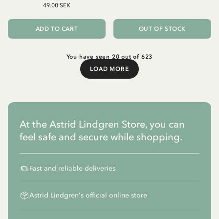
49.00 SEK
ADD TO CART
OUT OF STOCK
You have seen 20 out of 623
LOAD MORE
Load More
At the Astrid Lindgren Store, you can
feel safe and secure while shopping.
Fast and reliable deliveries
Astrid Lindgren's official online store