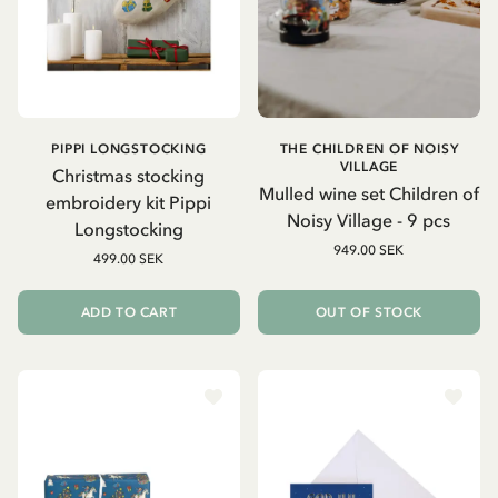
PIPPI LONGSTOCKING
THE CHILDREN OF NOISY
VILLAGE
Christmas stocking
Mulled wine set Children of
embroidery kit Pippi
Noisy Village - 9 pcs
Longstocking
949.00 SEK
499.00 SEK
ADD TO CART
OUT OF STOCK