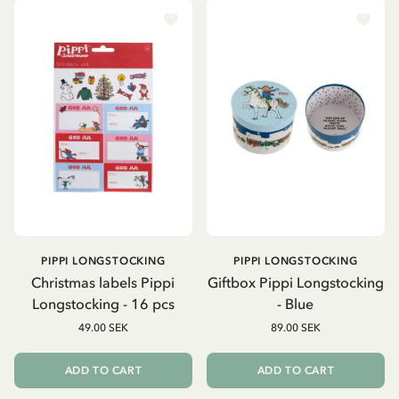
PIPPI LONGSTOCKING
PIPPI LONGSTOCKING
Christmas labels Pippi
Giftbox Pippi Longstocking
Longstocking - 16 pcs
- Blue
49.00 SEK
89.00 SEK
ADD TO CART
ADD TO CART