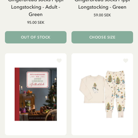
Longstocking - Adult -
Longstocking - Green
Green
59.00 SEK
95.00 SEK
OUT OF STOCK
CHOOSE SIZE