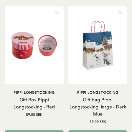
PIPPI LONGSTOCKING
PIPPI LONGSTOCKING
Gift Box Pippi
Gift bag Pippi
Longstocking - Red
Longstocking, large - Dark
blue
59.00 SEK
59.00 SEK