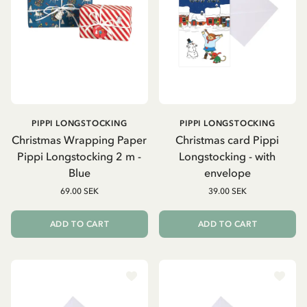
PIPPI LONGSTOCKING
PIPPI LONGSTOCKING
Christmas Wrapping Paper
Christmas card Pippi
Pippi Longstocking 2 m -
Longstocking - with
Blue
envelope
69.00 SEK
39.00 SEK
ADD TO CART
ADD TO CART