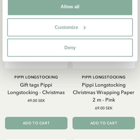
Allow all
Customize
Deny
PIPPI LONGSTOCKING
PIPPI LONGSTOCKING
Gift tags Pippi
Pippi Longstocking
Longstocking - Christmas
Christmas Wrapping Paper
2 m - Pink
49.00 SEK
69.00 SEK
ADD TO CART
ADD TO CART