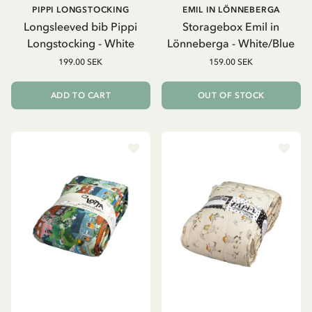
PIPPI LONGSTOCKING
EMIL IN LÖNNEBERGA
Longsleeved bib Pippi
Storagebox Emil in
Longstocking - White
Lönneberga - White/Blue
199.00 SEK
159.00 SEK
ADD TO CART
OUT OF STOCK