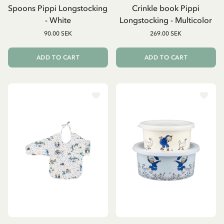
Spoons Pippi Longstocking
Crinkle book Pippi
- White
Longstocking - Multicolor
90.00 SEK
269.00 SEK
ADD TO CART
ADD TO CART