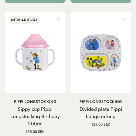
NEW ARRIVAL
PIPPI LONGSTOCKING
PIPPI LONGSTOCKING
Sippy cup Pippi
Divided plate Pippi
Longstocking Birthday
Longstocking
200ml
159.00 SEK
155.00 SEK