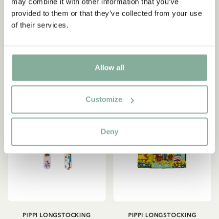
Longstocking - Pink
may combine it with other information that you’ve
Bedding Set
provided to them or that they’ve collected from your use
149.00 SEK
599.00 SEK
of their services.
ADD TO CART
ADD TO CART
Allow all
NEW ARRIVAL
Customize
Deny
PIPPI LONGSTOCKING
PIPPI LONGSTOCKING