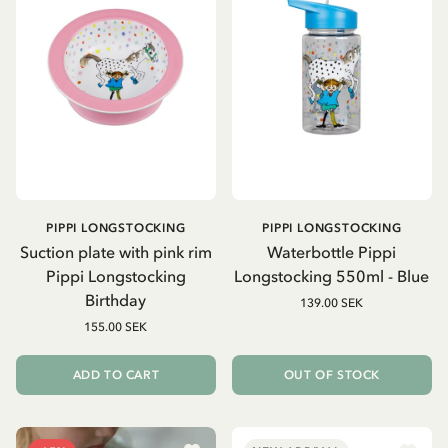
PIPPI LONGSTOCKING
PIPPI LONGSTOCKING
Suction plate with pink rim
Waterbottle Pippi
Pippi Longstocking
Longstocking 550ml - Blue
Birthday
139.00 SEK
155.00 SEK
ADD TO CART
OUT OF STOCK