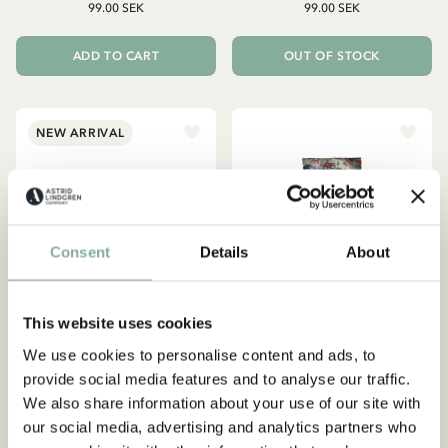
99.00 SEK
99.00 SEK
ADD TO CART
OUT OF STOCK
NEW ARRIVAL
Consent
Details
About
This website uses cookies
We use cookies to personalise content and ads, to
provide social media features and to analyse our traffic.
We also share information about your use of our site with
PIPPI LONGSTOCKING
LOTTA ON TROUBLEMAKER
STREET
Spout cup Pippi
our social media, advertising and analytics partners who
Lotta Children/Adult