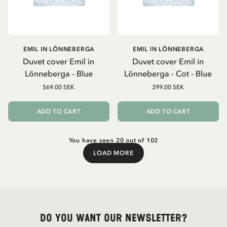
EMIL IN LÖNNEBERGA
EMIL IN LÖNNEBERGA
Duvet cover Emil in
Duvet cover Emil in
Lönneberga - Blue
Lönneberga - Cot - Blue
569.00 SEK
399.00 SEK
ADD TO CART
ADD TO CART
You have seen 20 out of 102
LOAD MORE
Load More
Do you want our newsletter?