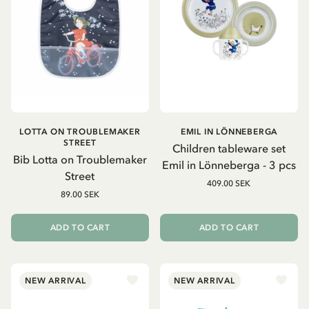
LOTTA ON TROUBLEMAKER
EMIL IN LÖNNEBERGA
STREET
Children tableware set
Bib Lotta on Troublemaker
Emil in Lönneberga - 3 pcs
Street
409.00 SEK
89.00 SEK
ADD TO CART
ADD TO CART
NEW ARRIVAL
NEW ARRIVAL