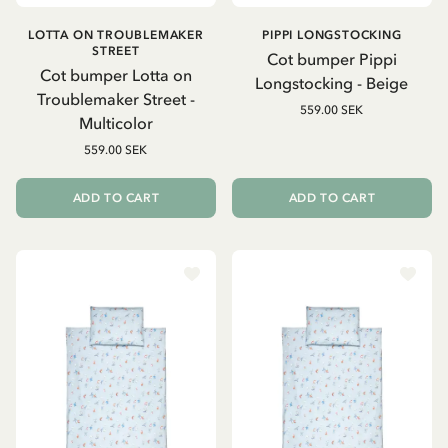
LOTTA ON TROUBLEMAKER
PIPPI LONGSTOCKING
STREET
Cot bumper Pippi
Cot bumper Lotta on
Longstocking - Beige
Troublemaker Street -
559.00 SEK
Multicolor
559.00 SEK
ADD TO CART
ADD TO CART