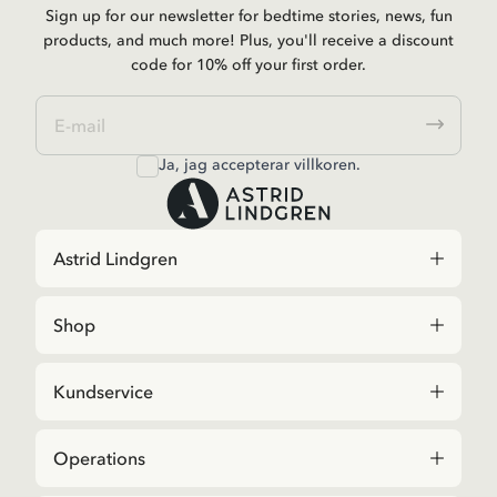
Sign up for our newsletter for bedtime stories, news, fun
products, and much more! Plus, you'll receive a discount
code for 10% off your first order.
Ja, jag accepterar
villkoren
.
Astrid Lindgren
Shop
Kundservice
Operations