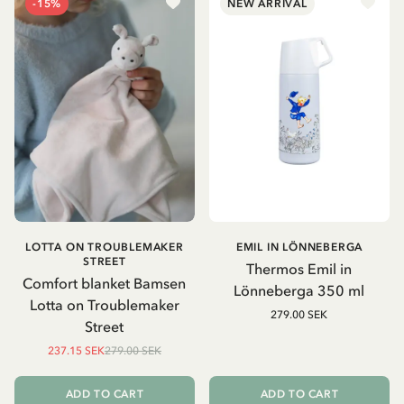
-15%
NEW ARRIVAL
LOTTA ON TROUBLEMAKER
EMIL IN LÖNNEBERGA
STREET
Thermos Emil in
Comfort blanket Bamsen
Lönneberga 350 ml
Lotta on Troublemaker
279.00 SEK
Street
237.15 SEK
279.00 SEK
ADD TO CART
ADD TO CART