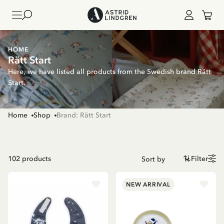
HOME
Rätt Start
Here, we have listed all products from the Swedish brand Rätt
Start.
Home
Shop
Brand: Rätt Start
102
products
Filter
NEW ARRIVAL