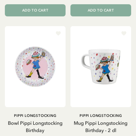
ADD TO CART
ADD TO CART
PIPPI LONGSTOCKING
PIPPI LONGSTOCKING
Bowl Pippi Longstocking
Mug Pippi Longstocking
Birthday
Birthday - 2 dl