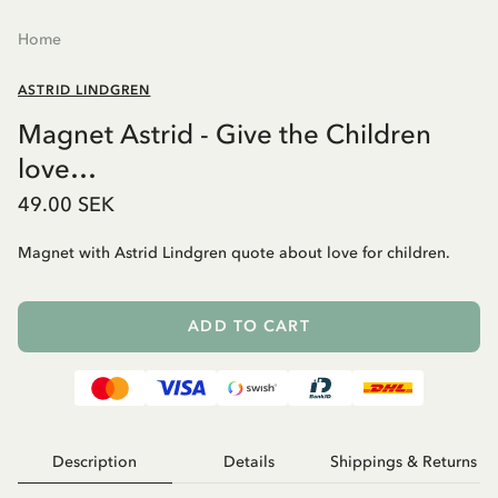
Home
ASTRID LINDGREN
Magnet Astrid - Give the Children
love…
49.00 SEK
Magnet with Astrid Lindgren quote about love for children.
ADD TO CART
Description
Details
Shippings & Returns