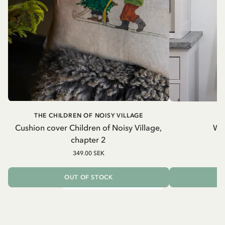
THE CHILDREN OF NOISY VILLAGE
Cushion cover Children of Noisy Village,
Wh
chapter 2
349.00 SEK
OUT OF STOCK