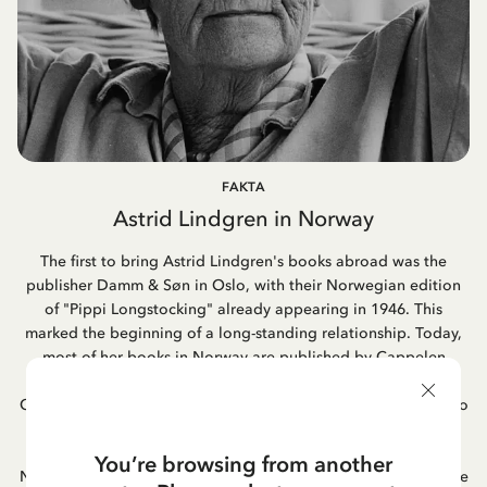
FAKTA
Astrid Lindgren in Norway
The first to bring Astrid Lindgren's books abroad was the
publisher Damm & Søn in Oslo, with their Norwegian edition
of "Pippi Longstocking" already appearing in 1946. This
marked the beginning of a long-standing relationship. Today,
most of her books in Norway are published by Cappelen
Damm, a publishing house formed through the merger of
Cappelen and Damm. Astrid's book adaptations into films also
became popular in Norway, as did her famous songs. One of
Astrid Lindgren's favorite books was "Hunger" by the
You’re browsing from another
Norwegian author Knut Hamsun; she often mentioned it as one