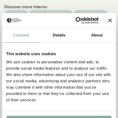
Discover more Interior
TEXTILE
COOKING & DINING
MUGS & CUPS
TRAYS
Consent
Details
About
This website uses cookies
We use cookies to personalise content and ads, to
provide social media features and to analyse our traffic.
We also share information about your use of our site with
our social media, advertising and analytics partners who
may combine it with other information that you’ve
provided to them or that they’ve collected from your use
of their services.