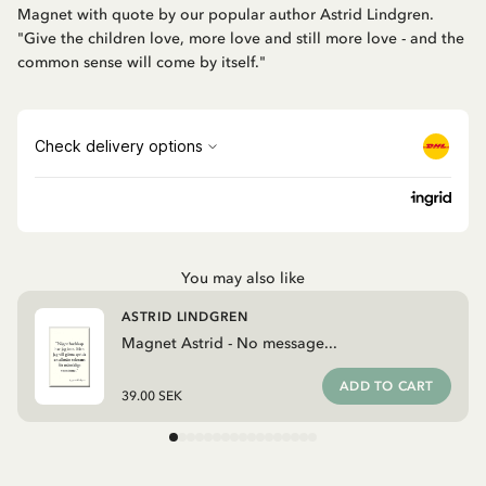
Magnet with quote by our popular author Astrid Lindgren.
"Give the children love, more love and still more love - and the
common sense will come by itself."
You may also like
ASTRID LINDGREN
Magnet Astrid - No message...
ADD TO CART
39.00 SEK