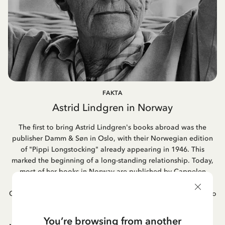
FAKTA
Astrid Lindgren in Norway
The first to bring Astrid Lindgren's books abroad was the
publisher Damm & Søn in Oslo, with their Norwegian edition
of "Pippi Longstocking" already appearing in 1946. This
marked the beginning of a long-standing relationship. Today,
most of her books in Norway are published by Cappelen
Damm, a publishing house formed through the merger of
Cappelen and Damm. Astrid's book adaptations into films also
became popular in Norway, as did her famous songs. One of
Astrid Lindgren's favorite books was "Hunger" by the
You’re browsing from another