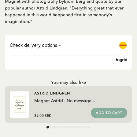
Magnet with photography byBjörn Berg and quote by our
popular author Astrid Lindgren. "Everything great that ever
happened in this world happened first in somebody's
imagination."
You may also like
ASTRID LINDGREN
Magnet Astrid - No message...
ADD TO CART
39.00 SEK