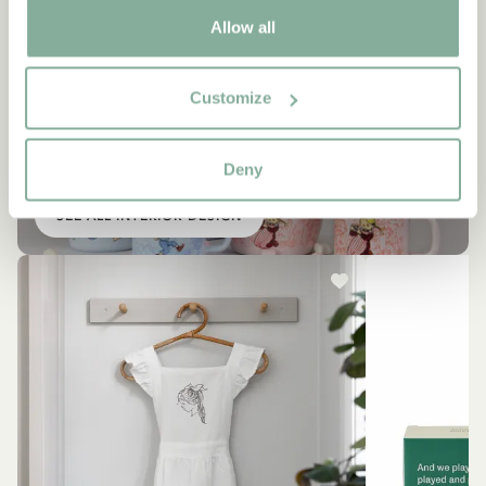
Allow all
Customize
INTERIOR
Other items you might like
Deny
SEE ALL INTERIOR DESIGN