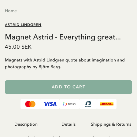
Home
ASTRID LINDGREN
Magnet Astrid - Everything great...
45.00 SEK
Magnets with Astrid Lindgren quote about imagination and
photography by Björn Berg.
ADD TO CART
Description
Details
Shippings & Returns