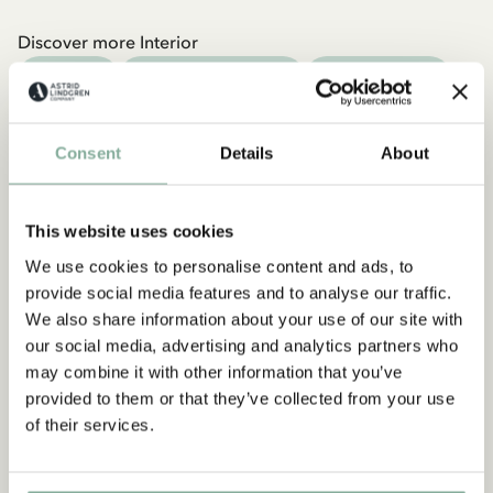
Discover more Interior
TEXTILE
COOKING & DINING
MUGS & CUPS
TRAYS
Consent
Details
About
This website uses cookies
We use cookies to personalise content and ads, to
provide social media features and to analyse our traffic.
We also share information about your use of our site with
our social media, advertising and analytics partners who
may combine it with other information that you’ve
provided to them or that they’ve collected from your use
of their services.