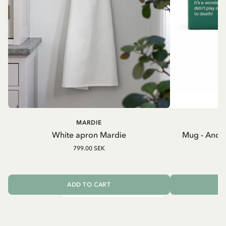
MARDIE
A
White apron Mardie
Mug - And 
799.00 SEK
ADD TO CART