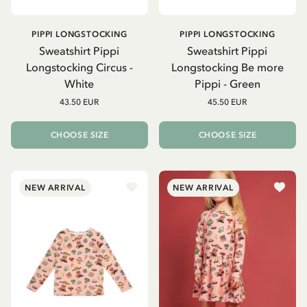
PIPPI LONGSTOCKING
PIPPI LONGSTOCKING
Sweatshirt Pippi
Sweatshirt Pippi
Longstocking Circus -
Longstocking Be more
White
Pippi - Green
43.50 EUR
45.50 EUR
CHOOSE SIZE
CHOOSE SIZE
NEW ARRIVAL
NEW ARRIVAL