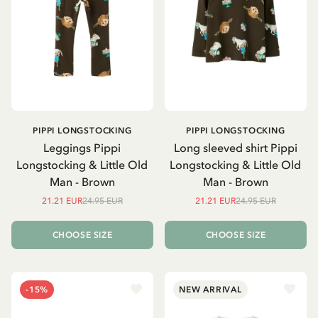
PIPPI LONGSTOCKING
PIPPI LONGSTOCKING
Leggings Pippi
Long sleeved shirt Pippi
Longstocking & Little Old
Longstocking & Little Old
Man - Brown
Man - Brown
21.21 EUR
24.95 EUR
21.21 EUR
24.95 EUR
CHOOSE SIZE
CHOOSE SIZE
-15%
NEW ARRIVAL