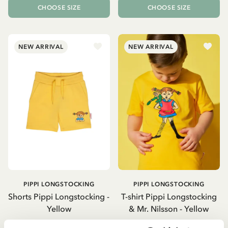
CHOOSE SIZE
CHOOSE SIZE
NEW ARRIVAL
NEW ARRIVAL
PIPPI LONGSTOCKING
PIPPI LONGSTOCKING
Shorts Pippi Longstocking -
T-shirt Pippi Longstocking
Yellow
& Mr. Nilsson - Yellow
26.50 EUR
26.50 EUR