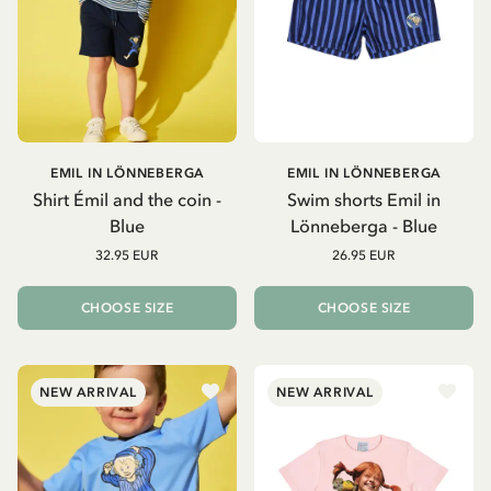
EMIL IN LÖNNEBERGA
EMIL IN LÖNNEBERGA
Shirt Émil and the coin -
Swim shorts Emil in
Blue
Lönneberga - Blue
32.95 EUR
26.95 EUR
CHOOSE SIZE
CHOOSE SIZE
NEW ARRIVAL
NEW ARRIVAL