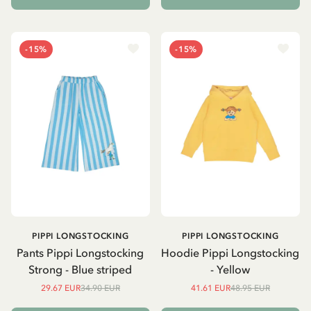
-15%
-15%
PIPPI LONGSTOCKING
PIPPI LONGSTOCKING
Pants Pippi Longstocking
Hoodie Pippi Longstocking
Strong - Blue striped
- Yellow
29.67 EUR
34.90 EUR
41.61 EUR
48.95 EUR