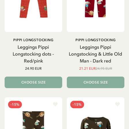
PIPPI LONGSTOCKING
PIPPI LONGSTOCKING
Leggings Pippi
Leggings Pippi
Longstocking dots -
Longstocking & Little Old
Red/pink
Man - Dark red
24.90 EUR
21.21 EUR
24.95 EUR
CHOOSE SIZE
CHOOSE SIZE
-15%
-15%