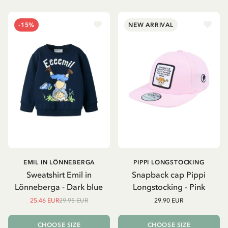
-15%
NEW ARRIVAL
EMIL IN LÖNNEBERGA
PIPPI LONGSTOCKING
Sweatshirt Emil in
Snapback cap Pippi
Lönneberga - Dark blue
Longstocking - Pink
25.46 EUR
29.95 EUR
29.90 EUR
CHOOSE SIZE
CHOOSE SIZE