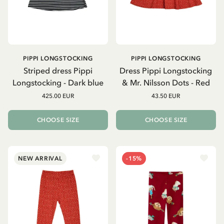
PIPPI LONGSTOCKING
PIPPI LONGSTOCKING
Striped dress Pippi
Dress Pippi Longstocking
Longstocking - Dark blue
& Mr. Nilsson Dots - Red
425.00 EUR
43.50 EUR
CHOOSE SIZE
CHOOSE SIZE
NEW ARRIVAL
-15%