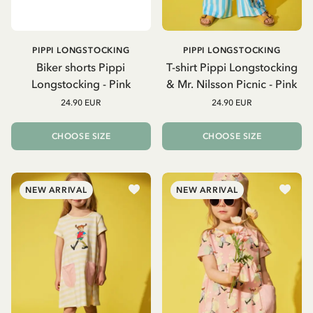
PIPPI LONGSTOCKING
PIPPI LONGSTOCKING
Biker shorts Pippi
T-shirt Pippi Longstocking
Longstocking - Pink
& Mr. Nilsson Picnic - Pink
24.90 EUR
24.90 EUR
CHOOSE SIZE
CHOOSE SIZE
NEW ARRIVAL
NEW ARRIVAL