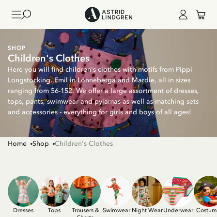
SHOP
Children's Clothes
Here you will find children's clothes with motifs from Pippi
Longstocking, Emil in Lönneberga and Mardie, all in sizes
ranging from 56-152. We offer a large assortment of dresses,
tops, pants, swimwear and pyjamas as well as matching sets
and accessories - everything for girls and boys of all ages!
Home
Shop
Children's Clothes
Dresses
Tops
Trousers &
Swimwear
Night Wear
Underwear
Costum