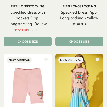
PIPPI LONGSTOCKING
PIPPI LONGSTOCKING
Speckled dress with
Speckled Dress Pippi
pockets Pippi
Longstocking - Yellow
Longstocking - Yellow
39.90 EUR
36.51 EUR
42.95 EUR
CHOOSE SIZE
CHOOSE SIZE
NEW ARRIVAL
NEW ARRIVAL