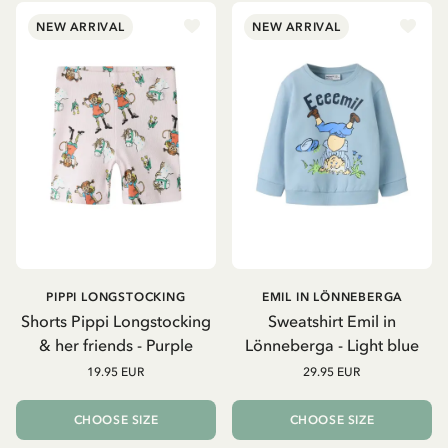
NEW ARRIVAL
NEW ARRIVAL
PIPPI LONGSTOCKING
EMIL IN LÖNNEBERGA
Shorts Pippi Longstocking
Sweatshirt Emil in
& her friends - Purple
Lönneberga - Light blue
19.95 EUR
29.95 EUR
CHOOSE SIZE
CHOOSE SIZE