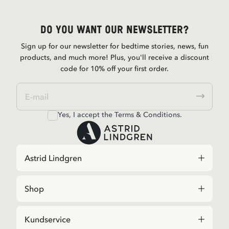
Do you want our newsletter?
Sign up for our newsletter for bedtime stories, news, fun
products, and much more! Plus, you'll receive a discount
code for 10% off your first order.
Yes, I accept the
Terms & Conditions.
Astrid Lindgren
Shop
Kundservice