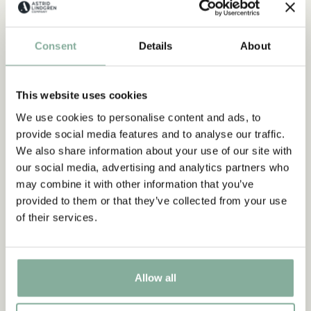
CHOOSE SIZE
CHOOSE SIZE
Consent
Details
About
-15%
NEW ARRIVAL
This website uses cookies
We use cookies to personalise content and ads, to
Subscribe to our newsletter
provide social media features and to analyse our traffic.
Start subscribing to the Astrid Lindgren Store's
We also share information about your use of our site with
newsletter for unique offers and facts about
our social media, advertising and analytics partners who
Astrid Lindgren.
may combine it with other information that you’ve
provided to them or that they’ve collected from your use
of their services.
Yes, I accept the
Terms & Conditions.
SIGN UP NOW
PIPPI LONGSTOCKING
PIPPI LONGSTOCKING
Allow all
Shell Jacket Pippi
Short sleeved dress with
Longstocking Print from
dots Pippi Longstocking