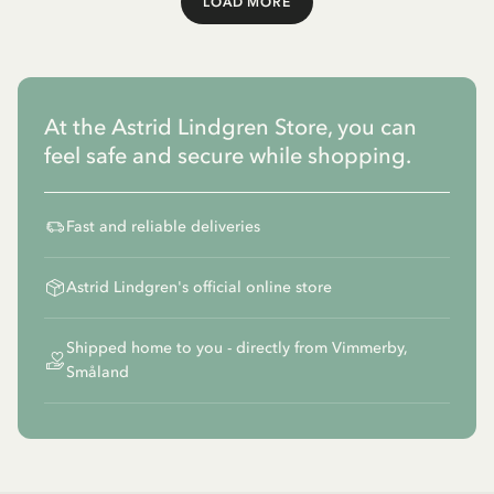
LOAD MORE
Load More
At the Astrid Lindgren Store, you can
feel safe and secure while shopping.
Fast and reliable deliveries
Astrid Lindgren's official online store
Shipped home to you - directly from Vimmerby,
Småland