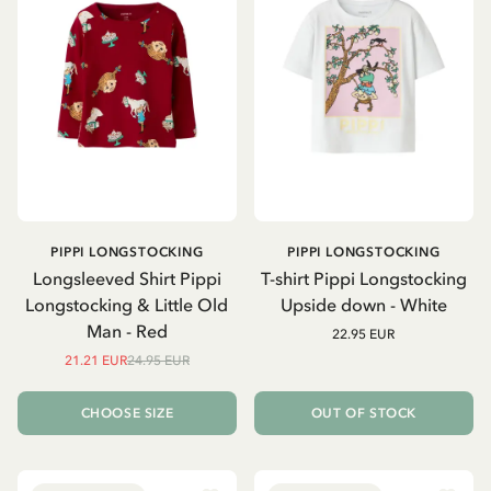
PIPPI LONGSTOCKING
PIPPI LONGSTOCKING
Longsleeved Shirt Pippi
T-shirt Pippi Longstocking
Longstocking & Little Old
Upside down - White
Man - Red
22.95 EUR
21.21 EUR
24.95 EUR
CHOOSE SIZE
OUT OF STOCK