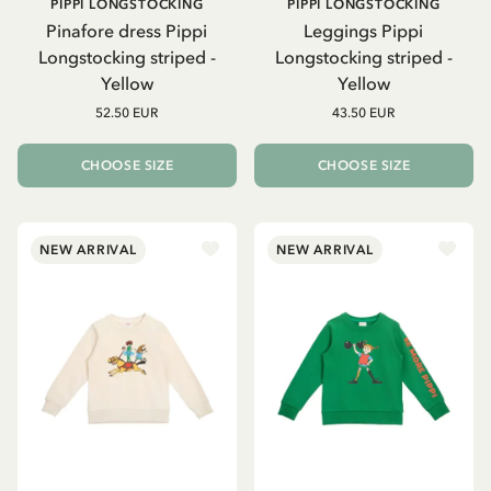
PIPPI LONGSTOCKING
PIPPI LONGSTOCKING
Pinafore dress Pippi
Leggings Pippi
Longstocking striped -
Longstocking striped -
Yellow
Yellow
52.50 EUR
43.50 EUR
CHOOSE SIZE
CHOOSE SIZE
NEW ARRIVAL
NEW ARRIVAL