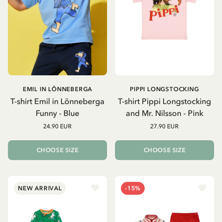
EMIL IN LÖNNEBERGA
PIPPI LONGSTOCKING
T-shirt Emil in Lönneberga
T-shirt Pippi Longstocking
Funny - Blue
and Mr. Nilsson - Pink
24.90 EUR
27.90 EUR
CHOOSE SIZE
CHOOSE SIZE
NEW ARRIVAL
-15%