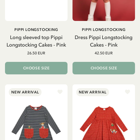
PIPPI LONGSTOCKING
PIPPI LONGSTOCKING
Long sleeved top Pippi
Dress Pippi Longstocking
Longstocking Cakes - Pink
Cakes - Pink
26.50 EUR
42.50 EUR
CHOOSE SIZE
CHOOSE SIZE
NEW ARRIVAL
NEW ARRIVAL