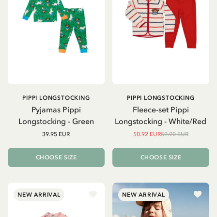
PIPPI LONGSTOCKING
PIPPI LONGSTOCKING
Pyjamas Pippi
Fleece-set Pippi
Longstocking - Green
Longstocking - White/Red
39.95 EUR
50.92 EUR
59.90 EUR
CHOOSE SIZE
CHOOSE SIZE
NEW ARRIVAL
NEW ARRIVAL