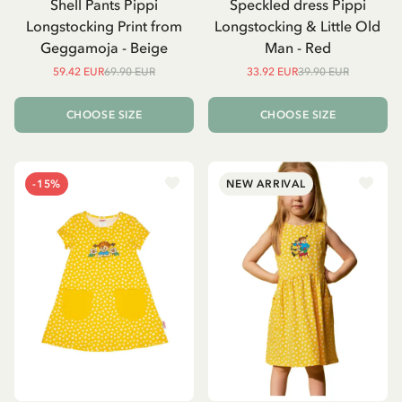
Shell Pants Pippi
Speckled dress Pippi
Longstocking Print from
Longstocking & Little Old
Geggamoja - Beige
Man - Red
59.42 EUR
69.90 EUR
33.92 EUR
39.90 EUR
CHOOSE SIZE
CHOOSE SIZE
-15%
NEW ARRIVAL