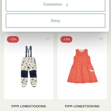
Geggamoja - Beige
42.95 EUR
Customize
93.42 EUR
109.90 EUR
Deny
CHOOSE SIZE
CHOOSE SIZE
-15%
-15%
PIPPI LONGSTOCKING
PIPPI LONGSTOCKING