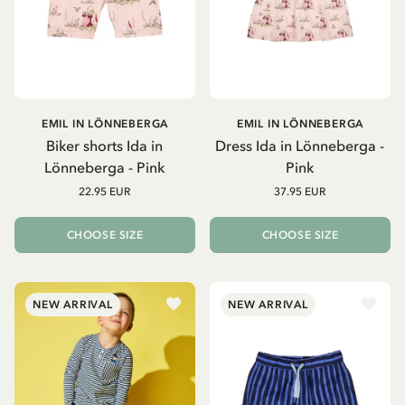
EMIL IN LÖNNEBERGA
EMIL IN LÖNNEBERGA
Biker shorts Ida in
Dress Ida in Lönneberga -
Lönneberga - Pink
Pink
22.95 EUR
37.95 EUR
CHOOSE SIZE
CHOOSE SIZE
NEW ARRIVAL
NEW ARRIVAL