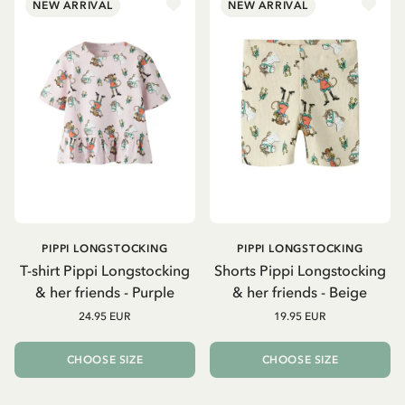
NEW ARRIVAL
NEW ARRIVAL
PIPPI LONGSTOCKING
PIPPI LONGSTOCKING
T-shirt Pippi Longstocking
Shorts Pippi Longstocking
& her friends - Purple
& her friends - Beige
24.95 EUR
19.95 EUR
CHOOSE SIZE
CHOOSE SIZE