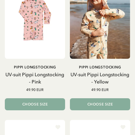
PIPPI LONGSTOCKING
PIPPI LONGSTOCKING
UV-suit Pippi Longstocking
UV-suit Pippi Longstocking
- Pink
- Yellow
49.90 EUR
49.90 EUR
CHOOSE SIZE
CHOOSE SIZE