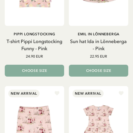
PIPPI LONGSTOCKING
EMIL IN LÖNNEBERGA
T-shirt Pippi Longstocking
Sun hat Ida in Lönneberga
Funny - Pink
- Pink
24.90 EUR
22.95 EUR
CHOOSE SIZE
CHOOSE SIZE
NEW ARRIVAL
NEW ARRIVAL