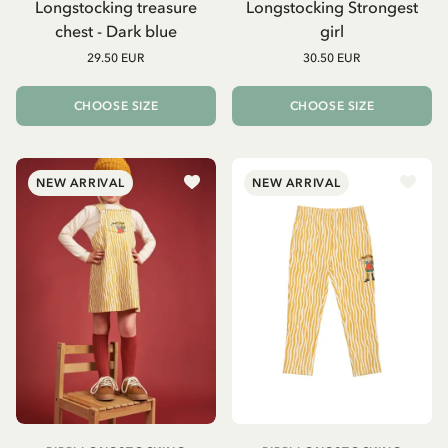
Longstocking treasure
Longstocking Strongest
chest - Dark blue
girl
29.50 EUR
30.50 EUR
CHOOSE SIZE
CHOOSE SIZE
NEW ARRIVAL
NEW ARRIVAL