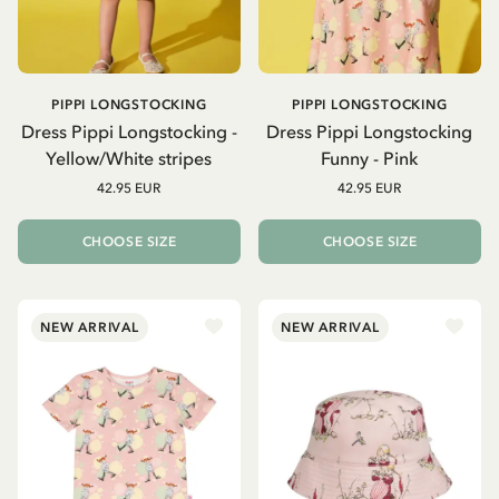
PIPPI LONGSTOCKING
PIPPI LONGSTOCKING
Dress Pippi Longstocking -
Dress Pippi Longstocking
Yellow/White stripes
Funny - Pink
42.95 EUR
42.95 EUR
CHOOSE SIZE
CHOOSE SIZE
NEW ARRIVAL
NEW ARRIVAL