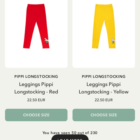
PIPPI LONGSTOCKING
PIPPI LONGSTOCKING
Leggings Pippi
Leggings Pippi
Longstocking - Red
Longstocking - Yellow
22.50 EUR
22.50 EUR
CHOOSE SIZE
CHOOSE SIZE
You have seen 50 out of 230