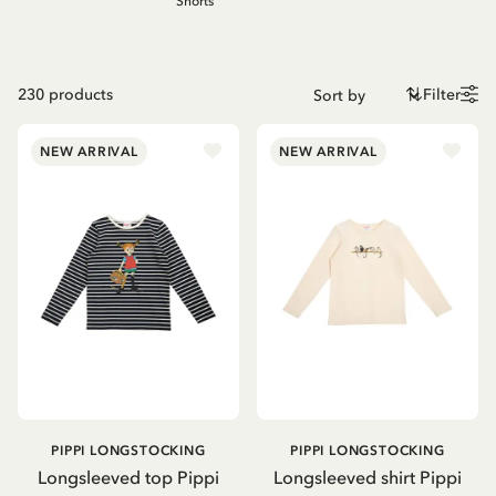
Shorts
230
products
Filter
NEW ARRIVAL
NEW ARRIVAL
PIPPI LONGSTOCKING
PIPPI LONGSTOCKING
Longsleeved top Pippi
Longsleeved shirt Pippi