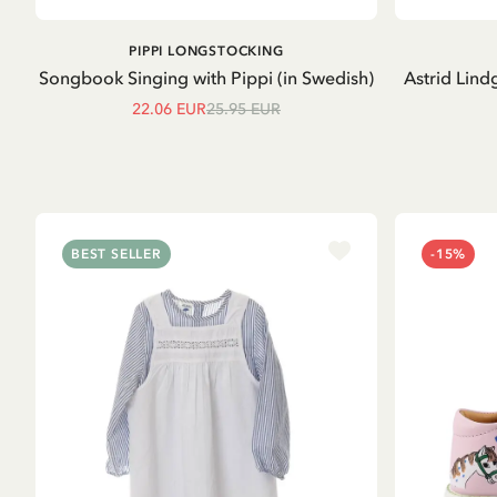
ADD TO CART
PIPPI LONGSTOCKING
Songbook Singing with Pippi (in Swedish)
Astrid Lind
22.06 EUR
25.95 EUR
BEST SELLER
-15%