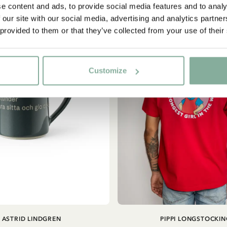
e content and ads, to provide social media features and to analy
NEW ARRIVAL
 our site with our social media, advertising and analytics partn
Yes, I accept the
Terms & Conditions.
 provided to them or that they’ve collected from your use of their
SIGN UP NOW
Customize
ADD TO CART
ASTRID LINDGREN
PIPPI LONGSTOCKIN