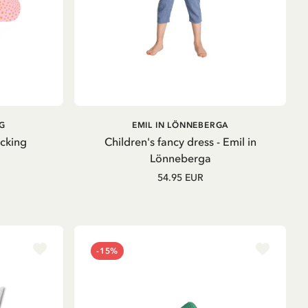
ADD TO
G
EMIL IN LÖNNEBERGA
CART
ocking
Children's fancy dress - Emil in
Lönneberga
54.95 EUR
-15%