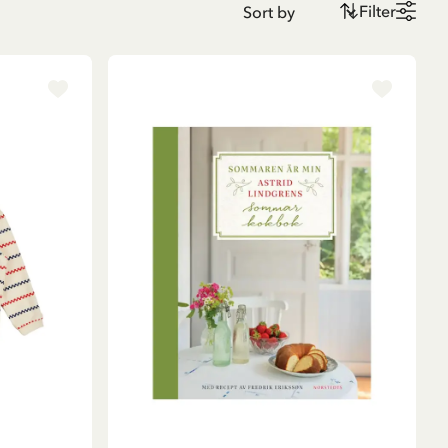
Filter