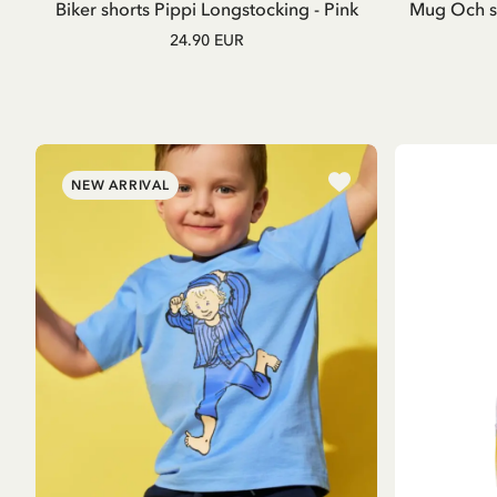
Biker shorts Pippi Longstocking - Pink
Mug Och så
24.90 EUR
NEW ARRIVAL