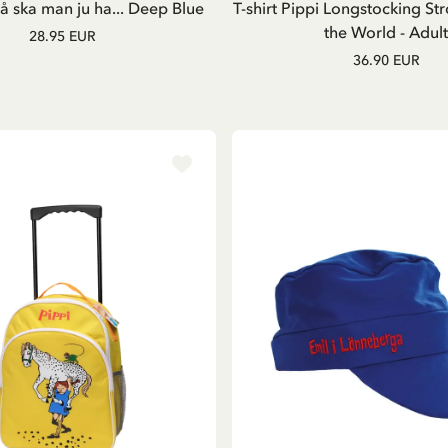
 ska man ju ha... Deep Blue
T-shirt Pippi Longstocking Str
the World - Adult
28.95 EUR
36.90 EUR