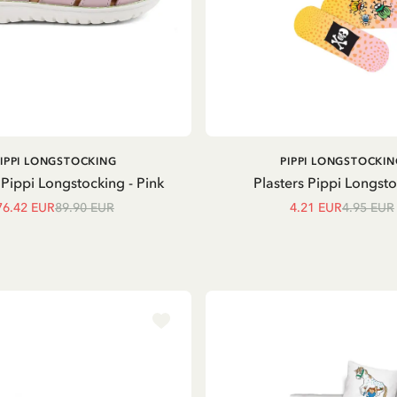
ADD TO CART
ADD TO
PIPPI LONGSTOCKING
PIPPI LONGSTOCKIN
CART
Pippi Longstocking - Pink
Plasters Pippi Longst
76.42 EUR
89.90 EUR
4.21 EUR
4.95 EUR