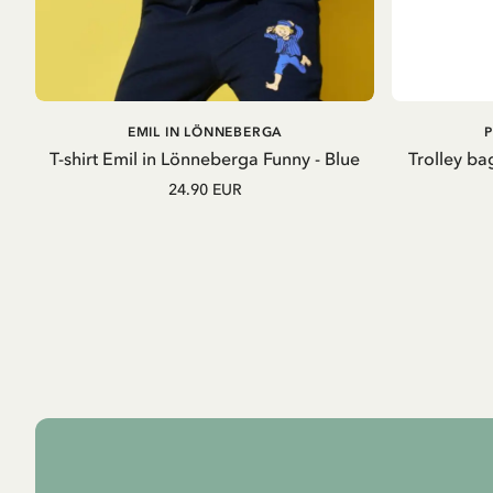
ADD TO
EMIL IN LÖNNEBERGA
CART
T-shirt Emil in Lönneberga Funny - Blue
Trolley ba
24.90 EUR