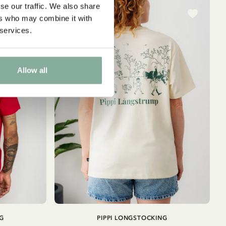
se our traffic. We also share
ers who may combine it with
 services.
Allow all
ADD TO
ADD TO
G
PIPPI LONGSTOCKING
CART
CART