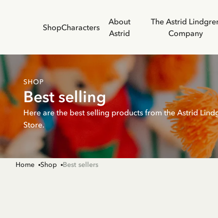
About
The Astrid Lindgre
Shop
Characters
Astrid
Company
SHOP
Best selling
Here are the best selling products from the Astrid Lind
Store.
Home
Shop
Best sellers