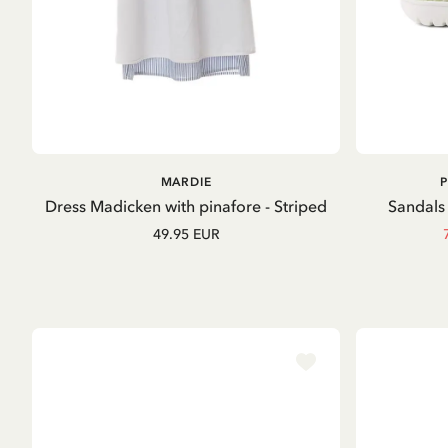
ADD TO
MARDIE
CART
Dress Madicken with pinafore - Striped
Sandals 
49.95 EUR