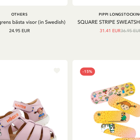
ADD TO CART
OTHERS
PIPPI LONGSTOCKIN
grens bästa visor (in Swedish)
SQUARE STRIPE SWEATSH
24.95 EUR
31.41 EUR
36.95 EU
-15%