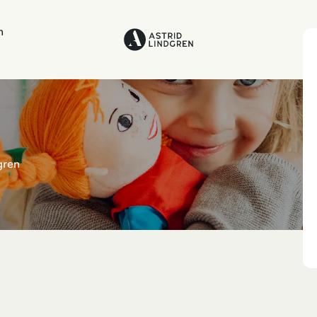
n
gren