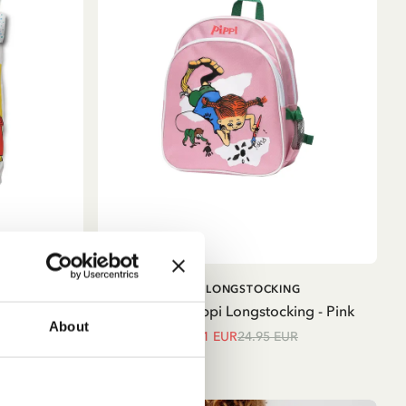
ADD TO CART
G
PIPPI LONGSTOCKING
 Cover Set
Backpack Pippi Longstocking - Pink
About
21.21 EUR
24.95 EUR
ue