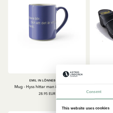
ADD TO CART
EMIL IN LÖNNEBERGA
E
Mug - Hyss hittar man inte på (Blue)
Consent
28.95 EUR
S
This website uses cookies