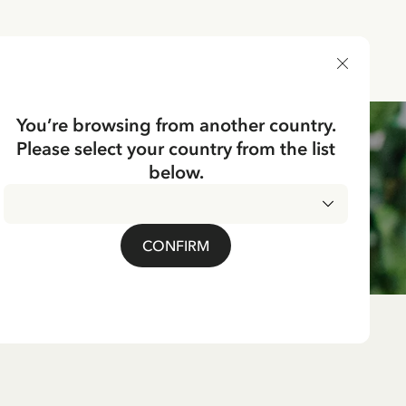
DELIVERY COUNTRY
You’re browsing from another country.
Please select your country from the list
below.
CONFIRM