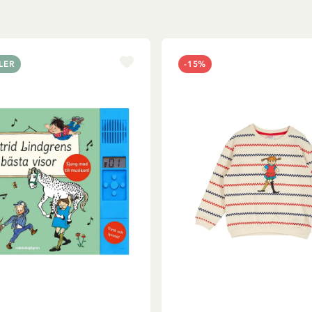
LER
-15%