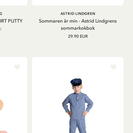
ADD TO CART
ADD TO
G
ASTRID LINDGREN
CART
IRT PUTTY
Sommaren är min - Astrid Lindgrens
sommarkokbok
R
29.90 EUR