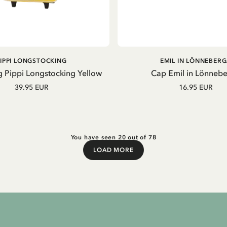
ADD TO CART
ADD TO CART
PIPPI LONGSTOCKING
EMIL IN LÖNNEBER
g Pippi Longstocking Yellow
Cap Emil in Lönneb
39.95 EUR
16.95 EUR
You have seen 20 out of 78
LOAD MORE
Load More