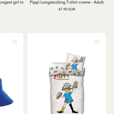
ongest girl in
Pippi Longstocking T-shirt creme - Adult
47.90 EUR