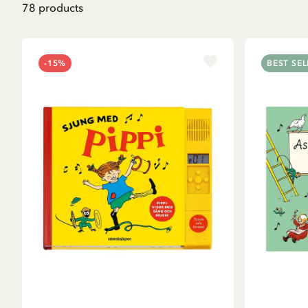
78
products
-15%
BEST SEL