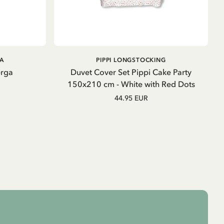
ADD TO CART
GA
PIPPI LONGSTOCKING
erga
Duvet Cover Set Pippi Cake Party
150x210 cm - White with Red Dots
44.95 EUR