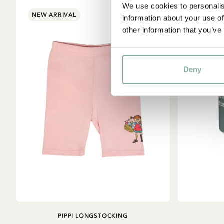
We use cookies to personalis
NEW ARRIVAL
information about your use of
other information that you’ve
Deny
ADD TO
PIPPI LONGSTOCKING
CART