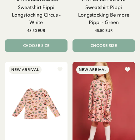
Sweatshirt Pippi
Sweatshirt Pippi
Longstocking Circus -
Longstocking Be more
White
Pippi - Green
43.50 EUR
45.50 EUR
CHOOSE SIZE
CHOOSE SIZE
NEW ARRIVAL
NEW ARRIVAL