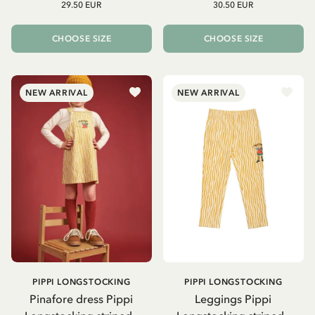
29.50 EUR
30.50 EUR
CHOOSE SIZE
CHOOSE SIZE
NEW ARRIVAL
NEW ARRIVAL
PIPPI LONGSTOCKING
PIPPI LONGSTOCKING
Pinafore dress Pippi
Leggings Pippi