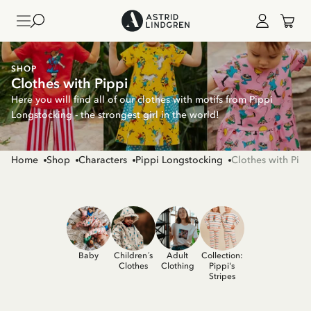
SHOP
Clothes with Pippi
Here you will find all of our clothes with motifs from Pippi
Longstocking - the strongest girl in the world!
Home
Shop
Characters
Pippi Longstocking
Clothes with Pipp
Baby
Children´s
Adult
Collection:
Clothes
Clothing
Pippi's
Stripes