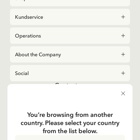
Kundservice
Operations
About the Company
Social
Contact us
For questions regarding orders and assortment in
the
Astrid Lindgren Store
, please contact our
Customer Service:
You’re browsing from another
E-mail
country. Please select your country
shop@astridlindgren.com
from the list below.
If you wish to get in touch with The Astrid Lindgren
Company, you will find all employees here:
Contacts