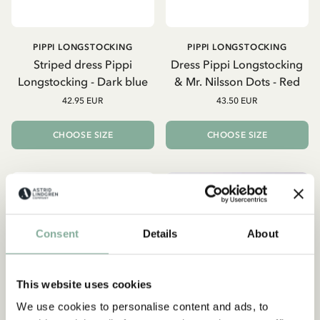
PIPPI LONGSTOCKING
PIPPI LONGSTOCKING
Striped dress Pippi
Dress Pippi Longstocking
Longstocking - Dark blue
& Mr. Nilsson Dots - Red
42.95 EUR
43.50 EUR
CHOOSE SIZE
CHOOSE SIZE
NEW ARRIVAL
NEW ARRIVAL
Consent
Details
About
This website uses cookies
We use cookies to personalise content and ads, to