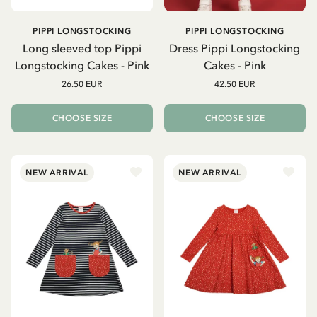
PIPPI LONGSTOCKING
PIPPI LONGSTOCKING
Long sleeved top Pippi
Dress Pippi Longstocking
Longstocking Cakes - Pink
Cakes - Pink
26.50 EUR
42.50 EUR
CHOOSE SIZE
CHOOSE SIZE
NEW ARRIVAL
NEW ARRIVAL