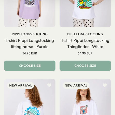
PIPPI LONGSTOCKING
PIPPI LONGSTOCKING
T-shirt Pippi Longstocking
T-shirt Pippi Longstocking
lifting horse - Purple
Thingfinder - White
54.90 EUR
54.90 EUR
CHOOSE SIZE
CHOOSE SIZE
NEW ARRIVAL
NEW ARRIVAL