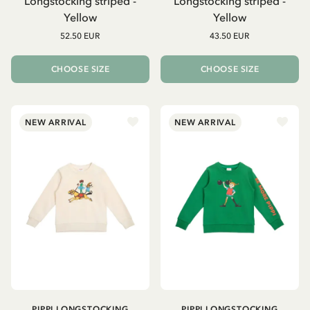
Longstocking striped -
Longstocking striped -
Yellow
Yellow
52.50 EUR
43.50 EUR
CHOOSE SIZE
CHOOSE SIZE
NEW ARRIVAL
NEW ARRIVAL
PIPPI LONGSTOCKING
PIPPI LONGSTOCKING