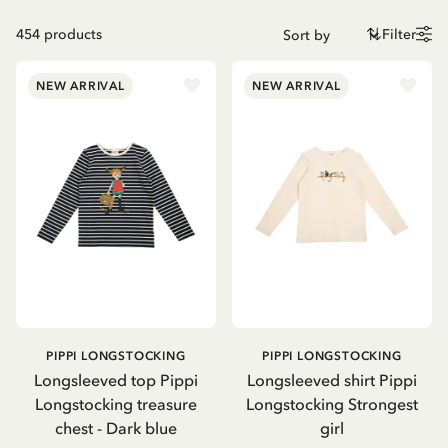
454
products
Filter
NEW ARRIVAL
NEW ARRIVAL
PIPPI LONGSTOCKING
PIPPI LONGSTOCKING
Longsleeved top Pippi
Longsleeved shirt Pippi
Longstocking treasure
Longstocking Strongest
chest - Dark blue
girl