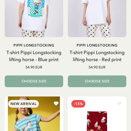
PIPPI LONGSTOCKING
PIPPI LONGSTOCKING
T-shirt Pippi Longstocking
T-shirt Pippi Longstocking
lifting horse - Blue print
lifting horse - Red print
54.90 EUR
54.90 EUR
CHOOSE SIZE
CHOOSE SIZE
NEW ARRIVAL
-15%