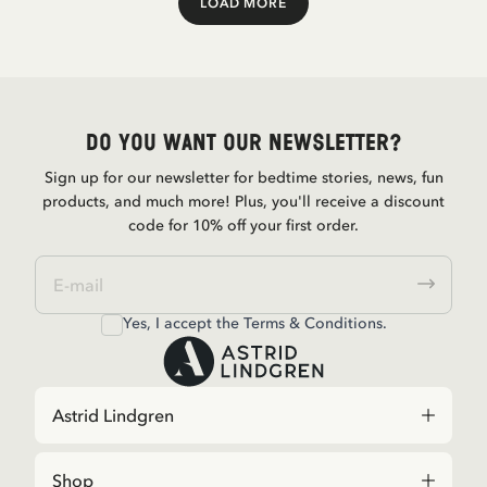
LOAD MORE
Load More
Do you want our newsletter?
Sign up for our newsletter for bedtime stories, news, fun
products, and much more! Plus, you'll receive a discount
code for 10% off your first order.
Yes, I accept the
Terms & Conditions.
Astrid Lindgren
Shop