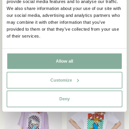
provide social media features and to analyse our traffic.
We also share information about your use of our site with
our social media, advertising and analytics partners who
may combine it with other information that you’ve
PIPPI LONGSTOCKING
PIPPI LONGSTOCKING
provided to them or that they’ve collected from your use
Leggings Pippi
T-shirt Pippi Longstocking
of their services.
Longstocking dots -
nightgown - Black
Red/pink
54.90 EUR
24.90 EUR
Allow all
CHOOSE SIZE
CHOOSE SIZE
Customize
NEW ARRIVAL
NEW ARRIVAL
Deny