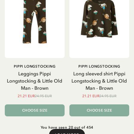
PIPPI LONGSTOCKING
PIPPI LONGSTOCKING
Leggings Pippi
Long sleeved shirt Pippi
Longstocking & Little Old
Longstocking & Little Old
Man - Brown
Man - Brown
21.21 EUR
24.95 EUR
21.21 EUR
24.95 EUR
CHOOSE SIZE
CHOOSE SIZE
You have seen 20 out of 454