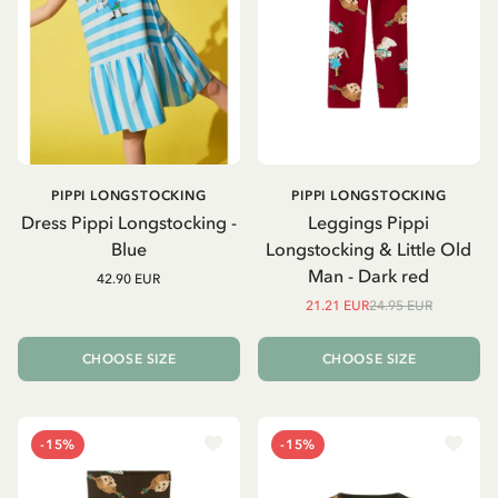
PIPPI LONGSTOCKING
PIPPI LONGSTOCKING
Dress Pippi Longstocking -
Leggings Pippi
Blue
Longstocking & Little Old
Man - Dark red
42.90 EUR
21.21 EUR
24.95 EUR
CHOOSE SIZE
CHOOSE SIZE
-15%
-15%