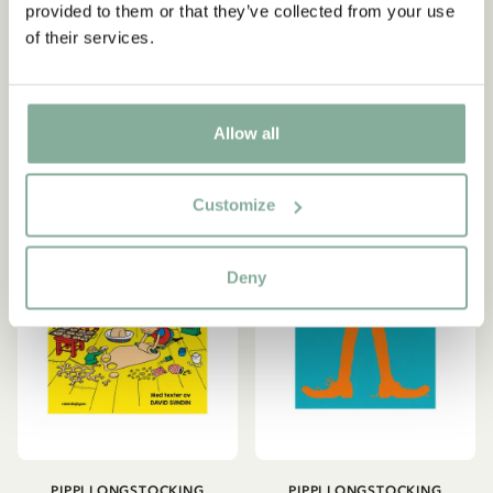
Songbook Singing with
Picture Book Pippi
provided to them or that they’ve collected from your use
Pippi (in Swedish)
celebrates her birthday
of their services.
22.06 EUR
25.95 EUR
15.95 EUR
ADD TO CART
ADD TO CART
Allow all
Customize
Deny
PIPPI LONGSTOCKING
PIPPI LONGSTOCKING