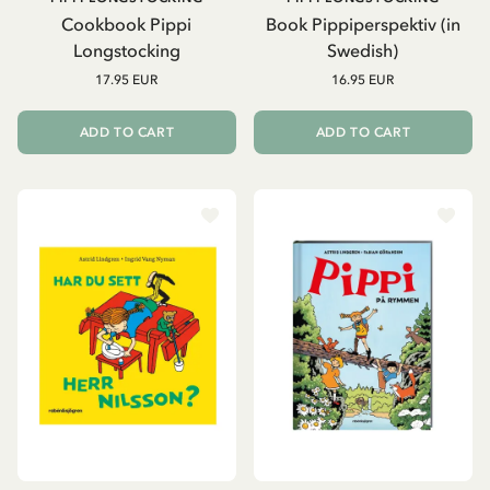
Cookbook Pippi
Book Pippiperspektiv (in
Longstocking
Swedish)
17.95 EUR
16.95 EUR
ADD TO CART
ADD TO CART