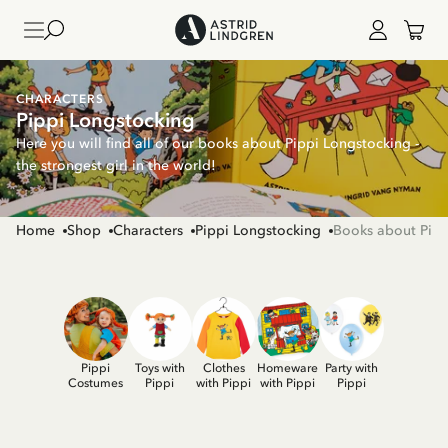
CHARACTERS
Pippi Longstocking
Here you will find all of our books about Pippi Longstocking -
the strongest girl in the world!
Home
Shop
Characters
Pippi Longstocking
Books about Pipp
Pippi
Toys with
Clothes
Homeware
Party with
Costumes
Pippi
with Pippi
with Pippi
Pippi