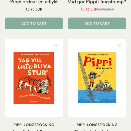
Pippi ordnar en utflykt
Vad gör Pippi Långstrump?
15.95 EUR
10.16 EUR
11.95 EUR
ADD TO CART
ADD TO CART
PIPPI LONGSTOCKING
PIPPI LONGSTOCKING