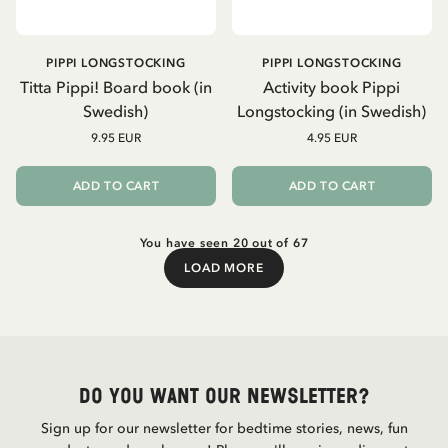
PIPPI LONGSTOCKING
PIPPI LONGSTOCKING
Titta Pippi! Board book (in
Activity book Pippi
Swedish)
Longstocking (in Swedish)
9.95 EUR
4.95 EUR
ADD TO CART
ADD TO CART
You have seen 20 out of 67
LOAD MORE
Load More
Do you want our newsletter?
Sign up for our newsletter for bedtime stories, news, fun