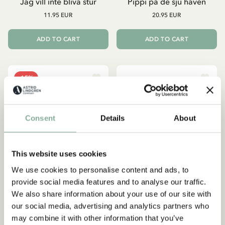
Jag vill inte bliva stur
Pippi på de sju haven
11.95 EUR
20.95 EUR
ADD TO CART
ADD TO CART
-15%
Consent
Details
About
This website uses cookies
We use cookies to personalise content and ads, to
provide social media features and to analyse our traffic.
We also share information about your use of our site with
our social media, advertising and analytics partners who
PIPPI LONGSTOCKING
PIPPI LONGSTOCKING
may combine it with other information that you’ve