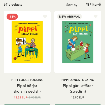
67
products
Filter
-15%
NEW ARRIVAL
PIPPI LONGSTOCKING
PIPPI LONGSTOCKING
Pippi börjar
Pippi går i affärer
skolan(swedish)
(swedish)
13.52 EUR
15.90 EUR
15.90 EUR