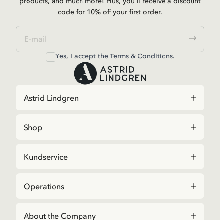
products, and much more! Plus, you'll receive a discount
code for 10% off your first order.
Yes, I accept the
Terms & Conditions.
Astrid Lindgren
Shop
Kundservice
Operations
About the Company