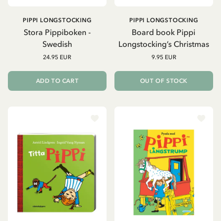
PIPPI LONGSTOCKING
PIPPI LONGSTOCKING
Stora Pippiboken -
Board book Pippi
Swedish
Longstocking’s Christmas
24.95 EUR
9.95 EUR
ADD TO CART
OUT OF STOCK