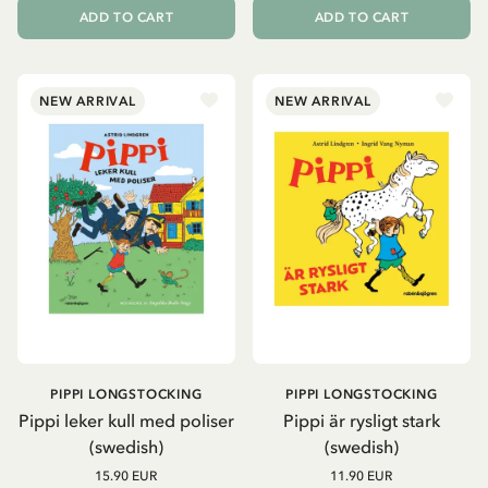
ADD TO CART
ADD TO CART
NEW ARRIVAL
NEW ARRIVAL
PIPPI LONGSTOCKING
PIPPI LONGSTOCKING
Pippi leker kull med poliser
Pippi är rysligt stark
(swedish)
(swedish)
15.90 EUR
11.90 EUR