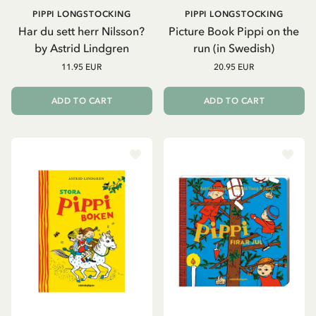
PIPPI LONGSTOCKING
PIPPI LONGSTOCKING
Har du sett herr Nilsson?
Picture Book Pippi on the
by Astrid Lindgren
run (in Swedish)
11.95 EUR
20.95 EUR
ADD TO CART
ADD TO CART