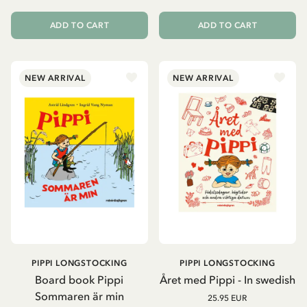
ADD TO CART
ADD TO CART
NEW ARRIVAL
NEW ARRIVAL
PIPPI LONGSTOCKING
PIPPI LONGSTOCKING
Board book Pippi
Året med Pippi - In swedish
Sommaren är min
25.95 EUR