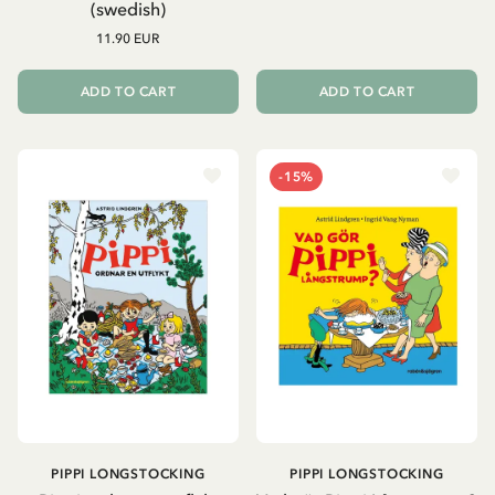
(swedish)
11.90 EUR
ADD TO CART
ADD TO CART
-15%
PIPPI LONGSTOCKING
PIPPI LONGSTOCKING