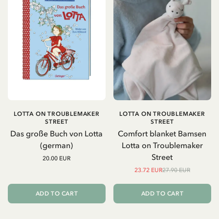
LOTTA ON TROUBLEMAKER
LOTTA ON TROUBLEMAKER
STREET
STREET
Das große Buch von Lotta
Comfort blanket Bamsen
(german)
Lotta on Troublemaker
Street
20.00 EUR
23.72 EUR
27.90 EUR
ADD TO CART
ADD TO CART