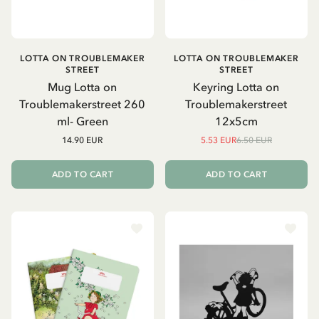
LOTTA ON TROUBLEMAKER
LOTTA ON TROUBLEMAKER
STREET
STREET
Mug Lotta on
Keyring Lotta on
Troublemakerstreet 260
Troublemakerstreet
ml- Green
12x5cm
14.90 EUR
5.53 EUR
6.50 EUR
ADD TO CART
ADD TO CART