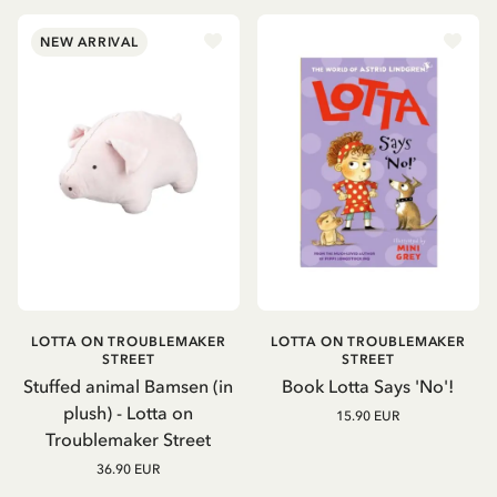
NEW ARRIVAL
LOTTA ON TROUBLEMAKER
LOTTA ON TROUBLEMAKER
STREET
STREET
Stuffed animal Bamsen (in
Book Lotta Says 'No'!
plush) - Lotta on
15.90 EUR
Troublemaker Street
36.90 EUR