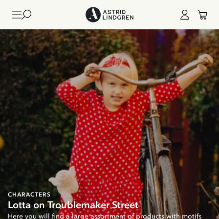
CHARACTERS
Lotta on Troublemaker Street
Here you will find a large assortment of products with motifs