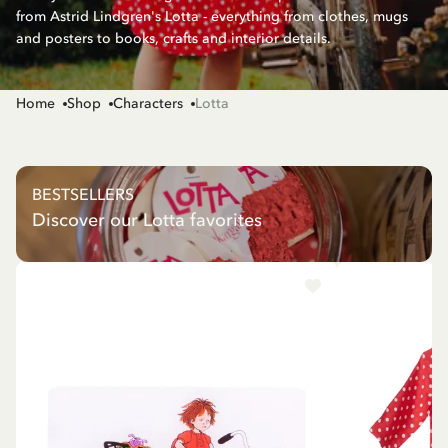
from Astrid Lindgren's Lotta - everything from clothes, mugs
and posters to books, crafts and interior details.
Home
Shop
Characters
Lotta
BESTSELLERS
Discover our Lotta favorites