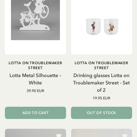
LOTTA ON TROUBLEMAKER
LOTTA ON TROUBLEMAKER
STREET
STREET
Lotta Metal Silhouette –
Drinking glasses Lotta on
White
Troublemaker Street - Set
of 2
39.90 EUR
19.95 EUR
ADD TO CART
OUT OF STOCK