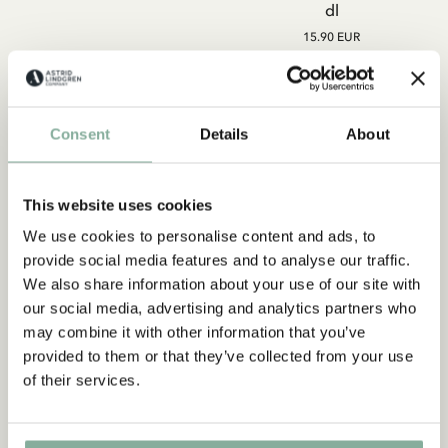
dl
15.90 EUR
ADD TO CART
ADD TO CART
Consent
Details
About
This website uses cookies
We use cookies to personalise content and ads, to
Subscribe to our newsletter
provide social media features and to analyse our traffic.
Start subscribing to the Astrid Lindgren Store's
We also share information about your use of our site with
newsletter for unique offers and facts about
our social media, advertising and analytics partners who
Astrid Lindgren.
may combine it with other information that you’ve
provided to them or that they’ve collected from your use
of their services.
Yes, I accept the
Terms & Conditions.
SIGN UP NOW
LOTTA ON TROUBLEMAKER
LOTTA ON TROUBLEMAKER
STREET
STREET