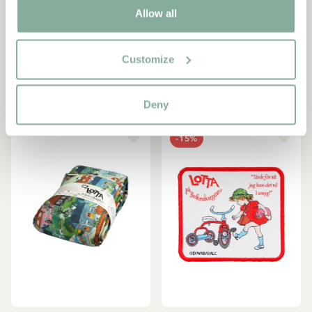
Allow all
Lotta Children/Adult
Keyring Lotta on
Bedding Set
Troublemakerstreet - Pink
53.95 EUR
9.95 EUR
Customize
ADD TO CART
OUT OF STOCK
Deny
-15%