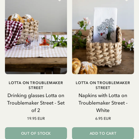
LOTTA ON TROUBLEMAKER
LOTTA ON TROUBLEMAKER
STREET
STREET
Drinking glasses Lotta on
Napkins with Lotta on
Troublemaker Street - Set
Troublemaker Street -
of 2
White
19.95 EUR
6.95 EUR
OUT OF STOCK
ADD TO CART