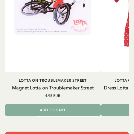
LOTTA ON TROUBLEMAKER STREET
LOTTA O
Magnet Lotta on Troublemaker Street
Dress Lotta o
4.95 EUR
ADD TO CART