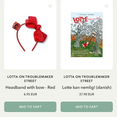
LOTTA ON TROUBLEMAKER
LOTTA ON TROUBLEMAKER
STREET
STREET
Headband with bow - Red
Lotte kan nemlig! (danish)
6.95 EUR
37.90 EUR
ADD TO CART
ADD TO CART