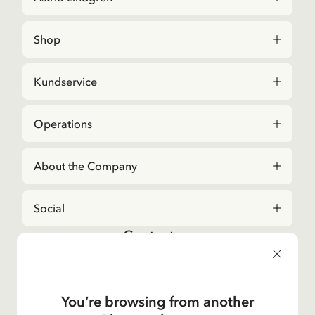
Shop
Kundservice
Operations
About the Company
Social
Contact us
For questions regarding orders and assortment in
the
Astrid Lindgren Store
, please contact our
Customer Service:
You’re browsing from another
E-mail