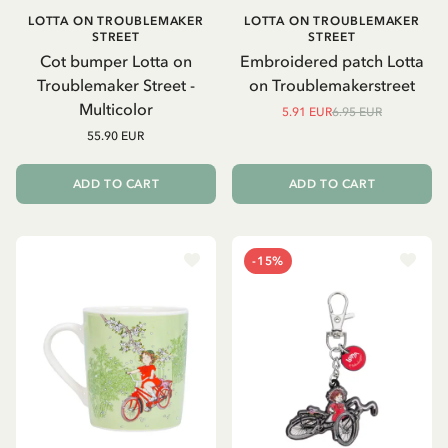
LOTTA ON TROUBLEMAKER
LOTTA ON TROUBLEMAKER
STREET
STREET
Cot bumper Lotta on
Embroidered patch Lotta
Troublemaker Street -
on Troublemakerstreet
Multicolor
5.91 EUR
6.95 EUR
55.90 EUR
ADD TO CART
ADD TO CART
-15%