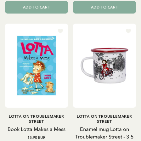
ADD TO CART
ADD TO CART
LOTTA ON TROUBLEMAKER
LOTTA ON TROUBLEMAKER
STREET
STREET
Book Lotta Makes a Mess
Enamel mug Lotta on
Troublemaker Street - 3,5
15.90 EUR