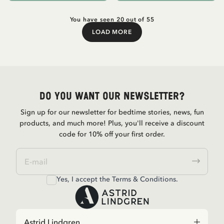
You have seen 20 out of 55
LOAD MORE
Load More
Do you want our newsletter?
Sign up for our newsletter for bedtime stories, news, fun
products, and much more! Plus, you'll receive a discount
code for 10% off your first order.
Yes, I accept the
Terms & Conditions.
Astrid Lindgren