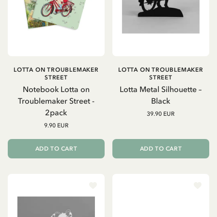
LOTTA ON TROUBLEMAKER
LOTTA ON TROUBLEMAKER
STREET
STREET
Notebook Lotta on
Lotta Metal Silhouette –
Troublemaker Street -
Black
2pack
39.90 EUR
9.90 EUR
ADD TO CART
ADD TO CART