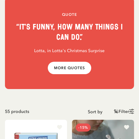
QUOTE
“It’s funny, how many things I
can do.”
Lotta, in Lotta's Christmas Surprise
MORE QUOTES
55
products
Filter
-15%