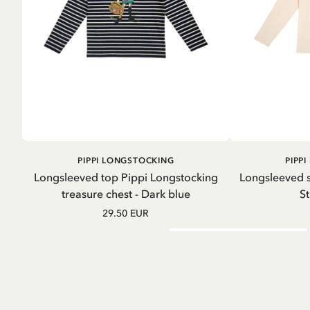
ADD TO
PIPPI LONGSTOCKING
PIPP
CART
Longsleeved top Pippi Longstocking
Longsleeved s
treasure chest - Dark blue
St
29.50 EUR