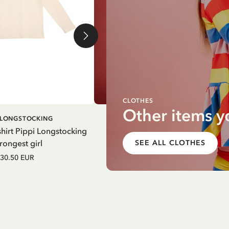
CLOTHES
Other items y
ADD TO
ADD T
I LONGSTOCKING
PIPPI LONGSTOCKING
CART
CART
hirt Pippi Longstocking
Pinafore dress Pippi Longstocki
rongest girl
striped - Yellow
SEE ALL CLOTHES
30.50 EUR
52.50 EUR