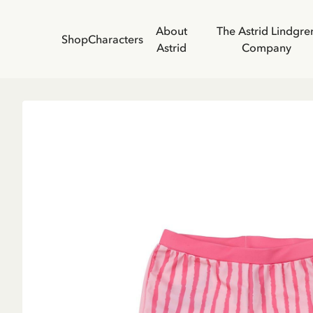
About
The Astrid Lindgre
Shop
Characters
Astrid
Company