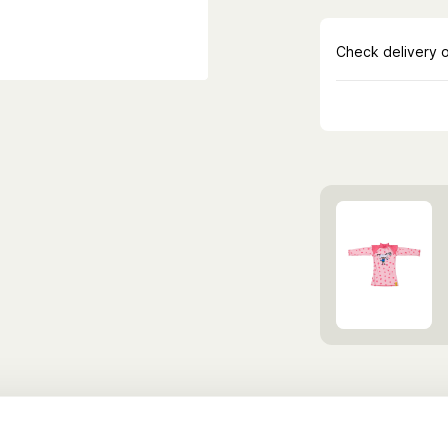
Discover more Cl