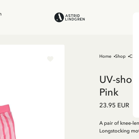
n
Home
Shop
Chil
UV-short
Pink
23.95 EUR
A pair of knee-le
Longstocking mot