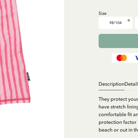
Size
98/104
Description
Detail
They protect your
have stretch linin
comfortable fit a
protection factor
beach or out in t