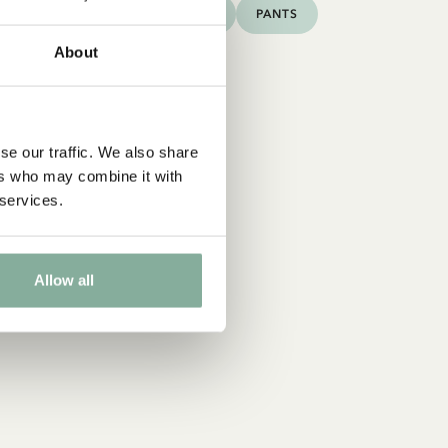
DRESSES
TOPS & T-SHIRTS
PANTS
About
se our traffic. We also share
ers who may combine it with
 services.
Allow all