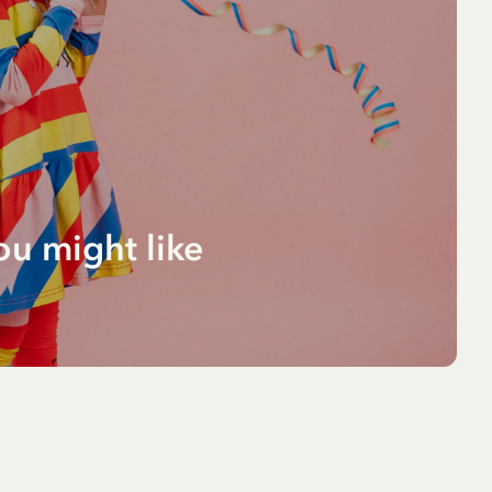
ou might like
O
ng