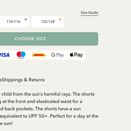
Size Guide
110/116
122/128
CHOOSE SIZE
s
Shippings & Returns
 child from the sun's harmful rays. The shorts
g at the front and elasticated waist for a
nd back pockets. The shorts have a sun
 equivalent to UPF 50+. Perfect for a day at the
he sun!