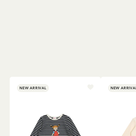
NEW ARRIVAL
NEW ARRIVA