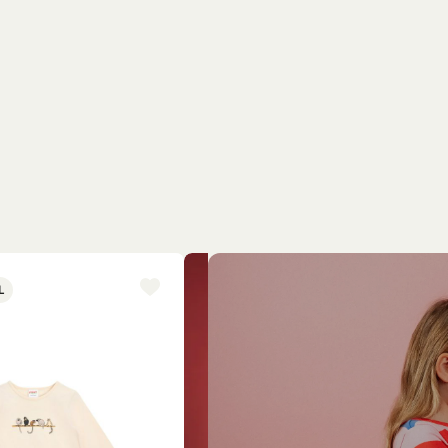
L
NEW ARRIVAL