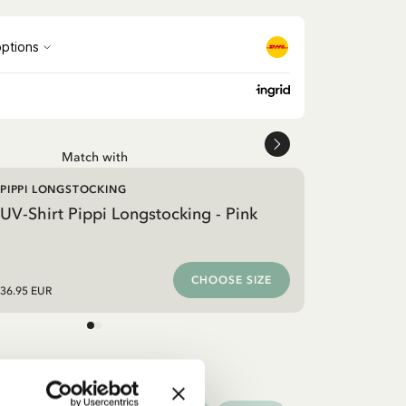
Match with
PIPPI LONGSTOCKING
UV-Shirt Pippi Longstocking - Pink
CHOOSE SIZE
36.95 EUR
othes