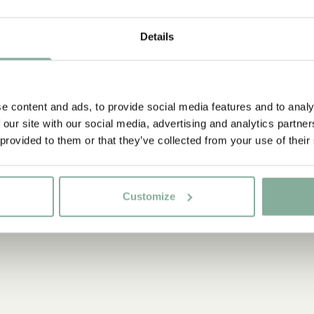
COSTUMES
Details
NIGHTWEAR
e content and ads, to provide social media features and to analy
 our site with our social media, advertising and analytics partn
 provided to them or that they’ve collected from your use of their
Customize