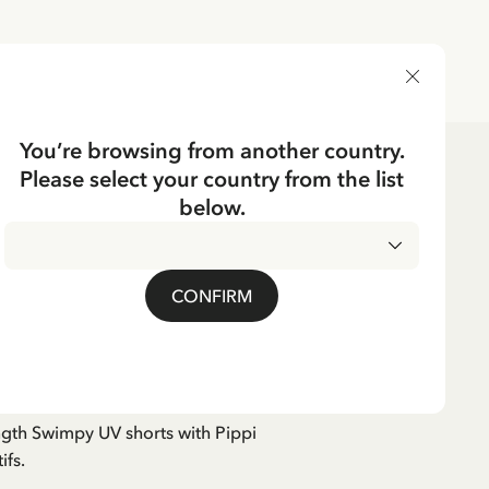
DELIVERY COUNTRY
You’re browsing from another country.
Please select your country from the list
dren's Clothes
Swimwear
below.
s Pippi Longstocking -
CONFIRM
ngth Swimpy UV shorts with Pippi
ifs.