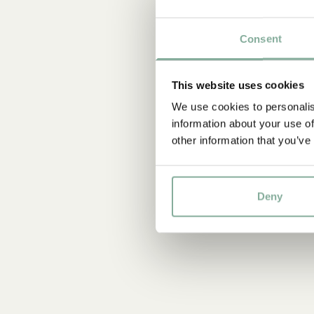
Consent
This website uses cookies
We use cookies to personalis
information about your use of
other information that you’ve
Deny