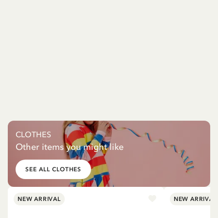
CLOTHES
Other items you might like
SEE ALL CLOTHES
NEW ARRIVAL
NEW ARRIVAL