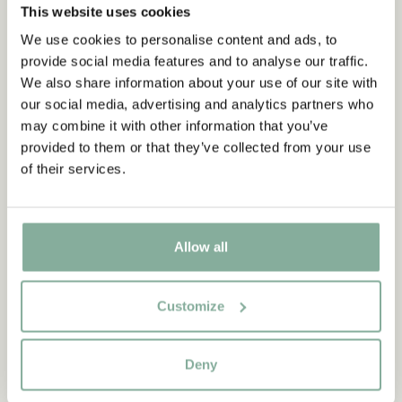
This website uses cookies
We use cookies to personalise content and ads, to
provide social media features and to analyse our traffic.
We also share information about your use of our site with
our social media, advertising and analytics partners who
may combine it with other information that you’ve
provided to them or that they’ve collected from your use
of their services.
Allow all
Customize
QUOTE
“If you are very strong, you
Deny
must also be very kind.”