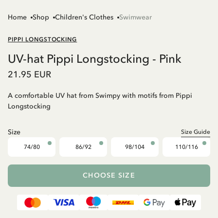
Home
Shop
Children's Clothes
Swimwear
PIPPI LONGSTOCKING
UV-hat Pippi Longstocking - Pink
21.95 EUR
A comfortable UV hat from Swimpy with motifs from Pippi
Longstocking
Size
Size Guide
74/80
86/92
98/104
110/116
CHOOSE SIZE