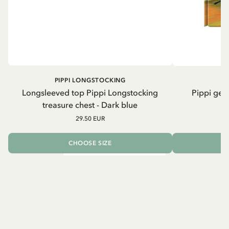
PIPPI LONGSTOCKING
Longsleeved top Pippi Longstocking
Pippi geh
treasure chest - Dark blue
29.50 EUR
CHOOSE SIZE