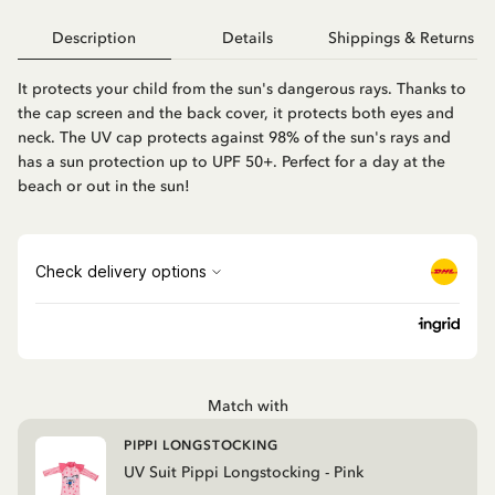
Description
Details
Shippings & Returns
It protects your child from the sun's dangerous rays. Thanks to
the cap screen and the back cover, it protects both eyes and
neck. The UV cap protects against 98% of the sun's rays and
has a sun protection up to UPF 50+. Perfect for a day at the
beach or out in the sun!
Match with
PIPPI LONGSTOCKING
UV Suit Pippi Longstocking - Pink