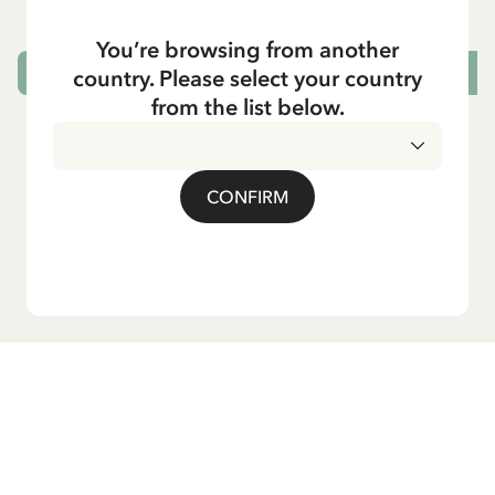
29.50 EUR
You’re browsing from another
country. Please select your country
CHOOSE SIZE
from the list below.
CONFIRM
Do you want our newsletter?