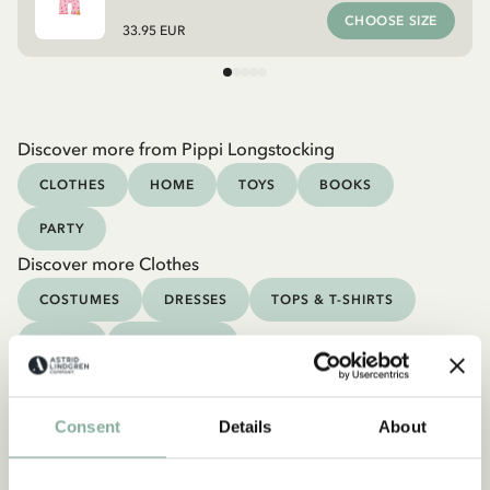
CHOOSE SIZE
33.95 EUR
Discover more from Pippi Longstocking
CLOTHES
HOME
TOYS
BOOKS
PARTY
Discover more Clothes
COSTUMES
DRESSES
TOPS & T-SHIRTS
PANTS
NIGHTWEAR
Consent
Details
About