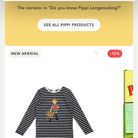
The narrator in "Do you know Pippi Longstocking?"
SEE ALL PIPPI PRODUCTS
NEW ARRIVAL
-15%