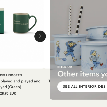
INTERIOR
Other items y
DD TO CART
ADD TO CART
RID LINDGREN
PIPPI LONGSTOCKING
 played and played and
Thermal Bottle Pippi Longstockin
ayed (Green)
Purple
SEE ALL INTERIOR DES
28.95 EUR
27.97 EUR
32.90 EUR