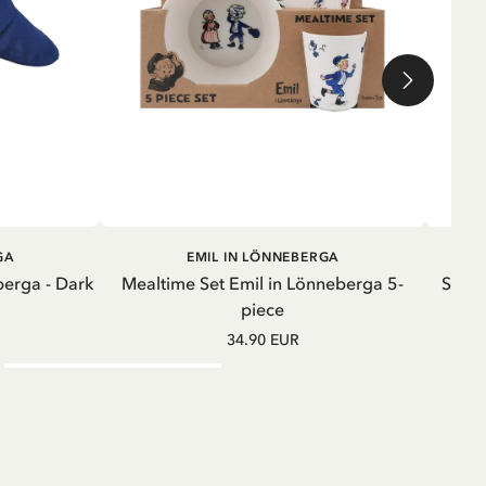
ADD TO CART
GA
EMIL IN LÖNNEBERGA
berga - Dark
Mealtime Set Emil in Lönneberga 5-
Sweat
piece
34.90 EUR