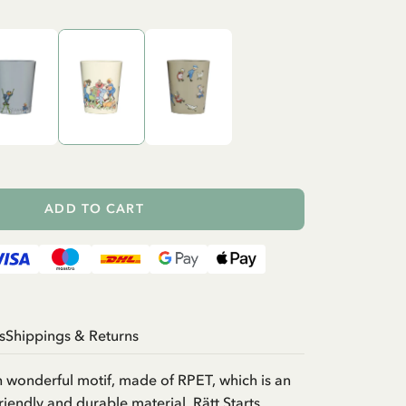
ADD TO CART
s
Shippings & Returns
 wonderful motif, made of RPET, which is an
riendly and durable material. Rätt Starts