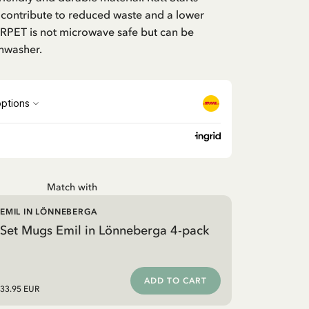
 contribute to reduced waste and a lower
 RPET is not microwave safe but can be
shwasher.
Match with
EMIL IN LÖNNEBERGA
Set Mugs Emil in Lönneberga 4-pack
ADD TO CART
33.95 EUR