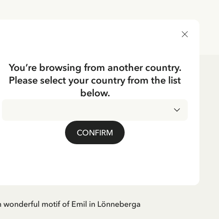
DELIVERY COUNTRY
You’re browsing from another country.
Please select your country from the list
e
Tableware
below.
BERGA
mug Emil in
CONFIRM
rga - Beige
 wonderful motif of Emil in Lönneberga