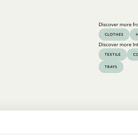
Discover more fr
CLOTHES
Discover more Int
TEXTILE
CO
TRAYS