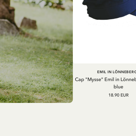
ADD TO CART
EMIL IN LÖNNEBER
Cap "Mysse" Emil in Lönne
blue
18.90 EUR