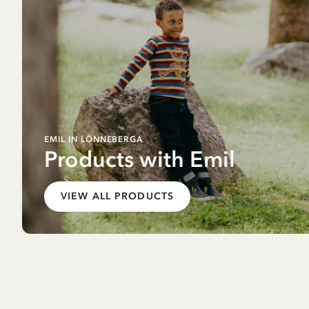
EMIL IN LÖNNEBERGA
Products with Emil
VIEW ALL PRODUCTS