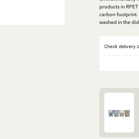
products in RPET
carbon footprint.
washed in the di