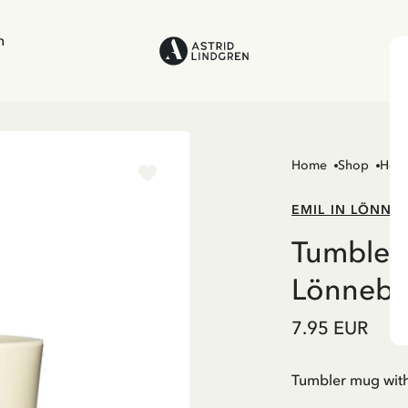
n
Home
Shop
Hom
EMIL IN LÖNNE
Tumbler 
Lönnebe
7.95 EUR
Tumbler mug with