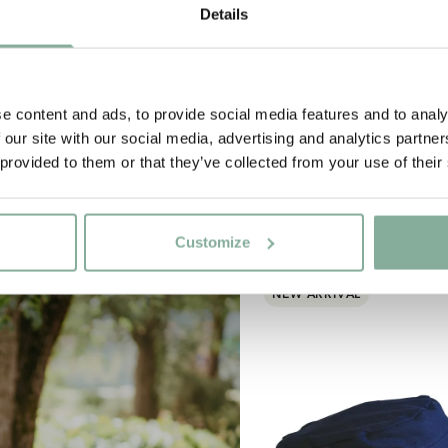
Details
e content and ads, to provide social media features and to analy
 our site with our social media, advertising and analytics partn
 provided to them or that they’ve collected from your use of their
Customize
NEW ARRIVAL