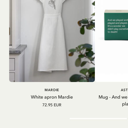
ADD TO CART
A
MARDIE
AST
White apron Mardie
Mug - And we
pl
72.95 EUR