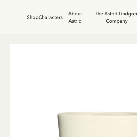
About
The Astrid Lindgre
Shop
Characters
Astrid
Company