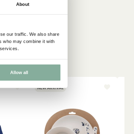
About
se our traffic. We also share
ers who may combine it with
 services.
Allow all
NEW ARRIVAL
NE