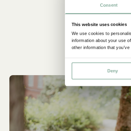
Consent
This website uses cookies
We use cookies to personalis
information about your use of
other information that you’ve
Deny