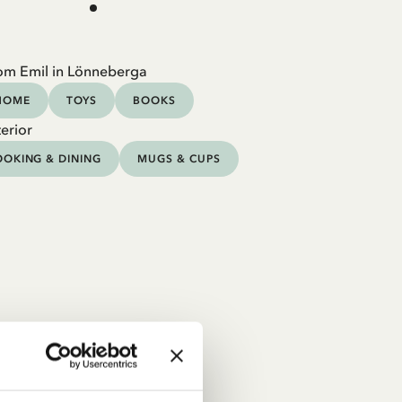
om Emil in Lönneberga
HOME
TOYS
BOOKS
erior
OKING & DINING
MUGS & CUPS