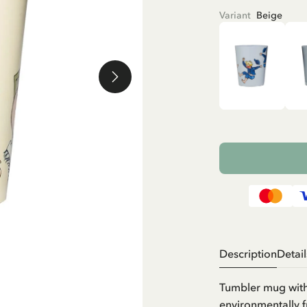
Variant
Beige
Description
Detail
Tumbler mug with
environmentally f