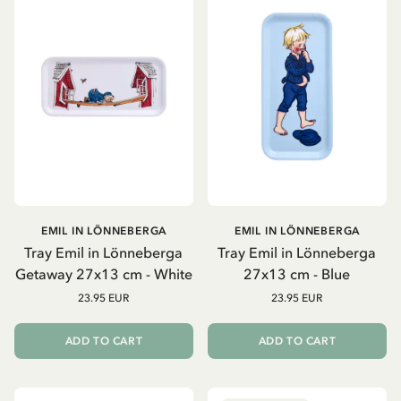
EMIL IN LÖNNEBERGA
EMIL IN LÖNNEBERGA
Tray Emil in Lönneberga
Tray Emil in Lönneberga
Getaway 27x13 cm - White
27x13 cm - Blue
23.95 EUR
23.95 EUR
ADD TO CART
ADD TO CART