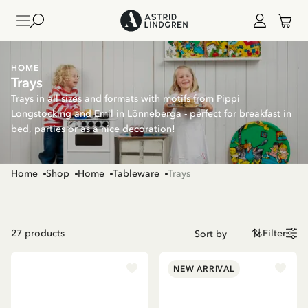
HOME
Trays
Trays in all sizes and formats with motifs from Pippi
Longstocking and Emil in Lönneberga - perfect for breakfast in
bed, parties or as a nice decoration!
Home
Shop
Home
Tableware
Trays
27
products
Filter
NEW ARRIVAL