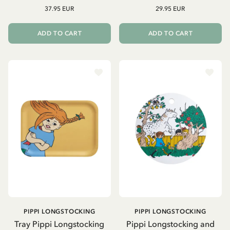
37.95 EUR
29.95 EUR
ADD TO CART
ADD TO CART
PIPPI LONGSTOCKING
PIPPI LONGSTOCKING
Tray Pippi Longstocking
Pippi Longstocking and