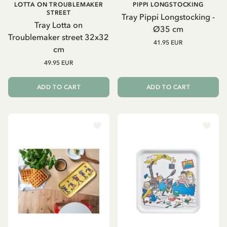
LOTTA ON TROUBLEMAKER
PIPPI LONGSTOCKING
STREET
Tray Pippi Longstocking -
Tray Lotta on
Ø35 cm
Troublemaker street 32x32
41.95 EUR
cm
49.95 EUR
ADD TO CART
ADD TO CART