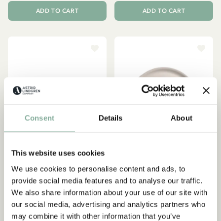
ADD TO CART
ADD TO CART
Consent
Details
About
This website uses cookies
We use cookies to personalise content and ads, to
provide social media features and to analyse our traffic.
PIPPI LONGSTOCKING
EMIL IN LÖNNEBERGA
We also share information about your use of our site with
Tray Pippi Longstocking
Tray Emil in Lönneberga Ø
our social media, advertising and analytics partners who
Birthday 27x20 cm - Pink
35 cm - Beige
may combine it with other information that you’ve
29.95 EUR
47.95 EUR