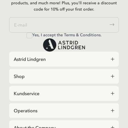
products, and much more! Plus, you'll receive a discount
code for 10% off your first order.
Yes, I accept the
Terms & Conditions.
Astrid Lindgren
Shop
Kundservice
Operations
About the Company