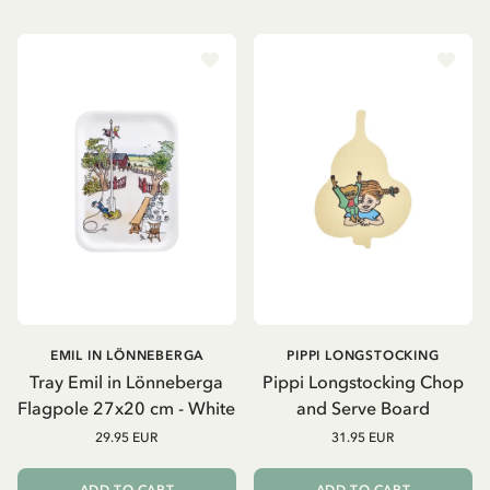
EMIL IN LÖNNEBERGA
PIPPI LONGSTOCKING
Tray Emil in Lönneberga
Pippi Longstocking Chop
Flagpole 27x20 cm - White
and Serve Board
29.95 EUR
31.95 EUR