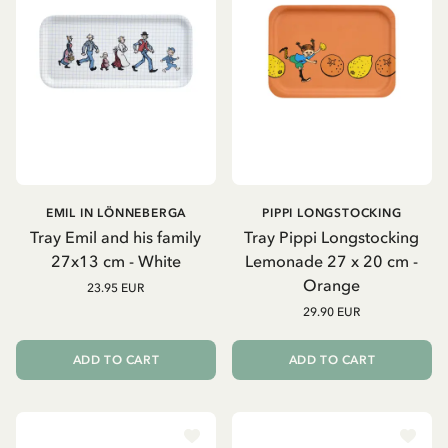
EMIL IN LÖNNEBERGA
PIPPI LONGSTOCKING
Tray Emil and his family
Tray Pippi Longstocking
27x13 cm - White
Lemonade 27 x 20 cm -
Orange
23.95 EUR
29.90 EUR
ADD TO CART
ADD TO CART