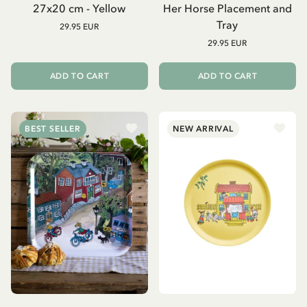
27x20 cm - Yellow
Her Horse Placement and
Tray
29.95 EUR
29.95 EUR
ADD TO CART
ADD TO CART
BEST SELLER
NEW ARRIVAL