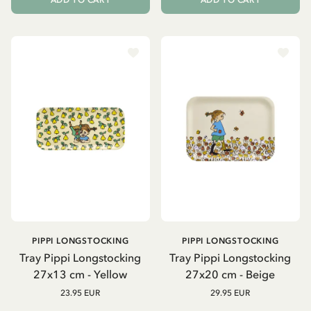
ADD TO CART
ADD TO CART
PIPPI LONGSTOCKING
PIPPI LONGSTOCKING
Tray Pippi Longstocking
Tray Pippi Longstocking
27x13 cm - Yellow
27x20 cm - Beige
23.95 EUR
29.95 EUR