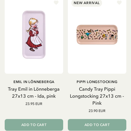
NEW ARRIVAL
EMIL IN LÖNNEBERGA
PIPPI LONGSTOCKING
Tray Emil in Lönneberga
Candy Tray Pippi
27x13 cm - Ida, pink
Longstocking 27x13 cm -
Pink
23.95 EUR
23.90 EUR
ADD TO CART
ADD TO CART