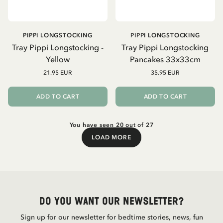
PIPPI LONGSTOCKING
PIPPI LONGSTOCKING
Tray Pippi Longstocking -
Tray Pippi Longstocking
Yellow
Pancakes 33x33cm
21.95 EUR
35.95 EUR
ADD TO CART
ADD TO CART
You have seen 20 out of 27
LOAD MORE
Load More
Do you want our newsletter?
Sign up for our newsletter for bedtime stories, news, fun