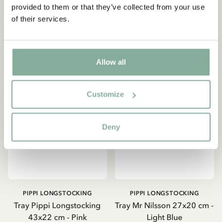
provided to them or that they’ve collected from your use
of their services.
ADD TO CART
ADD TO CART
Allow all
Customize
Deny
PIPPI LONGSTOCKING
PIPPI LONGSTOCKING
Tray Pippi Longstocking
Tray Mr Nilsson 27x20 cm -
43x22 cm - Pink
Light Blue