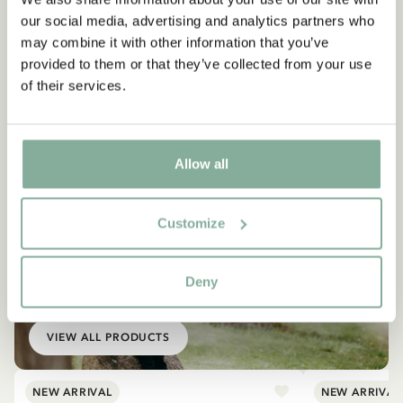
our social media, advertising and analytics partners who
may combine it with other information that you’ve
provided to them or that they’ve collected from your use
of their services.
Allow all
Customize
EMIL IN LÖNNEBERGA
Deny
Products with Emil
VIEW ALL PRODUCTS
NEW ARRIVAL
NEW ARRIVAL