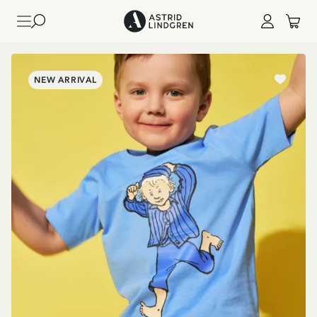
NEW ARRIVAL