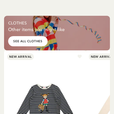
CLOTHES
Other items you might like
SEE ALL CLOTHES
NEW ARRIVAL
NEW ARRIVAL