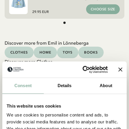
CHOOSE SIZE
29.95 EUR
Discover more from Emil in Lönneberga
CLOTHES
HOME
TOYS
BOOKS
Discover more Clothes
COSTUMES
DRESSES
TOPS & T-SHIRTS
PANTS
NIGHTWEAR
Consent
Details
About
This website uses cookies
We use cookies to personalise content and ads, to
provide social media features and to analyse our traffic.
We also share information about your use of our site with