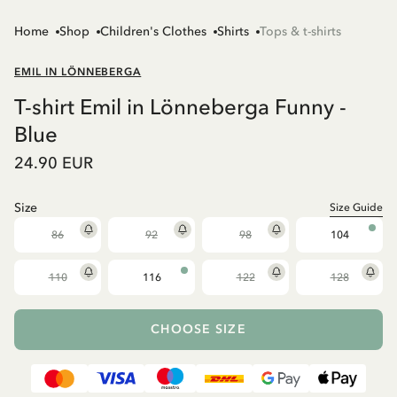
Home
Shop
Children's Clothes
Shirts
Tops & t-shirts
EMIL IN LÖNNEBERGA
T-shirt Emil in Lönneberga Funny -
Blue
24.90 EUR
Size
Size Guide
86
92
98
104
110
116
122
128
CHOOSE SIZE