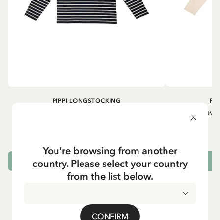
PIPPI LONGSTOCKING
PI
Longsleeved top Pippi Longstocking
Longsleeved
treasure chest - Dark blue
29.50 EUR
You’re browsing from another
country. Please select your country
CHOOSE SIZE
from the list below.
CONFIRM