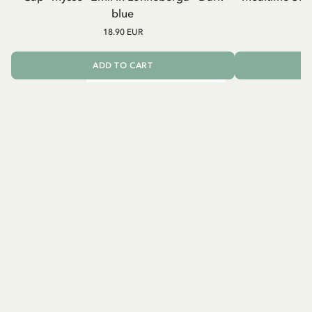
blue
18.90 EUR
ADD TO CART