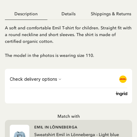
Description
Details
Shippings & Returns
A soft and comfortable Emil T-shirt for children. Straight fit with
a round neckline and short sleeves. The shirt is made of
certified organic cotton.
The model in the photos is wearing size 110.
Match with
EMIL IN LÖNNEBERGA
Sweatshirt Emil in Lönneberga - Light blue