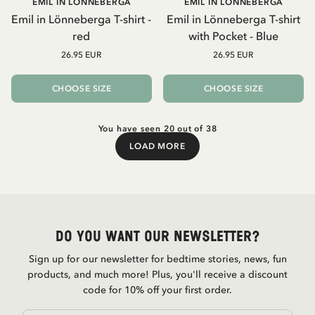
EMIL IN LÖNNEBERGA
EMIL IN LÖNNEBERGA
Emil in Lönneberga T-shirt -
Emil in Lönneberga T-shirt
red
with Pocket - Blue
26.95 EUR
26.95 EUR
CHOOSE SIZE
CHOOSE SIZE
You have seen 20 out of 38
LOAD MORE
Load More
Do you want our newsletter?
Sign up for our newsletter for bedtime stories, news, fun
products, and much more! Plus, you'll receive a discount
code for 10% off your first order.