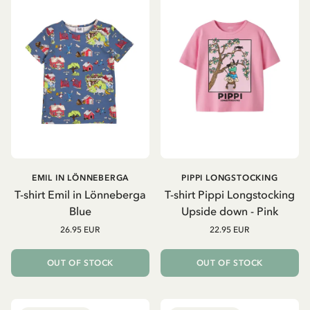
EMIL IN LÖNNEBERGA
PIPPI LONGSTOCKING
T-shirt Emil in Lönneberga
T-shirt Pippi Longstocking
Blue
Upside down - Pink
26.95 EUR
22.95 EUR
OUT OF STOCK
OUT OF STOCK