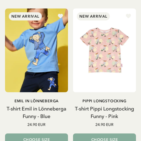
NEW ARRIVAL
NEW ARRIVAL
EMIL IN LÖNNEBERGA
PIPPI LONGSTOCKING
T-shirt Emil in Lönneberga
T-shirt Pippi Longstocking
Funny - Blue
Funny - Pink
24.90 EUR
24.90 EUR
CHOOSE SIZE
CHOOSE SIZE