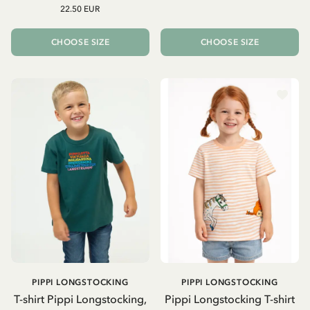
22.50 EUR
CHOOSE SIZE
CHOOSE SIZE
PIPPI LONGSTOCKING
PIPPI LONGSTOCKING
T-shirt Pippi Longstocking,
Pippi Longstocking T-shirt