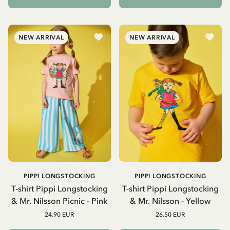
NEW ARRIVAL
NEW ARRIVAL
PIPPI LONGSTOCKING
PIPPI LONGSTOCKING
T-shirt Pippi Longstocking
T-shirt Pippi Longstocking
& Mr. Nilsson Picnic - Pink
& Mr. Nilsson - Yellow
24.90 EUR
26.50 EUR