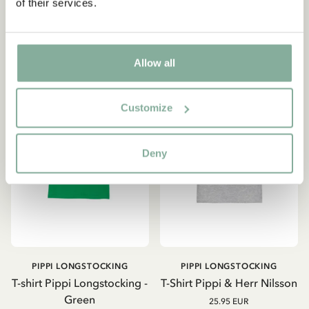
of their services.
OUT OF STOCK
CHOOSE SIZE
Allow all
Customize
Deny
PIPPI LONGSTOCKING
PIPPI LONGSTOCKING
T-shirt Pippi Longstocking -
T-Shirt Pippi & Herr Nilsson
Green
25.95 EUR