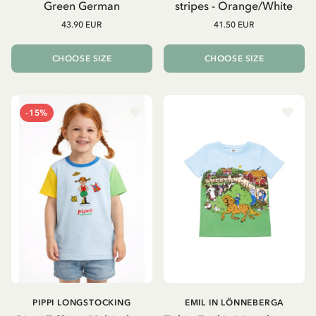
Green German
stripes - Orange/White
43.90 EUR
41.50 EUR
CHOOSE SIZE
CHOOSE SIZE
-15%
PIPPI LONGSTOCKING
EMIL IN LÖNNEBERGA