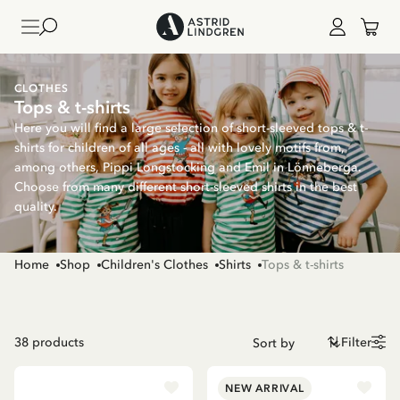
CLOTHES
Tops & t-shirts
Here you will find a large selection of short-sleeved tops & t-
shirts for children of all ages - all with lovely motifs from,
among others, Pippi Longstocking and Emil in Lönneberga.
Choose from many different short-sleeved shirts in the best
quality.
Home
Shop
Children's Clothes
Shirts
Tops & t-shirts
38
products
Filter
NEW ARRIVAL