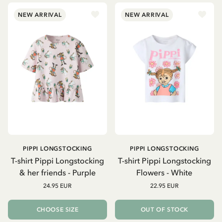
NEW ARRIVAL
NEW ARRIVAL
PIPPI LONGSTOCKING
PIPPI LONGSTOCKING
T-shirt Pippi Longstocking
T-shirt Pippi Longstocking
& her friends - Purple
Flowers - White
24.95 EUR
22.95 EUR
CHOOSE SIZE
OUT OF STOCK