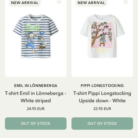
NEW ARRIVAL
NEW ARRIVAL
EMIL IN LÖNNEBERGA
PIPPI LONGSTOCKING
T-shirt Emil in Lönneberga -
T-shirt Pippi Longstocking
White striped
Upside down - White
24.95 EUR
22.95 EUR
OUT OF STOCK
OUT OF STOCK