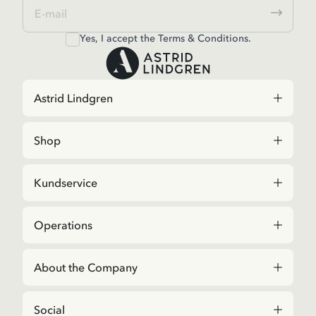
Yes, I accept the
Terms & Conditions.
Astrid Lindgren
Shop
Kundservice
Operations
About the Company
Social