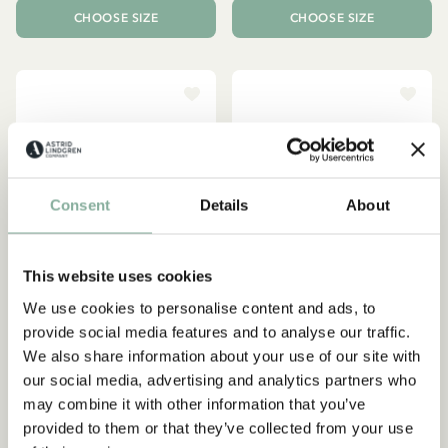
CHOOSE SIZE
CHOOSE SIZE
Consent
Details
About
This website uses cookies
We use cookies to personalise content and ads, to
provide social media features and to analyse our traffic.
We also share information about your use of our site with
EMIL IN LÖNNEBERGA
PIPPI LONGSTOCKING
our social media, advertising and analytics partners who
Ida in Lönneberga top
T-shirt Pippi Longstocking -
may combine it with other information that you’ve
Ruffles - White
Red
provided to them or that they’ve collected from your use
26.95 EUR
22.50 EUR