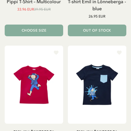
Pippi T-Shirt – Multicolour
T-shirt Emil in Lönneberga -
blue
33.96 EUR
39.95 EUR
26.95 EUR
CHOOSE SIZE
OUT OF STOCK