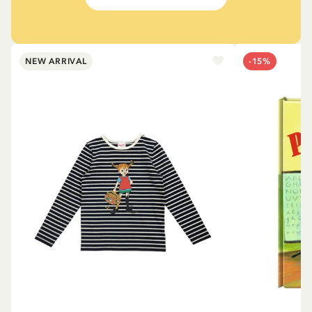
NEW ARRIVAL
-15%