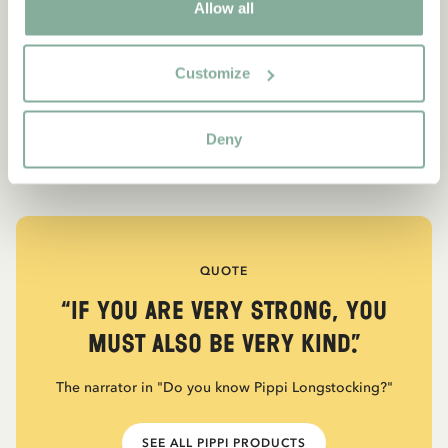
Allow all
Customize
Deny
QUOTE
“If you are very strong, you
must also be very kind.”
The narrator in "Do you know Pippi Longstocking?"
SEE ALL PIPPI PRODUCTS