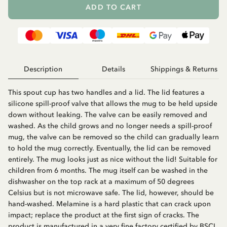
ADD TO CART
Description
Details
Shippings & Returns
This spout cup has two handles and a lid. The lid features a
silicone spill-proof valve that allows the mug to be held upside
down without leaking. The valve can be easily removed and
washed. As the child grows and no longer needs a spill-proof
mug, the valve can be removed so the child can gradually learn
to hold the mug correctly. Eventually, the lid can be removed
entirely. The mug looks just as nice without the lid! Suitable for
children from 6 months. The mug itself can be washed in the
dishwasher on the top rack at a maximum of 50 degrees
Celsius but is not microwave safe. The lid, however, should be
hand-washed. Melamine is a hard plastic that can crack upon
impact; replace the product at the first sign of cracks. The
product is manufactured in a very fine factory certified by BSCI