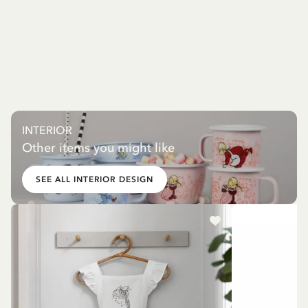
INTERIOR
Other items you might like
SEE ALL INTERIOR DESIGN