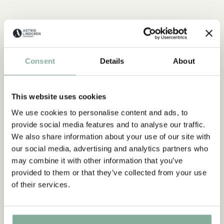
Discover more from Pippi Longstocking
CLOTHES
HOME
TOYS
BOOKS
Consent
Details
About
PARTY
Discover more Interior
TEXTILE
COOKING & DINING
MUGS & CUPS
This website uses cookies
We use cookies to personalise content and ads, to
TRAYS
provide social media features and to analyse our traffic.
We also share information about your use of our site with
our social media, advertising and analytics partners who
may combine it with other information that you’ve
provided to them or that they’ve collected from your use
of their services.