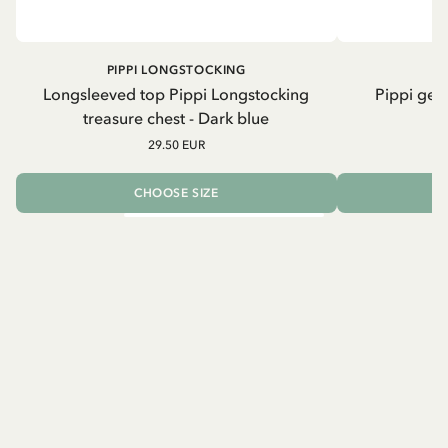
PIPPI LONGSTOCKING
Longsleeved top Pippi Longstocking
Pippi geh
treasure chest - Dark blue
29.50 EUR
CHOOSE SIZE