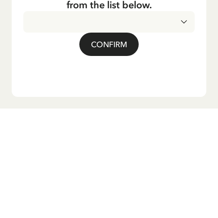
from the list below.
CONFIRM
Do you want our newsletter?
Sign up for our newsletter for bedtime stories, news, fun
products, and much more! Plus, you'll receive a discount
code for 10% off your first order.