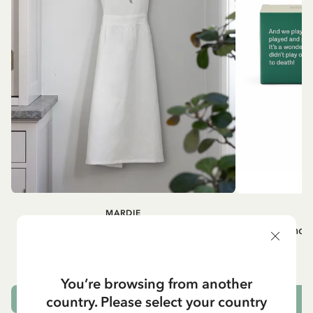
MARDIE
A
White apron Mardie
Mug - And 
72.95 EUR
You’re browsing from another
country. Please select your country
ADD TO CART