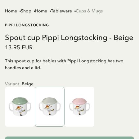
Home
Shop
Home
Tableware
Cups & Mugs
PIPPI LONGSTOCKING
Spout cup Pippi Longstocking - Beige
13.95 EUR
This spout cup for babies with Pippi Longstocking has two
handles and a lid.
Variant
Beige