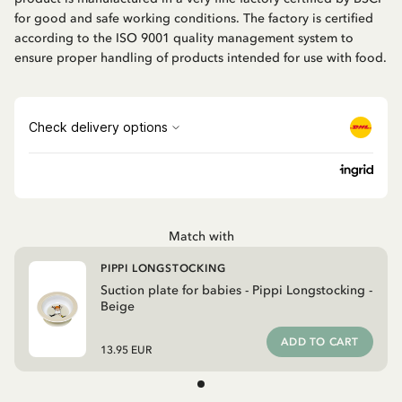
for good and safe working conditions. The factory is certified
according to the ISO 9001 quality management system to
ensure proper handling of products intended for use with food.
Match with
PIPPI LONGSTOCKING
Suction plate for babies - Pippi Longstocking -
Beige
ADD TO CART
13.95 EUR