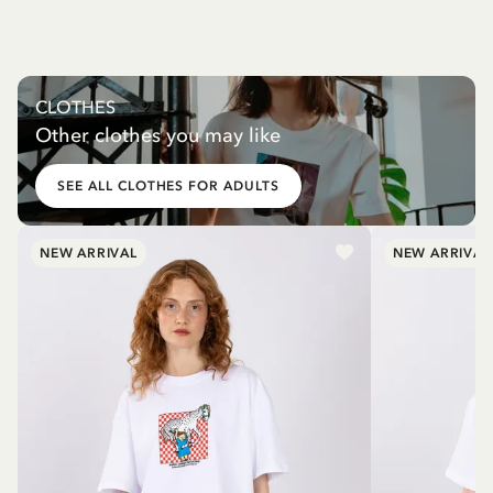
CLOTHES
Other clothes you may like
SEE ALL CLOTHES FOR ADULTS
NEW ARRIVAL
NEW ARRIVAL