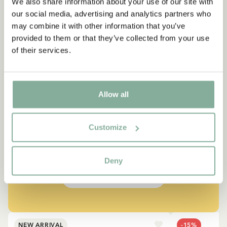
We also share information about your use of our site with
our social media, advertising and analytics partners who
may combine it with other information that you’ve
provided to them or that they’ve collected from your use
of their services.
QUOTE
Allow all
“If you are very strong, you
must also be very kind.”
Customize
The narrator in "Do you know Pippi Longstocking?"
Deny
SEE ALL PIPPI PRODUCTS
NEW ARRIVAL
-15%