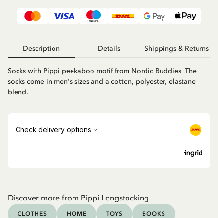
Description
Details
Shippings & Returns
Socks with Pippi peekaboo motif from Nordic Buddies. The
socks come in men's sizes and a cotton, polyester, elastane
blend.
Discover more from Pippi Longstocking
CLOTHES
HOME
TOYS
BOOKS