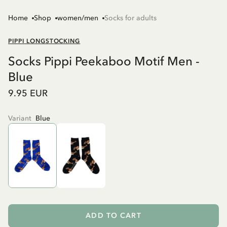
Home
Shop
women/men
Socks for adults
PIPPI LONGSTOCKING
Socks Pippi Peekaboo Motif Men -
Blue
9.95 EUR
Variant
Blue
ADD TO CART