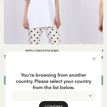
PIPPI LONGSTOCKING
PI
T-shirt Pippi Longstocking lifting horse - Red
T-shirt Pippi
print
54.90 EUR
You’re browsing from another
country. Please select your country
CHOOSE SIZE
from the list below.
CONFIRM