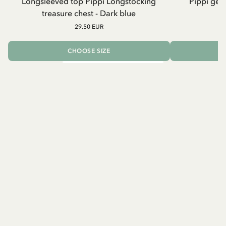
Longsleeved top Pippi Longstocking
Pippi geh
treasure chest - Dark blue
29.50 EUR
CHOOSE SIZE