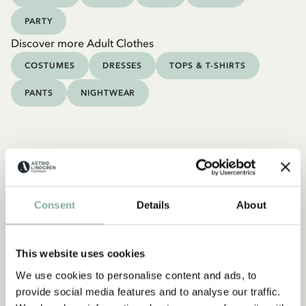
PARTY
Discover more Adult Clothes
COSTUMES
DRESSES
TOPS & T-SHIRTS
PANTS
NIGHTWEAR
Consent
Details
About
This website uses cookies
We use cookies to personalise content and ads, to
provide social media features and to analyse our traffic.