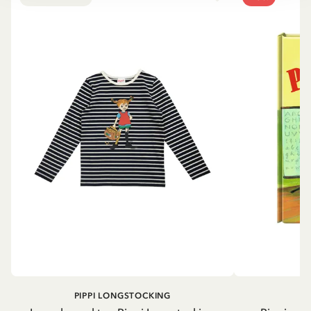
PIPPI LONGSTOCKING