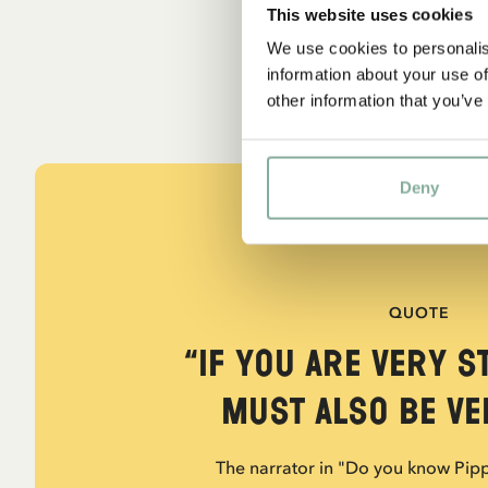
This website uses cookies
We use cookies to personalis
information about your use of
other information that you’ve
Deny
QUOTE
“If you are very s
must also be ver
The narrator in "Do you know Pip