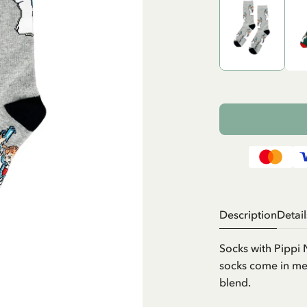
Description
Detail
Socks with Pippi
socks come in men
blend.