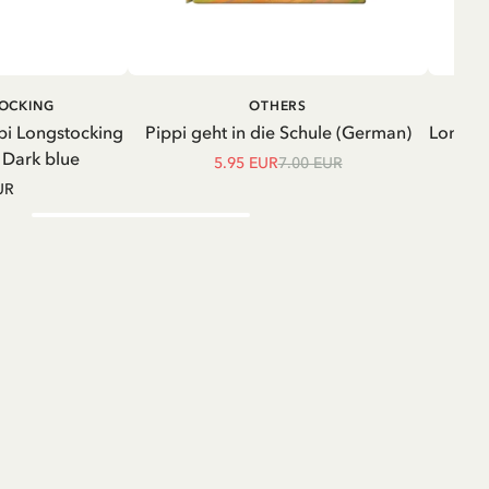
ADD TO CART
ADD TO
TOCKING
OTHERS
CART
pi Longstocking
Pippi geht in die Schule (German)
Longsle
- Dark blue
5.95 EUR
7.00 EUR
UR