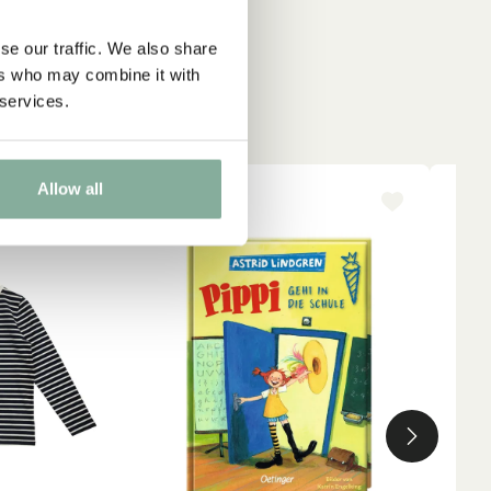
se our traffic. We also share
ers who may combine it with
 services.
Allow all
-15%
NE