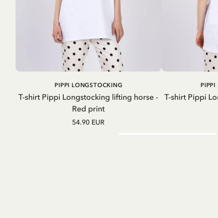
ADD TO
PIPPI LONGSTOCKING
PIPP
CART
T-shirt Pippi Longstocking lifting horse -
T-shirt Pippi Lo
Red print
54.90 EUR