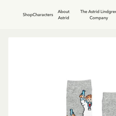
About
The Astrid Lindgre
Shop
Characters
Astrid
Company