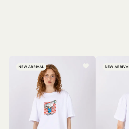
NEW ARRIVAL
NEW ARRIVA