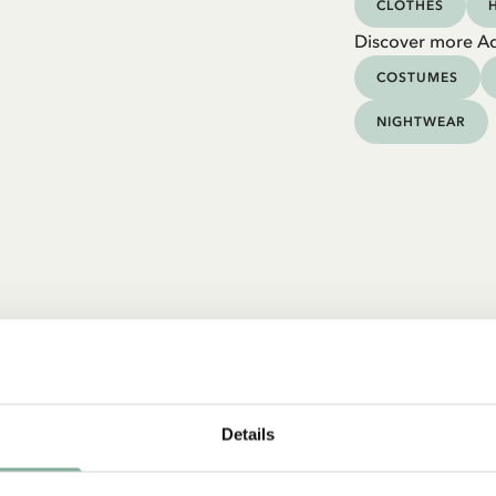
CLOTHES
Discover more Ad
COSTUMES
NIGHTWEAR
Details