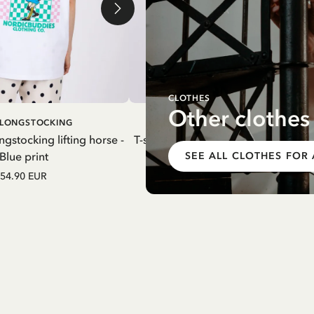
CLOTHES
Other clothes
ADD TO
ADD T
I LONGSTOCKING
PIPPI LONGSTOCKING
CART
CART
ngstocking lifting horse -
T-shirt Pippi Longstocking Thingfind
Blue print
White
SEE ALL CLOTHES FOR
54.90 EUR
54.90 EUR