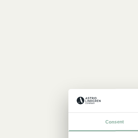
Consent