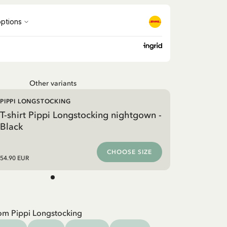
Other variants
PIPPI LONGSTOCKING
T-shirt Pippi Longstocking nightgown -
Black
CHOOSE SIZE
54.90 EUR
om Pippi Longstocking