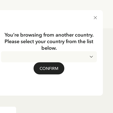
DELIVERY COUNTRY
You’re browsing from another country.
Please select your country from the list
en/men
Socks for adults
below.
CKING
n Grey-Pippi in
CONFIRM