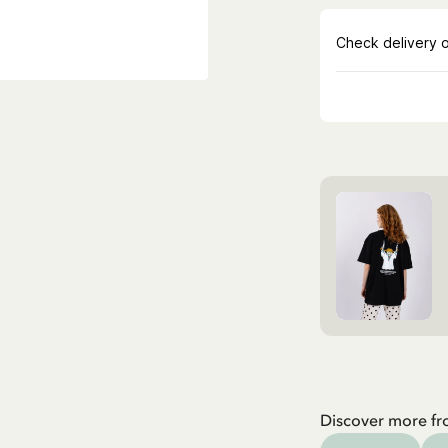
Discover more fr