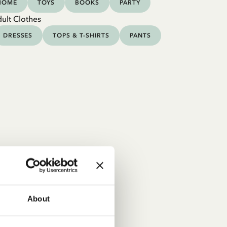
HOME
TOYS
BOOKS
PARTY
ult Clothes
DRESSES
TOPS & T-SHIRTS
PANTS
About