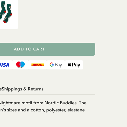
ADD TO CART
s
Shippings & Returns
 Nightmare motif from Nordic Buddies. The
's sizes and a cotton, polyester, elastane