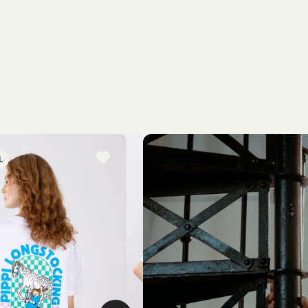
L
NEW ARRIVAL