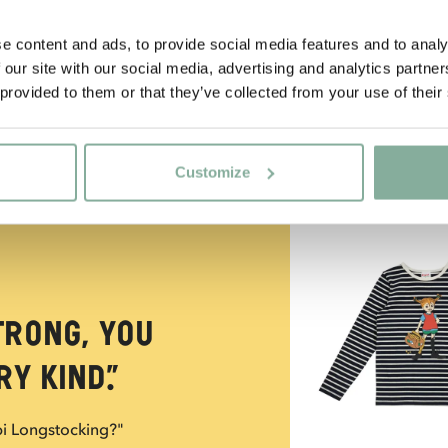
e content and ads, to provide social media features and to analy
 our site with our social media, advertising and analytics partn
 provided to them or that they’ve collected from your use of their
Customize
NEW ARRIVAL
trong, you
y kind.”
pi Longstocking?"