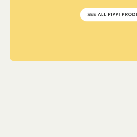
SEE ALL PIPPI PRO