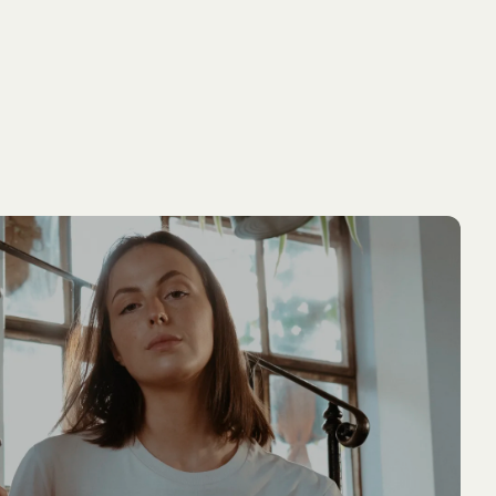
ADD TO
PIPPI LONGSTOCKING
NEW ARRIVAL
NEW ARRIVA
CART
T-shirt Pippi Longstocking lifting police
men - White
54.90 EUR