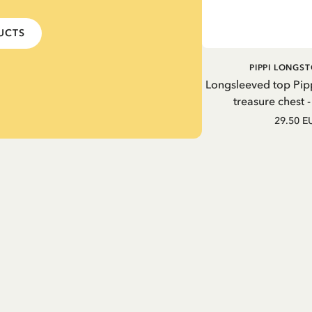
DUCTS
PIPPI LONGS
Longsleeved top Pip
treasure chest 
29.50 E