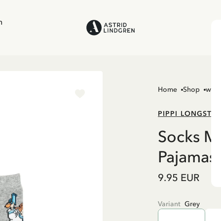
n
Home
Shop
wom
PIPPI LONGSTO
Socks Me
Pajamas
9.95 EUR
Variant
Grey