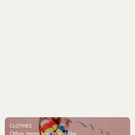
CLOTHES
Other items you might like