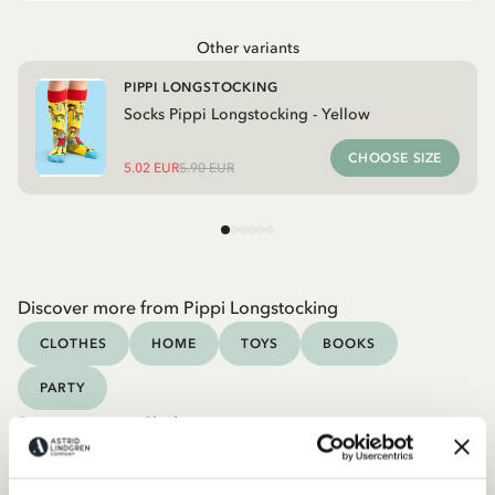
Other variants
PIPPI LONGSTOCKING
Socks Pippi Longstocking - Yellow
CHOOSE SIZE
5.02 EUR
5.90 EUR
Discover more from Pippi Longstocking
CLOTHES
HOME
TOYS
BOOKS
PARTY
Discover more Clothes
COSTUMES
DRESSES
TOPS & T-SHIRTS