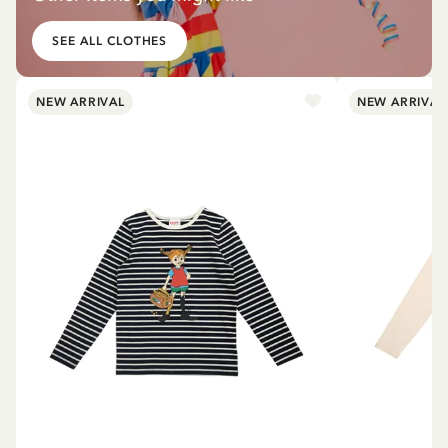
SEE ALL CLOTHES
NEW ARRIVAL
NEW ARRIVAL