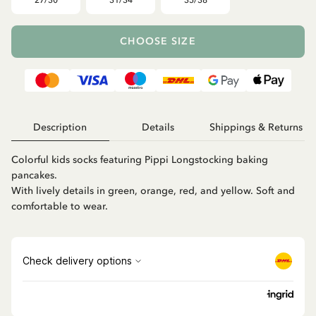
27/30
31/34
35/38
CHOOSE SIZE
Description
Details
Shippings & Returns
Colorful kids socks featuring Pippi Longstocking baking
pancakes.
With lively details in green, orange, red, and yellow. Soft and
comfortable to wear.