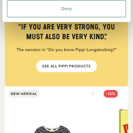
Deny
QUOTE
“If you are very strong, you
must also be very kind.”
The narrator in "Do you know Pippi Longstocking?"
SEE ALL PIPPI PRODUCTS
NEW ARRIVAL
-15%