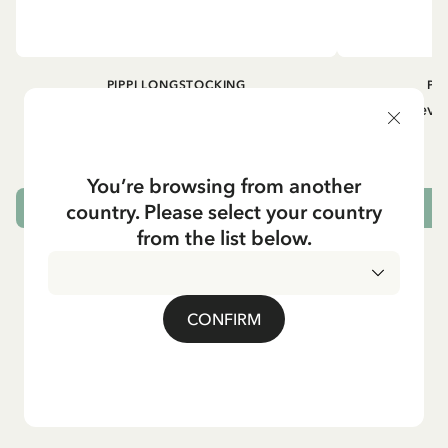
PIPPI LONGSTOCKING
PI
Longsleeved top Pippi Longstocking
Longsleeved
treasure chest - Dark blue
29.50 EUR
You’re browsing from another
country. Please select your country
CHOOSE SIZE
from the list below.
CONFIRM