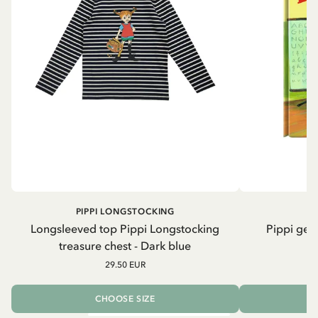
PIPPI LONGSTOCKING
Longsleeved top Pippi Longstocking
Pippi geh
treasure chest - Dark blue
29.50 EUR
CHOOSE SIZE