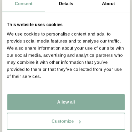
PANTS
NIGHTWEAR
Consent
Details
About
This website uses cookies
We use cookies to personalise content and ads, to
provide social media features and to analyse our traffic.
We also share information about your use of our site with
our social media, advertising and analytics partners who
may combine it with other information that you’ve
provided to them or that they’ve collected from your use
of their services.
Allow all
Customize