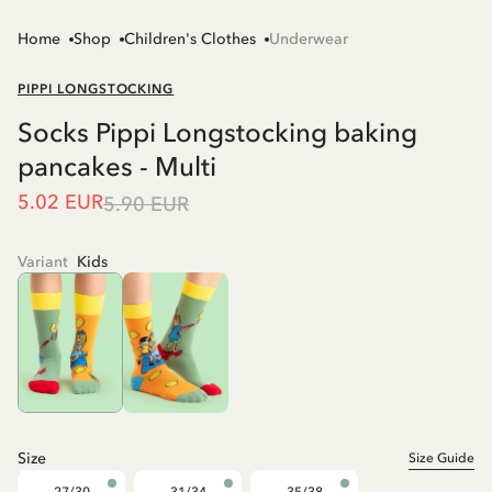
Home
Shop
Children's Clothes
Underwear
PIPPI LONGSTOCKING
Socks Pippi Longstocking baking
pancakes - Multi
5.02 EUR
5.90 EUR
Variant
Kids
Size
Size Guide