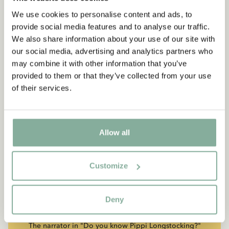
We use cookies to personalise content and ads, to
provide social media features and to analyse our traffic.
We also share information about your use of our site with
our social media, advertising and analytics partners who
may combine it with other information that you’ve
provided to them or that they’ve collected from your use
of their services.
Allow all
Customize
QUOTE
“If you are very strong, you
Deny
must also be very kind.”
The narrator in "Do you know Pippi Longstocking?"