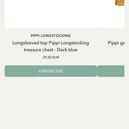
PIPPI LONGSTOCKING
Longsleeved top Pippi Longstocking
Pippi geh
treasure chest - Dark blue
29.50 EUR
CHOOSE SIZE