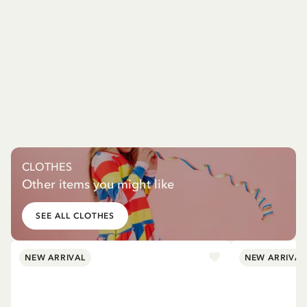
CLOTHES
Other items you might like
SEE ALL CLOTHES
NEW ARRIVAL
NEW ARRIVAL