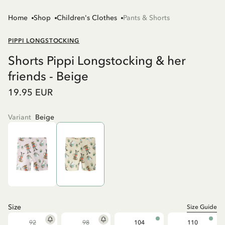
Home
Shop
Children's Clothes
Pants & Shorts
PIPPI LONGSTOCKING
Shorts Pippi Longstocking & her
friends - Beige
19.95 EUR
Variant
Beige
Size
Size Guide
92
98
104
110