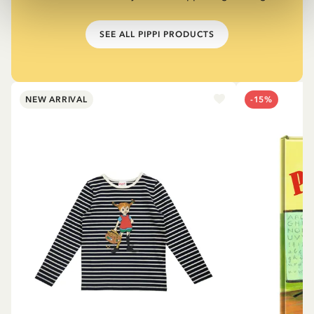
SEE ALL PIPPI PRODUCTS
NEW ARRIVAL
-15%