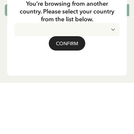
You’re browsing from another
country. Please select your country
CHOOSE SIZE
from the list below.
CONFIRM
Do you want our newsletter?
Sign up for our newsletter for bedtime stories, news, fun