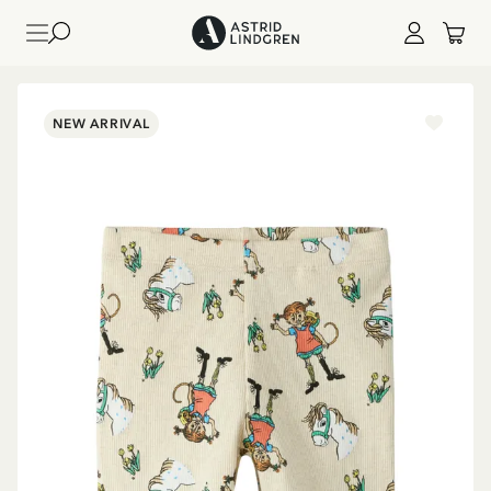
NEW ARRIVAL