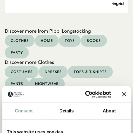
Discover more from Pippi Longstocking
CLOTHES
HOME
TOYS
BOOKS
PARTY
Discover more Clothes
COSTUMES
DRESSES
TOPS & T-SHIRTS
PANTS
NIGHTWEAR
Consent
Details
About
This website uses cookies