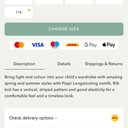
116
CHOOSE SIZE
Description
Details
Shippings & Returns
Bring light and colour into your child´s wardrobe with amazing
spring and summer styles with Pippi Longstocking motifs. Rib
knit has a vertical, striped pattern and good elasticity for a
comfortable feel and a timeless look.