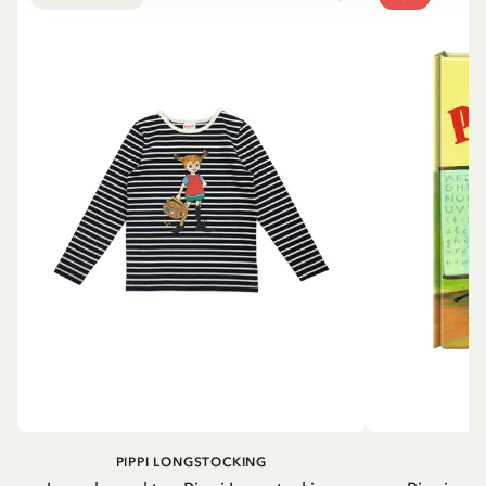
PIPPI LONGSTOCKING