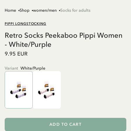
Home
Shop
women/men
Socks for adults
PIPPI LONGSTOCKING
Retro Socks Peekaboo Pippi Women
- White/Purple
9.95 EUR
Variant
White/Purple
ADD TO CART