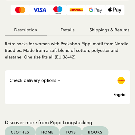
Description
Details
Shippings & Returns
Retro socks for women with Peekaboo Pippi motif from Nordic
Buddies. Made from a soft blend of cotton, polyester and
elastane. One size fits all (EU 36–42).
Discover more from Pippi Longstocking
CLOTHES
HOME
TOYS
BOOKS