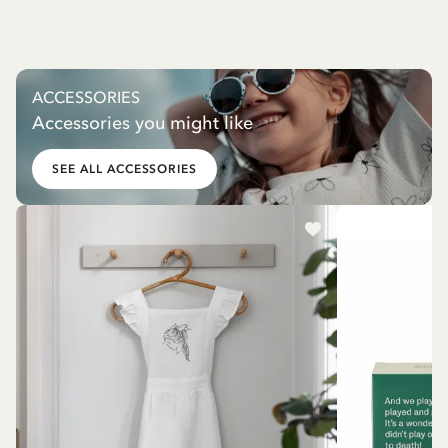
ACCESSORIES
Accessories you might like
SEE ALL ACCESSORIES