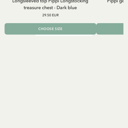
Longsleeved top Pippi Longstocking
Pippi geh
treasure chest - Dark blue
29.50 EUR
CHOOSE SIZE