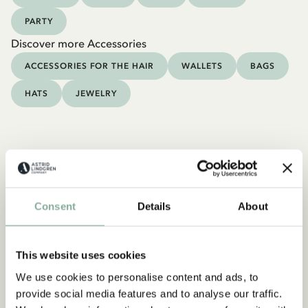
PARTY
Discover more Accessories
ACCESSORIES FOR THE HAIR
WALLETS
BAGS
HATS
JEWELRY
Consent
Details
About
This website uses cookies
We use cookies to personalise content and ads, to
provide social media features and to analyse our traffic.