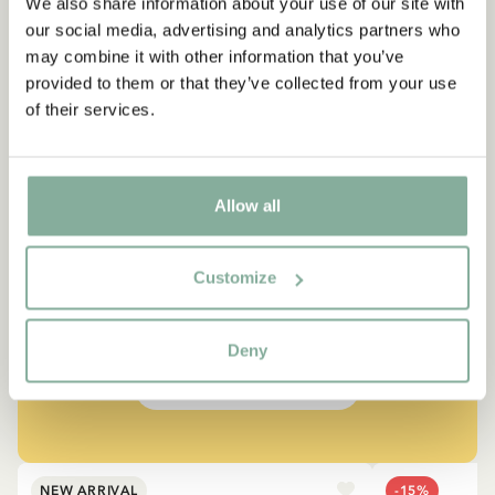
We also share information about your use of our site with
our social media, advertising and analytics partners who
may combine it with other information that you’ve
provided to them or that they’ve collected from your use
of their services.
QUOTE
Allow all
“If you are very strong, you
must also be very kind.”
Customize
The narrator in "Do you know Pippi Longstocking?"
Deny
SEE ALL PIPPI PRODUCTS
NEW ARRIVAL
-15%