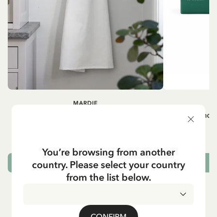
MARDIE
A
White apron Mardie
Mug - And 
72.95 EUR
You’re browsing from another
country. Please select your country
ADD TO CART
from the list below.
CONFIRM