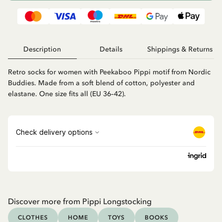
Description
Details
Shippings & Returns
Retro socks for women with Peekaboo Pippi motif from Nordic
Buddies. Made from a soft blend of cotton, polyester and
elastane. One size fits all (EU 36–42).
Discover more from Pippi Longstocking
CLOTHES
HOME
TOYS
BOOKS