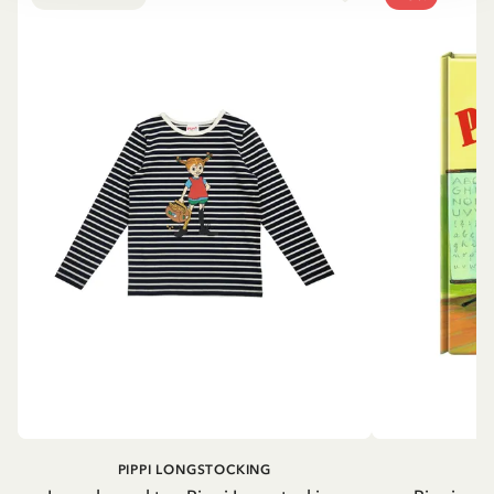
PIPPI LONGSTOCKING