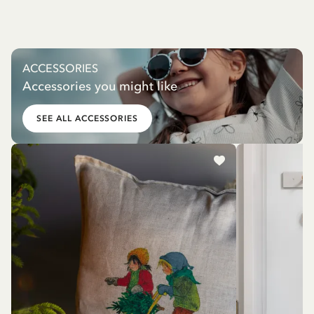
ACCESSORIES
Accessories you might like
SEE ALL ACCESSORIES