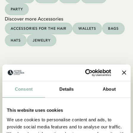
PARTY
Discover more Accessories
ACCESSORIES FOR THE HAIR
WALLETS
BAGS
HATS
JEWELRY
Consent
Details
About
This website uses cookies
We use cookies to personalise content and ads, to
provide social media features and to analyse our traffic.