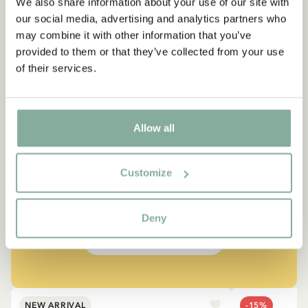
We also share information about your use of our site with
our social media, advertising and analytics partners who
may combine it with other information that you’ve
provided to them or that they’ve collected from your use
of their services.
QUOTE
Allow all
“If you are very strong, you
must also be very kind.”
Customize
The narrator in "Do you know Pippi Longstocking?"
Deny
SEE ALL PIPPI PRODUCTS
NEW ARRIVAL
-15%