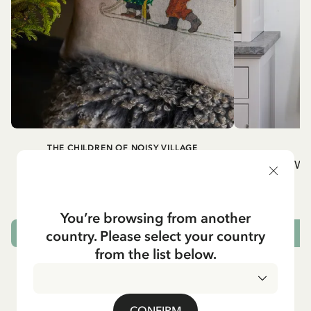
THE CHILDREN OF NOISY VILLAGE
Cushion cover Children of Noisy Village,
Wh
chapter 2
32.95 EUR
You’re browsing from another
country. Please select your country
OUT OF STOCK
from the list below.
CONFIRM