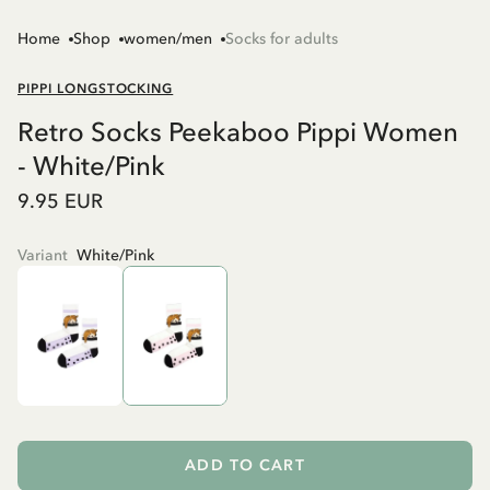
Home
Shop
women/men
Socks for adults
PIPPI LONGSTOCKING
Retro Socks Peekaboo Pippi Women
- White/Pink
9.95 EUR
Variant
White/Pink
ADD TO CART