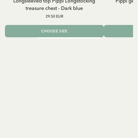
Longsleeved top Pippi Longstocking
Pippi geh
treasure chest - Dark blue
29.50 EUR
CHOOSE SIZE