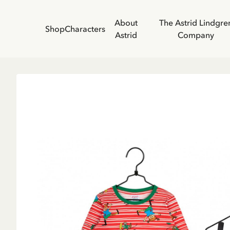
About
The Astrid Lindgre
Shop
Characters
Astrid
Company