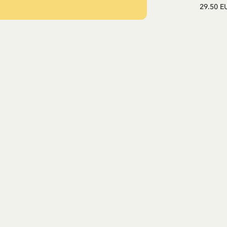
29.50 E