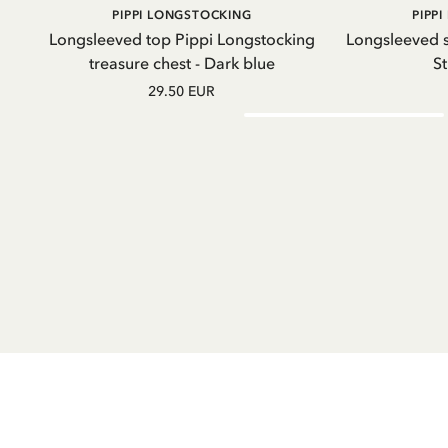
ADD TO
PIPPI LONGSTOCKING
PIPP
CART
Longsleeved top Pippi Longstocking
Longsleeved s
treasure chest - Dark blue
St
29.50 EUR