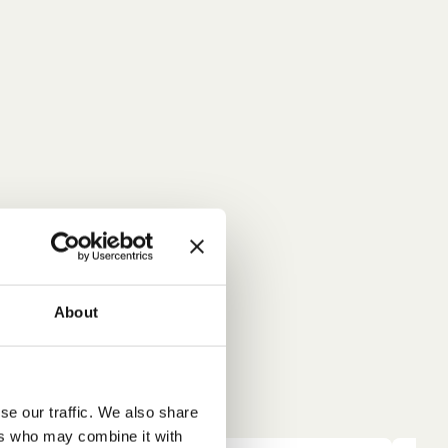
About
se our traffic. We also share
ers who may combine it with