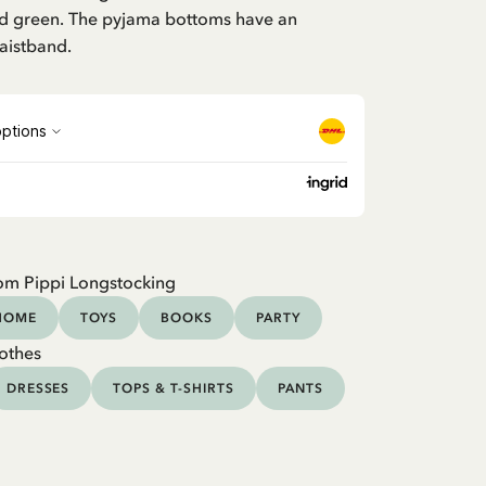
and green. The pyjama bottoms have an
aistband.
om Pippi Longstocking
HOME
TOYS
BOOKS
PARTY
othes
DRESSES
TOPS & T-SHIRTS
PANTS