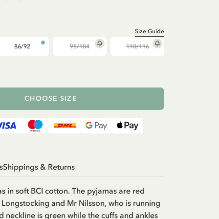
Size Guide
86/92
98/104
110/116
CHOOSE SIZE
s
Shippings & Returns
 in soft BCI cotton. The pyjamas are red
i Longstocking and Mr Nilsson, who is running
 neckline is green while the cuffs and ankles