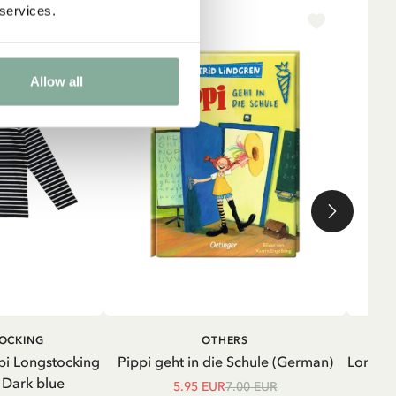
 services.
-15%
NE
Allow all
ADD TO CART
ADD TO
TOCKING
OTHERS
CART
pi Longstocking
Pippi geht in die Schule (German)
Longsle
- Dark blue
5.95 EUR
7.00 EUR