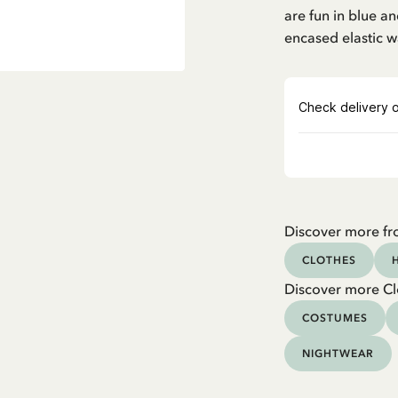
are fun in blue 
encased elastic w
Discover more fr
CLOTHES
Discover more Cl
COSTUMES
NIGHTWEAR