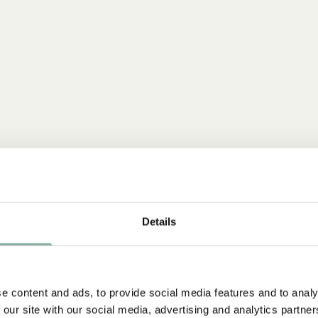
Details
e content and ads, to provide social media features and to analy
 our site with our social media, advertising and analytics partn