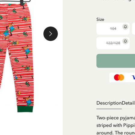
Size
104
122/128
Description
Detail
Two-piece pyjamas
striped with Pipp
around. The round