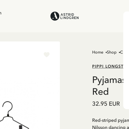
n
Home
Shop
Chil
PIPPI LONGSTO
Pyjamas 
Red
32.95 EUR
Red-striped pyja
Nilsson dancing 