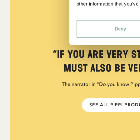
other information that you’ve
Deny
QUOTE
“If you are very s
must also be ver
The narrator in "Do you know Pip
SEE ALL PIPPI PRO