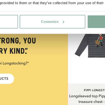
 provided to them or that they’ve collected from your use of their
NEW ARRIVAL
Customize
trong, you
y kind.”
pi Longstocking?"
DUCTS
PIPPI LONGS
Longsleeved top Pip
treasure chest 