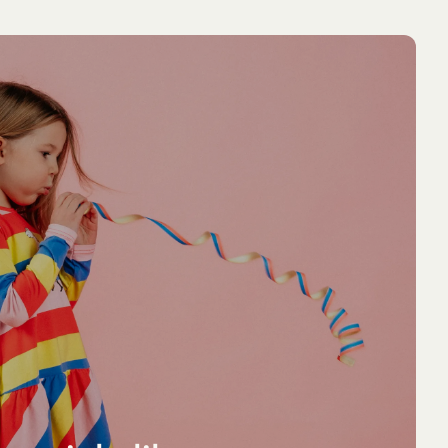
NEW ARRIVAL
NEW ARRIVA