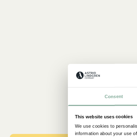
Consent
This website uses cookies
We use cookies to personalis
information about your use of