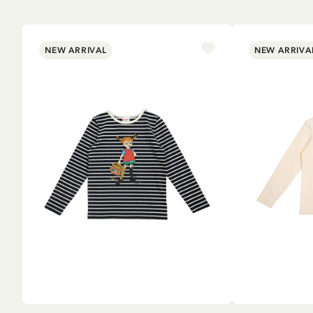
NEW ARRIVAL
NEW ARRIVA