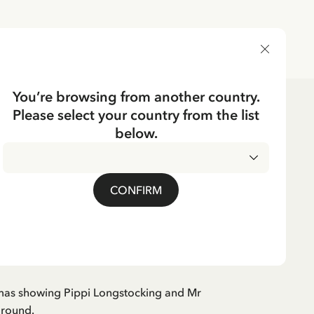
DELIVERY COUNTRY
You’re browsing from another country.
Please select your country from the list
dren's Clothes
Nightwear
below.
CKING
Pippi Longstocking -
CONFIRM
mas showing Pippi Longstocking and Mr
around.