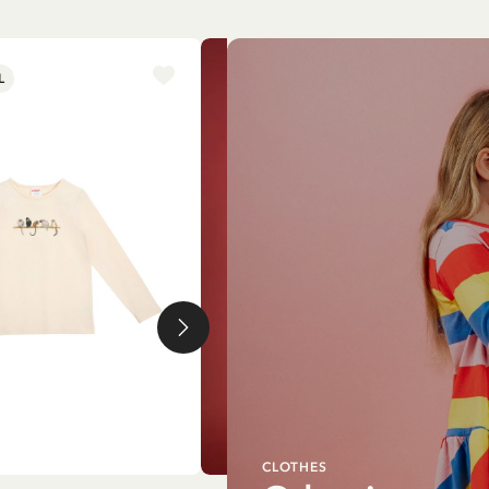
L
NEW ARRIVAL
CLOTHES