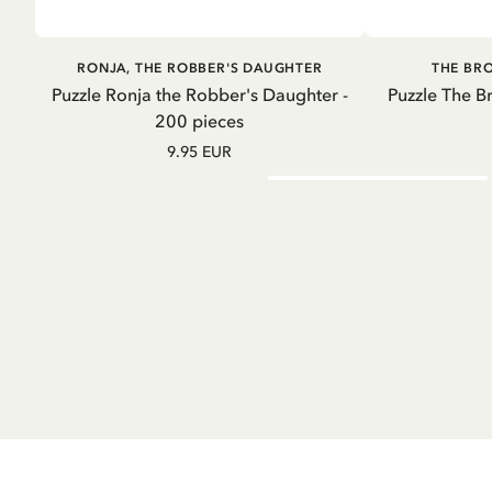
ADD TO CART
A
RONJA, THE ROBBER'S DAUGHTER
THE BR
Puzzle Ronja the Robber's Daughter -
Puzzle The B
200 pieces
9.95 EUR