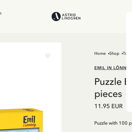
n
Home
Shop
Toys
EMIL IN LÖNNE
Puzzle E
pieces
11.95 EUR
Puzzle with 100 p