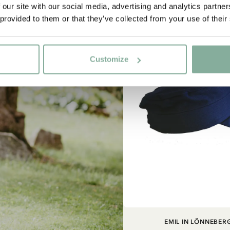
 our site with our social media, advertising and analytics partn
 provided to them or that they’ve collected from your use of their
NEW ARRIVAL
Customize
ADD TO CART
EMIL IN LÖNNEBER