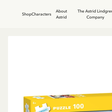
About
The Astrid Lindgre
Shop
Characters
Astrid
Company