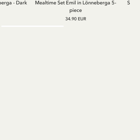
berga - Dark
Mealtime Set Emil in Lönneberga 5-
Sweat
piece
34.90 EUR