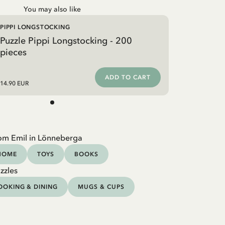
You may also like
PIPPI LONGSTOCKING
Puzzle Pippi Longstocking - 200
pieces
ADD TO CART
14.90 EUR
om Emil in Lönneberga
HOME
TOYS
BOOKS
zzles
OOKING & DINING
MUGS & CUPS