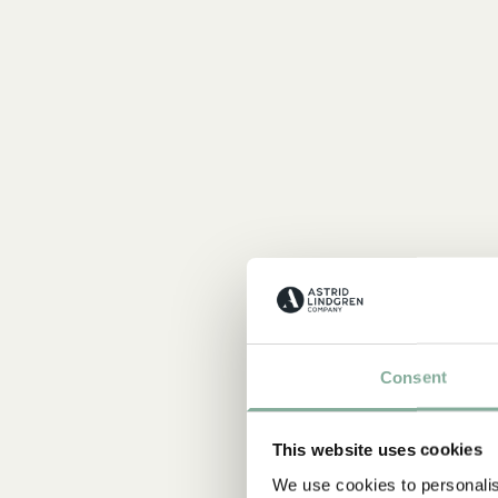
Consent
This website uses cookies
We use cookies to personalis