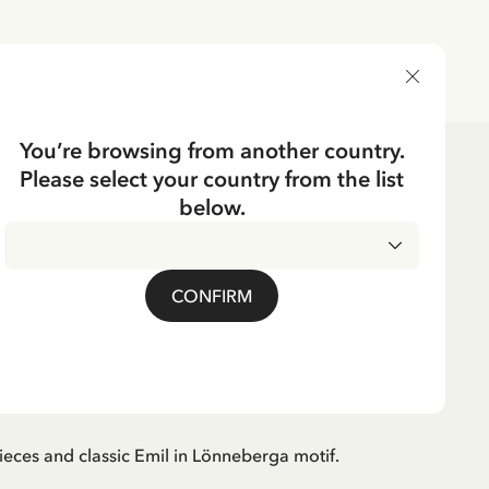
DELIVERY COUNTRY
You’re browsing from another country.
Please select your country from the list
Puzzles & Games
Puzzles
below.
BERGA
mil in Lönneberga 100
CONFIRM
ieces and classic Emil in Lönneberga motif.