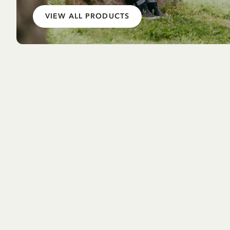
VIEW ALL PRODUCTS