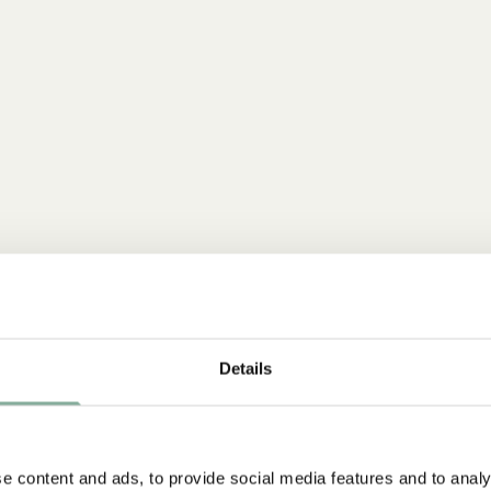
Details
e content and ads, to provide social media features and to analy