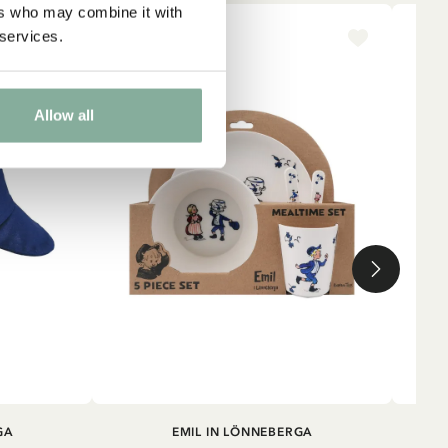
ers who may combine it with
 services.
NEW ARRIVAL
NE
Allow all
ADD TO CART
GA
EMIL IN LÖNNEBERGA