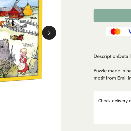
Description
Detail
Puzzle made in h
motif from Emil 