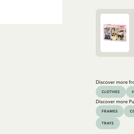
Discover more fr
CLOTHES
Discover more Pu
FRAMES
C
TRAYS