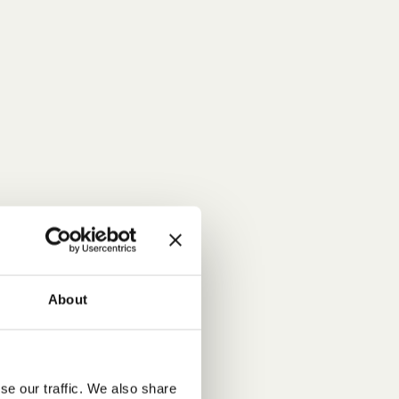
About
se our traffic. We also share