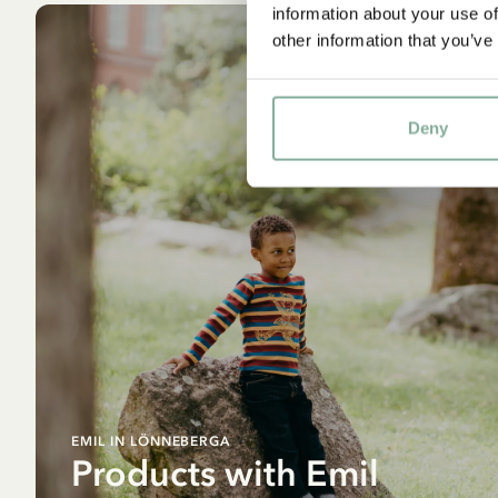
information about your use of
other information that you’ve
Deny
EMIL IN LÖNNEBERGA
Products with Emil