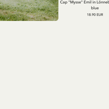
Cap "Mysse" Emil in Lönne
blue
18.90 EUR