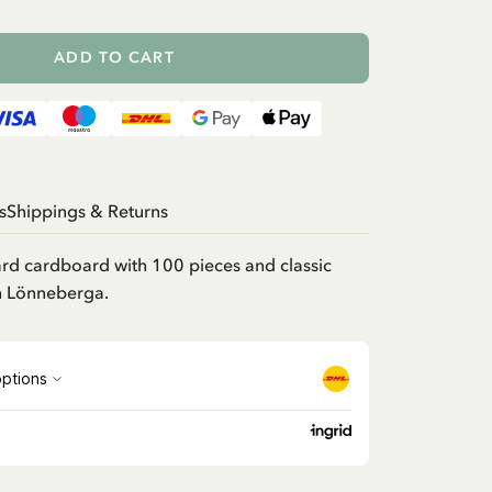
ADD TO CART
s
Shippings & Returns
ard cardboard with 100 pieces and classic
in Lönneberga.