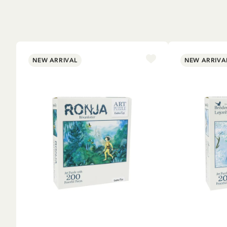
NEW ARRIVAL
NEW ARRIVA