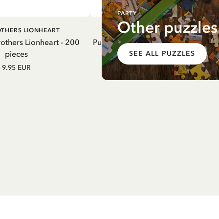
PARTY
Other puzzles
DD TO CART
ADD TO CART
OTHERS LIONHEART
MARDIE
rothers Lionheart - 200
Puzzle Madicken & Lisabet - 200 pi
pieces
SEE ALL PUZZLES
9.95 EUR
9.95 EUR