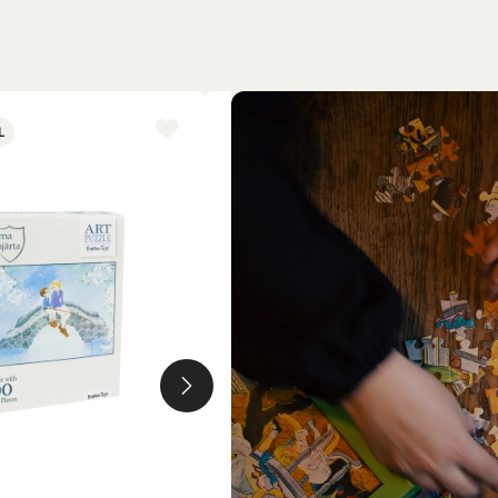
L
NEW ARRIVAL