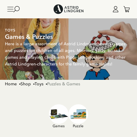
TOYS
Games & Puzzles
Here is a large assortment of Astrid Lindgren-themed games
and puzzles for children of all ages. Memory, yatzy, board
games and playing cards with Pippi Longstocking and other
Astrid Lindgren-characters for the family game nights!
Home
Shop
Toys
Puzzles & Games
Games
Puzzle