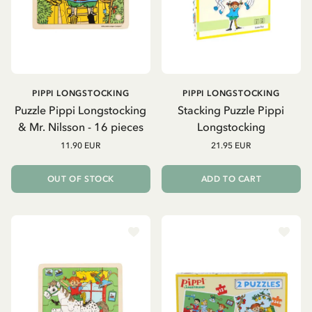
PIPPI LONGSTOCKING
PIPPI LONGSTOCKING
Puzzle Pippi Longstocking
Stacking Puzzle Pippi
& Mr. Nilsson - 16 pieces
Longstocking
11.90 EUR
21.95 EUR
OUT OF STOCK
ADD TO CART