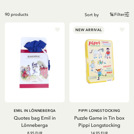
90
products
Filter
NEW ARRIVAL
EMIL IN LÖNNEBERGA
PIPPI LONGSTOCKING
Quotes bag Emil in
Puzzle Game in Tin box
Lönneberga
Pippi Longstocking
8.95 EUR
14.95 EUR