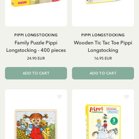
PIPPI LONGSTOCKING
PIPPI LONGSTOCKING
Family Puzzle Pippi
Wooden Tic Tac Toe Pippi
Longstocking - 400 pieces
Longstocking
24.90 EUR
16.95 EUR
ADD TO CART
ADD TO CART