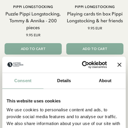
PIPPI LONGSTOCKING
PIPPI LONGSTOCKING
Puzzle Pippi Longstocking,
Playing cards tin box Pippi
Tommy & Annika - 200
Longstocking & her friends
pieces
9.95 EUR
9.95 EUR
ADD TO CART
ADD TO CART
Consent
Details
About
This website uses cookies
We use cookies to personalise content and ads, to
provide social media features and to analyse our traffic.
We also share information about your use of our site with