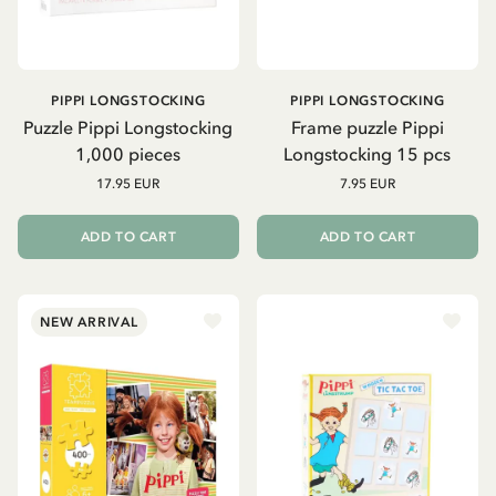
PIPPI LONGSTOCKING
PIPPI LONGSTOCKING
Puzzle Pippi Longstocking
Frame puzzle Pippi
1,000 pieces
Longstocking 15 pcs
17.95 EUR
7.95 EUR
ADD TO CART
ADD TO CART
NEW ARRIVAL