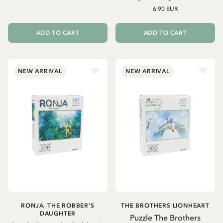
6.90 EUR
ADD TO CART
ADD TO CART
NEW ARRIVAL
NEW ARRIVAL
RONJA, THE ROBBER'S
THE BROTHERS LIONHEART
DAUGHTER
Puzzle The Brothers