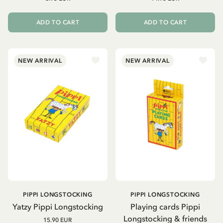
ADD TO CART
ADD TO CART
NEW ARRIVAL
NEW ARRIVAL
PIPPI LONGSTOCKING
PIPPI LONGSTOCKING
Yatzy Pippi Longstocking
Playing cards Pippi
Longstocking & friends
15.90 EUR