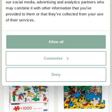
our social media, advertising and analytics partners who
may combine it with other information that you’ve
provided to them or that they’ve collected from your use
PIPPI LONGSTOCKING
EMIL IN LÖNNEBERGA
of their services.
Puzzle Pippi Longstocking
Puzzle Emil in Lönneberga
4 pack
4-pack
13.95 EUR
9.95 EUR
Allow all
ADD TO CART
ADD TO CART
Customize
Deny