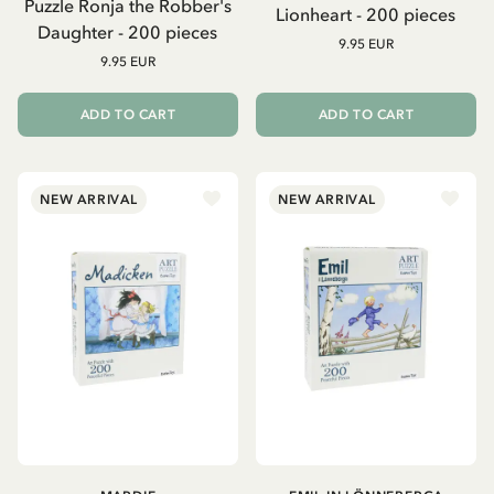
Puzzle Ronja the Robber's
Lionheart - 200 pieces
Daughter - 200 pieces
9.95 EUR
9.95 EUR
ADD TO CART
ADD TO CART
NEW ARRIVAL
NEW ARRIVAL