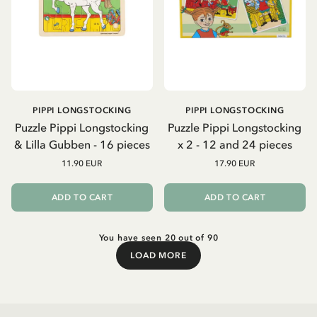
PIPPI LONGSTOCKING
PIPPI LONGSTOCKING
Puzzle Pippi Longstocking
Puzzle Pippi Longstocking
& Lilla Gubben - 16 pieces
x 2 - 12 and 24 pieces
11.90 EUR
17.90 EUR
ADD TO CART
ADD TO CART
You have seen 20 out of 90
LOAD MORE
Load More