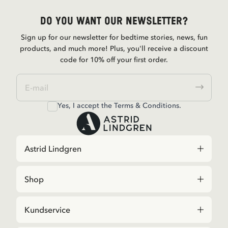
Do you want our newsletter?
Sign up for our newsletter for bedtime stories, news, fun
products, and much more! Plus, you'll receive a discount
code for 10% off your first order.
Yes, I accept the
Terms & Conditions.
Astrid Lindgren
Shop
Kundservice