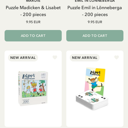
MARDIE
EMIL IN LÖNNEBERGA
Puzzle Madicken & Lisabet
Puzzle Emil in Lönneberga
- 200 pieces
- 200 pieces
9.95 EUR
9.95 EUR
ADD TO CART
ADD TO CART
NEW ARRIVAL
NEW ARRIVAL