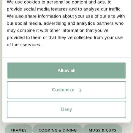
We use cookies to personalise content and ads, to
provide social media features and to analyse our traffic.
We also share information about your use of our site with
our social media, advertising and analytics partners who
may combine it with other information that you’ve
provided to them or that they’ve collected from your use
of their services.
You may also like
ASTRID LINDGREN
Allow all
Poster Astrid Lindgren - Then I'm satisfied
ADD TO CART
13.95 EUR
Customize
Deny
Discover more Posters
FRAMES
COOKING & DINING
MUGS & CUPS