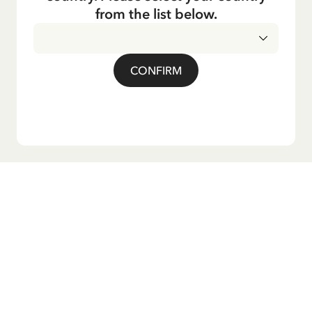
from the list below.
CONFIRM
Do you want our newsletter?
Sign up for our newsletter for bedtime stories, news, fun
products, and much more! Plus, you'll receive a discount
code for 10% off your first order.