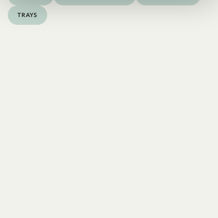
TRAYS