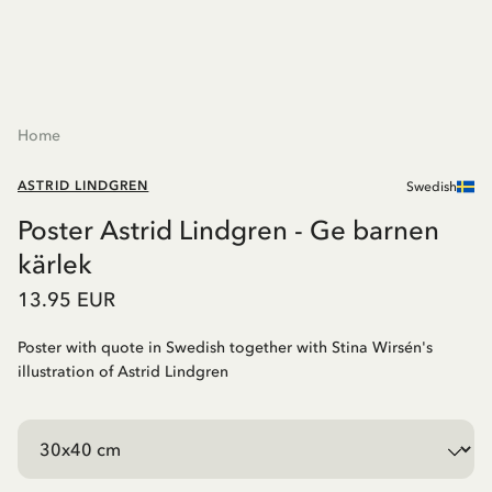
Home
ASTRID LINDGREN
Swedish
Poster Astrid Lindgren - Ge barnen
kärlek
13.95 EUR
Poster with quote in Swedish together with Stina Wirsén's
illustration of Astrid Lindgren