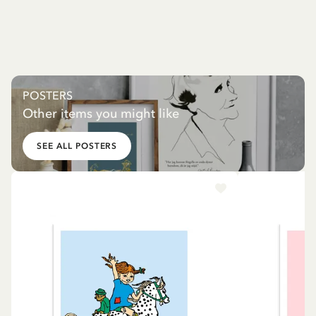
POSTERS
Other items you might like
SEE ALL POSTERS