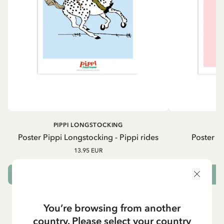
PIPPI LONGSTOCKING
A
Poster Pippi Longstocking - Pippi rides
Poster As
13.95 EUR
ADD TO CART
You’re browsing from another
country. Please select your country